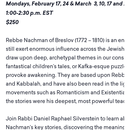
Mondays, February 17, 24 & March 3, 10, 17 and 24
1:00-2:30 p.m. EST
$250
Rebbe Nachman of Breslov (1772 – 1810) is an enig
still exert enormous influence across the Jewish
draw upon deep, archetypal themes in our conscio
fantastical children’s tales, or Kafka-esque puzzle
provoke awakening. They are based upon Rebbe 
and Kabbalah, and have also been read in the light
movements such as Romanticism and Existentiali
the stories were his deepest, most powerful teach
Join Rabbi Daniel Raphael Silverstein to learn a
Nachman’s key stories, discovering the meaning th