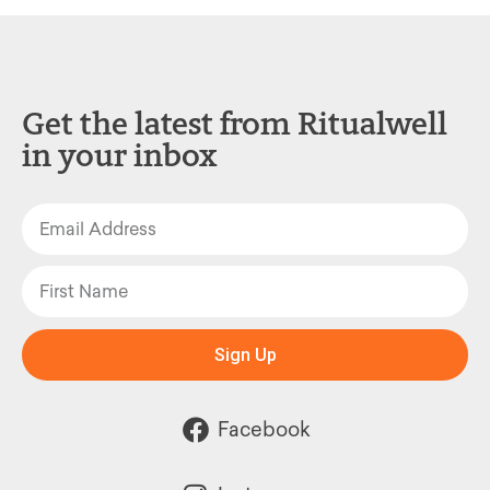
Get the latest from Ritualwell
in your inbox
Sign Up
Facebook