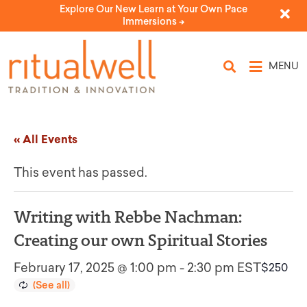
Explore Our New Learn at Your Own Pace
Immersions ->
MENU
« All Events
This event has passed.
Writing with Rebbe Nachman:
Creating our own Spiritual Stories
February 17, 2025 @ 1:00 pm
-
2:30 pm
EST
$250