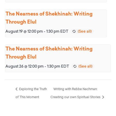
The Nearness of Shekhinah: Writing
Through Elul
August 19 @ 12:00 pm
-
1:30 pm
EDT
The Nearness of Shekhinah: Writing
Through Elul
August 26 @ 12:00 pm
-
1:30 pm
EDT
Exploring the Truth
Writing with Rebbe Nachman:
of This Moment
Creating our own Spiritual Stories