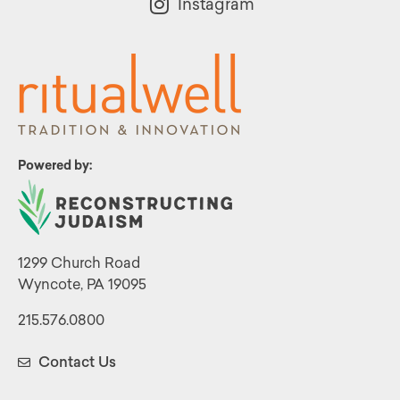
Instagram
Powered by:
1299 Church Road
Wyncote, PA 19095
215.576.0800
Contact Us