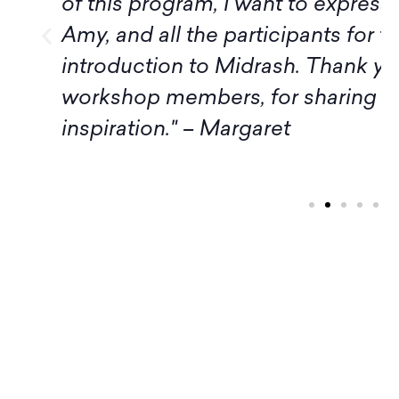
of this program, I want to express
Amy, and all the participants for t
introduction to Midrash. Thank yo
workshop members, for sharing 
inspiration." – Margaret