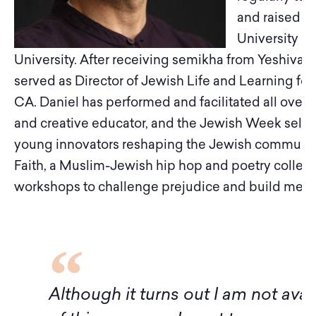
and raised i
University 
University. After receiving semikha from Yeshivat
served as Director of Jewish Life and Learning for H
CA. Daniel has performed and facilitated all over 
and creative educator, and the Jewish Week select
young innovators reshaping the Jewish community.
Faith, a Muslim-Jewish hip hop and poetry collec
workshops to challenge prejudice and build mea
f
Although it turns out I am not avai