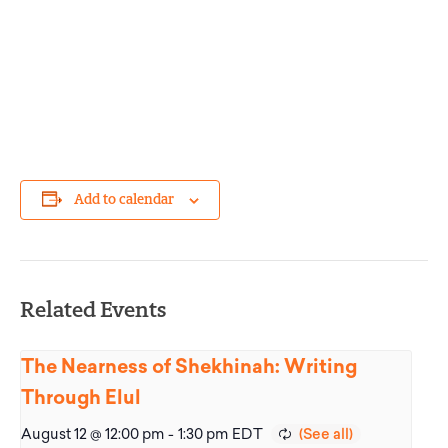
Add to calendar
Related Events
The Nearness of Shekhinah: Writing
Through Elul
August 12 @ 12:00 pm
-
1:30 pm
EDT