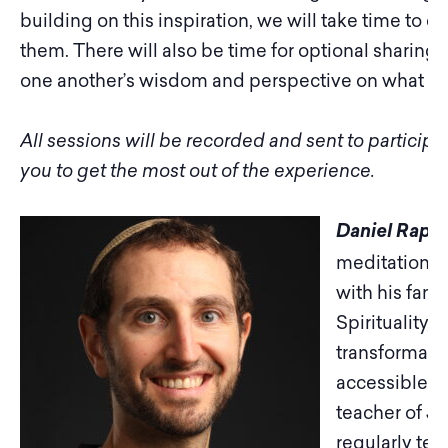
building on this inspiration, we will take time to cr
them. There will also be time for optional sharing
one another’s wisdom and perspective on what we
All sessions will be recorded and sent to particip
you to get the most out of the experience.
Daniel Rapha
meditation t
with his fami
Spirituality,
transformativ
accessible to
teacher of J
regularly tea