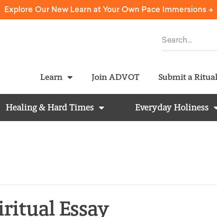
Explore Our New Learn at Your Own Pace Immersions ->
Learn
Join ADVOT
Submit a Ritua
Healing & Hard Times
Everyday Holiness
iritual Essay