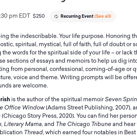
1:30 pm
EDT
$250
(See all)
Recurring Event
ing the indescribable. Your life purpose. Honoring 
stic, spiritual, mystical, full of faith, full of doubt 
g the words for the spiritual side of your life – or lac
 use sections of essays and memoirs to help us dig in
iting from personal, confessional, coming-of-age or q
cture, voice and theme. Writing prompts will be offe
ounds are welcome.
rish
is the author of the spiritual memoir
Seven Spri
e Office Window
(Adams Street Publishing, 2007), a
e
(Chicago Story Press, 2020). You can find her perso
, Literary Mama
, and
The Chicago Tribune
and hear 
ublication
Thread
, which earned four notables in Best