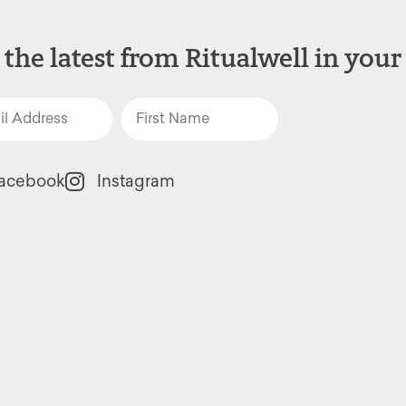
 the latest from Ritualwell in your
acebook
Instagram