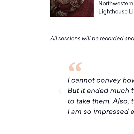
Northwestern 
Lighthouse Lit
All sessions will be recorded and
I’ve had ever!
Although it turns out
ivan, I’m ready
express my deep grat
ructing Judaism.
introduction to Mid
your knowledge and 