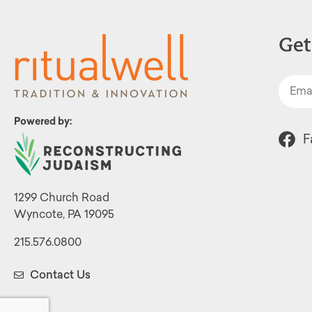
Get
Powered by:
F
1299 Church Road
Wyncote, PA 19095
215.576.0800
Contact Us