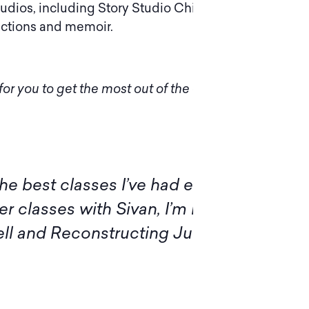
tudios, including Story Studio Chicago and
lections and memoir.
or you to get the most out of the experience.
of this program, I want to
Ple
ts for the illuminating
diff
 workshop members, for sharing
insi