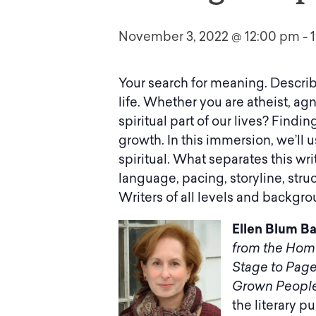
November 3, 2022 @ 12:00 pm
-
Your search for meaning. Describ
life. Whether you are atheist, agno
spiritual part of our lives? Findin
growth. In this immersion, we’ll
spiritual. What separates this wr
language, pacing, storyline, stru
Writers of all levels and backgr
Ellen Blum Ba
from the Hom
Stage to Pag
Grown People
the literary p