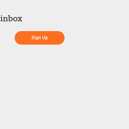
 inbox
Sign Up