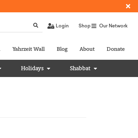
Login
Shop
Our Network
l
Yahrzeit Wall
Blog
About
Donate
Holidays
Shabbat