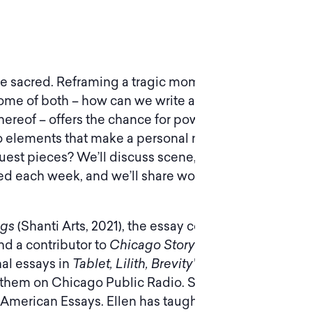
the sacred. Reframing a tragic moment from your
or some of both – how can we write about the
k thereof – offers the chance for powerful personal
to elements that make a personal narrative
uest pieces? We’ll discuss scene, detail,
red each week, and we’ll share work in progress.
ngs
(Shanti Arts, 2021), the essay collection
Views
nd a contributor to
Chicago Storytellers From
nal essays in
Tablet, Lilith, Brevity’s Blog, Full
them on Chicago Public Radio. She founded
 American Essays. Ellen has taught writing at