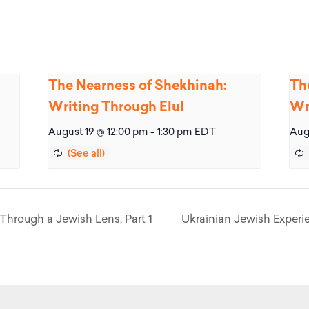
The Nearness of Shekhinah:
Th
Writing Through Elul
Wr
August 19 @ 12:00 pm
-
1:30 pm
EDT
Aug
Through a Jewish Lens, Part 1
Ukrainian Jewish Experie