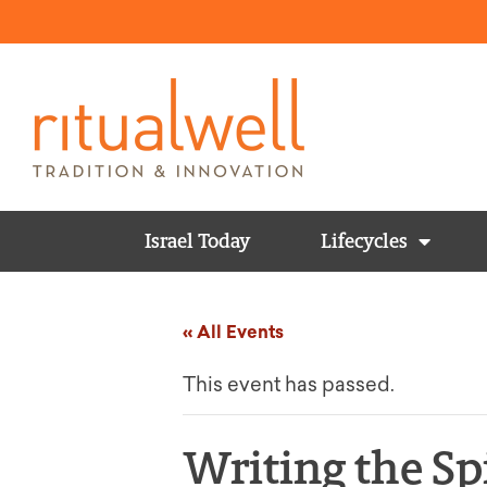
Israel Today
Lifecycles
« All Events
This event has passed.
Writing the Sp