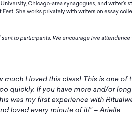
University, Chicago-area synagogues, and writer’s s
 Fest. She works privately with writers on essay col
 sent to participants. We encourage live attendance f
 I am not available for the live sessions 
itude to you, Amy, and all the participan
rash. Thank you and Amy, as well as the
inspiration." – Margaret