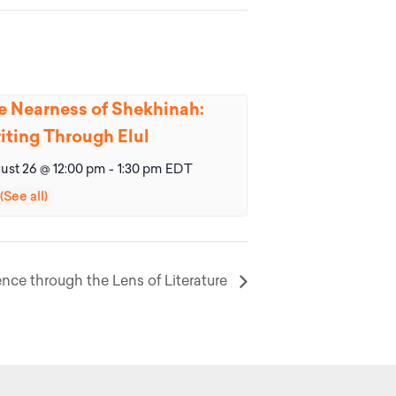
e Nearness of Shekhinah:
iting Through Elul
ust 26 @ 12:00 pm
-
1:30 pm
EDT
nce through the Lens of Literature