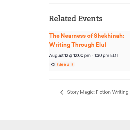
Related Events
The Nearness of Shekhinah:
Writing Through Elul
August 12 @ 12:00 pm
-
1:30 pm
EDT
Story Magic: Fiction Writing 