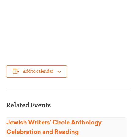
Add to calendar
Related Events
Jewish Writers’ Circle Anthology
Celebration and Reading