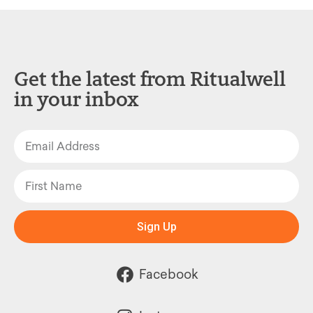
Get the latest from Ritualwell
in your inbox
Sign Up
Facebook