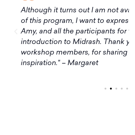
f
Although it turns out I am not avai
of this program, I want to express
Amy, and all the participants for t
introduction to Midrash. Thank yo
workshop members, for sharing 
inspiration." – Margaret