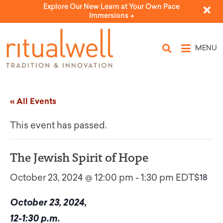
Explore Our New Learn at Your Own Pace
Immersions ->
MENU
« All Events
This event has passed.
The Jewish Spirit of Hope
October 23, 2024 @ 12:00 pm
-
1:30 pm
EDT
$18
October 23, 2024,
12-1:30 p.m.