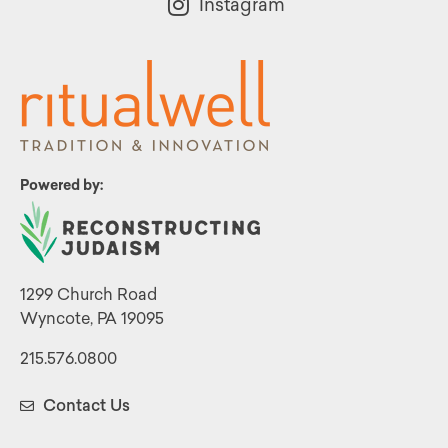
Instagram
Powered by:
1299 Church Road
Wyncote, PA 19095
215.576.0800
Contact Us