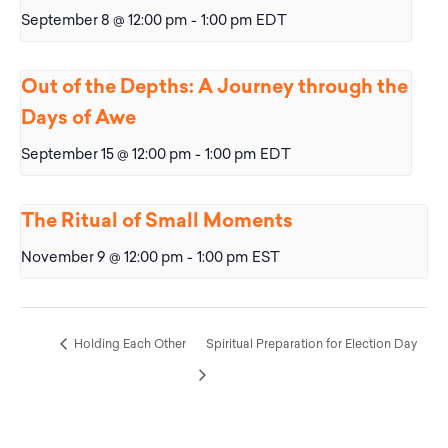
September 8 @ 12:00 pm
-
1:00 pm
EDT
Out of the Depths: A Journey through the
Days of Awe
September 15 @ 12:00 pm
-
1:00 pm
EDT
The Ritual of Small Moments
November 9 @ 12:00 pm
-
1:00 pm
EST
Holding Each Other
Spiritual Preparation for Election Day