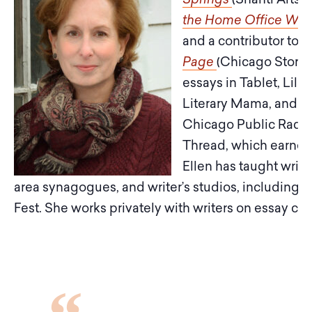
the Home Office Wi
and a contributor to
C
Page
(Chicago Story P
essays in Tablet, Lilit
Literary Mama, and T
Chicago Public Radio.
Thread, which earned 
Ellen has taught writ
area synagogues, and writer’s studios, including 
Fest. She works privately with writers on essay co