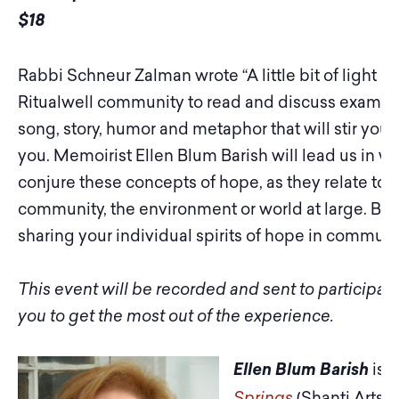
$18
Rabbi Schneur Zalman wrote “A little bit of light di
Ritualwell community to read and discuss example
song, story, humor and metaphor that will stir you
you. Memoirist Ellen Blum Barish will lead us in 
conjure these concepts of hope, as they relate to y
community, the environment or world at large. Beg
sharing your individual spirits of hope in communi
This event will be recorded and sent to participa
you to get the most out of the experience.
is t
Ellen Blum Barish
Springs
(Shanti Arts, 