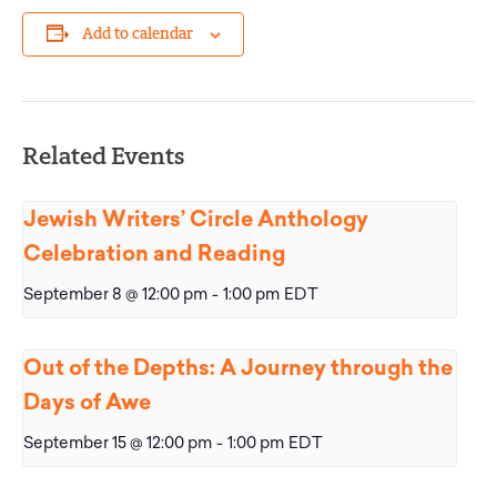
Add to calendar
Related Events
Jewish Writers’ Circle Anthology
Celebration and Reading
September 8 @ 12:00 pm
-
1:00 pm
EDT
Out of the Depths: A Journey through the
Days of Awe
September 15 @ 12:00 pm
-
1:00 pm
EDT