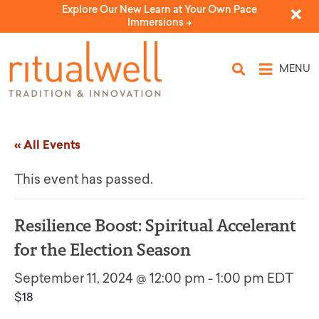
Explore Our New Learn at Your Own Pace
Immersions ->
MENU
« All Events
This event has passed.
Resilience Boost: Spiritual Accelerant
for the Election Season
September 11, 2024 @ 12:00 pm
-
1:00 pm
EDT
$18