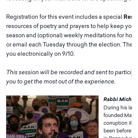
Registration for this event includes a special
Resi
resources of poetry and prayers to help keep your
season and (optional) weekly meditations for hope
or email each Tuesday through the election. The pr
you electronically on 9/10.
This session will be recorded and sent to partici
you to get the most out of the experience.
Rabbi Michae
During his last
founded March
corruption ille
been before by