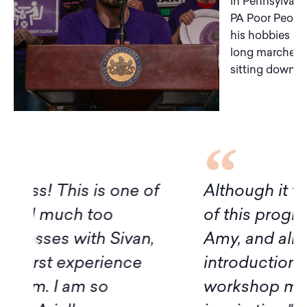
in Pennsylvania
PA Poor People
his hobbies inc
long marches t
sitting down in
f
Although it turns out I am not avai
of this program, I want to express
Amy, and all the participants for t
introduction to Midrash. Thank yo
workshop members, for sharing 