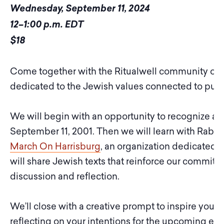
Wednesday, September 11, 2024
12–1:00 p.m. EDT
$18
Come together with the Ritualwell community on S
dedicated to the Jewish values connected to pursu
We will begin with an opportunity to recognize a
September 11, 2001. Then we will learn with Rabbi 
March On Harrisburg
, an organization dedicated t
will share Jewish texts that reinforce our commitm
discussion and reflection.
We’ll close with a creative prompt to inspire you t
reflecting on your intentions for the upcoming ele