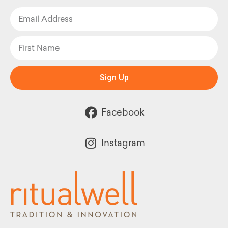
Sign Up
Facebook
Instagram