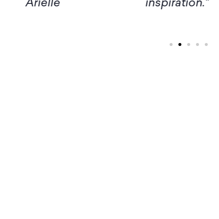
inspiration." – Margaret