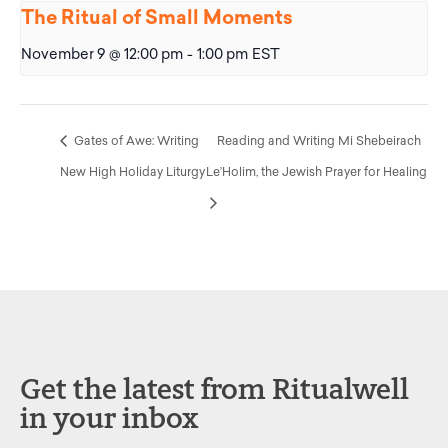
The Ritual of Small Moments
November 9 @ 12:00 pm
-
1:00 pm
EST
Gates of Awe: Writing
Reading and Writing Mi Shebeirach
New High Holiday Liturgy
Le’Holim, the Jewish Prayer for Healing
Get the latest from Ritualwell
in your inbox