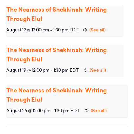
The Nearness of Shekhinah: Writing
Through Elul
August 12 @ 12:00 pm
-
1:30 pm
EDT
The Nearness of Shekhinah: Writing
Through Elul
August 19 @ 12:00 pm
-
1:30 pm
EDT
The Nearness of Shekhinah: Writing
Through Elul
August 26 @ 12:00 pm
-
1:30 pm
EDT