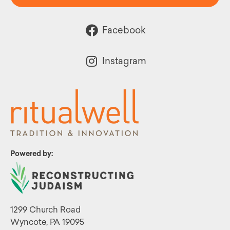
Facebook
Instagram
Powered by:
1299 Church Road
Wyncote, PA 19095