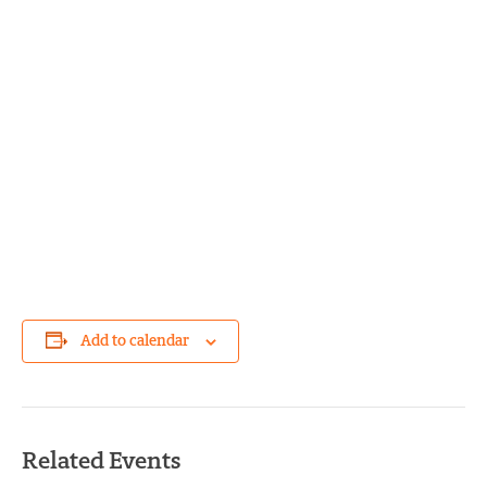
Add to calendar
Related Events