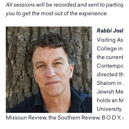
All sessions will be recorded and sent to particip
you to get the most out of the experience.
Rabbi Joshu
Visiting Assi
College in A
the current R
Contemporary
directed th
Shalom in As
Jewish Medita
holds an MFA 
University an
Missouri Review, the Southern Review, B O D Y, a