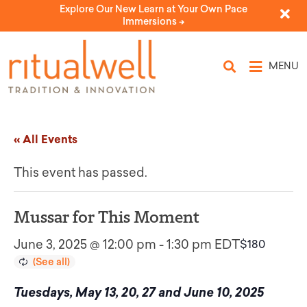
Explore Our New Learn at Your Own Pace
Immersions ->
MENU
« All Events
This event has passed.
Mussar for This Moment
June 3, 2025 @ 12:00 pm
-
1:30 pm
EDT
$180
Tuesdays, May 13, 20, 27 and June 10, 2025