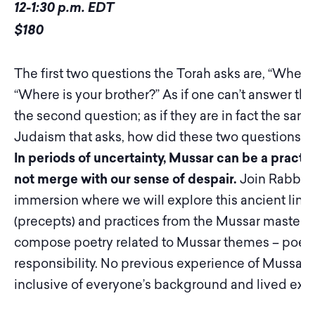
12-1:30 p.m. EDT
$180
The first two questions the Torah asks are, “Where 
“Where is your brother?” As if one can’t answer the
the second question; as if they are in fact the same
Judaism that asks, how did these two questions
In periods of uncertainty, Mussar can be a practi
not merge with our sense of despair.
Join Rabbi J
immersion where we will explore this ancient line
(precepts) and practices from the Mussar masters. 
compose poetry related to Mussar themes – poetry of
responsibility. No previous experience of Mussar o
inclusive of everyone’s background and lived exp