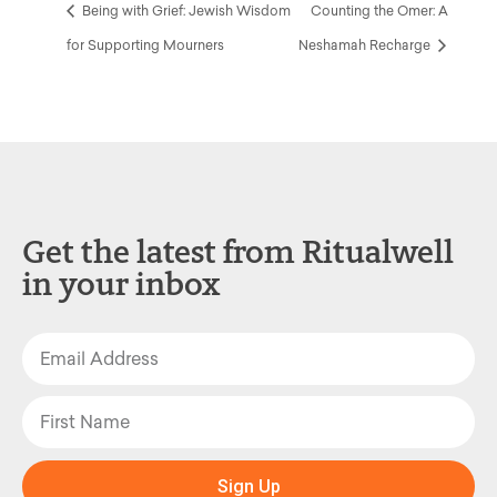
Being with Grief: Jewish Wisdom
Counting the Omer: A
for Supporting Mourners
Neshamah Recharge
Get the latest from Ritualwell
in your inbox
Sign Up