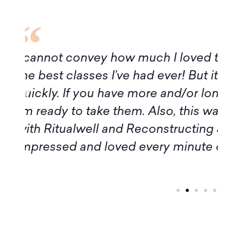
f
Although it turns out I am not avai
of this program, I want to express
Amy, and all the participants for t
introduction to Midrash. Thank yo
workshop members, for sharing 
inspiration." – Margaret