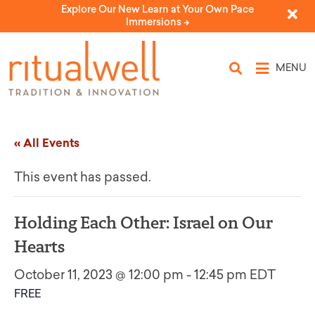
Explore Our New Learn at Your Own Pace
Immersions ->
MENU
« All Events
This event has passed.
Holding Each Other: Israel on Our
Hearts
October 11, 2023 @ 12:00 pm
-
12:45 pm
EDT
FREE