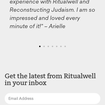
rience with Ritualwell and
well a
nstructing Judaism. I am so
for sha
essed and loved every
inspira
e of it!" – Arielle
Get the latest from Ritualwell
in your inbox