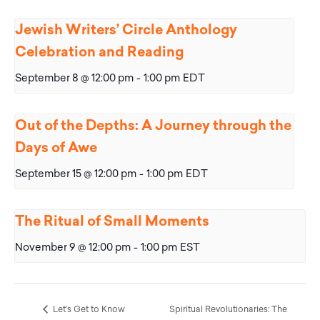
Jewish Writers’ Circle Anthology
Celebration and Reading
September 8 @ 12:00 pm
-
1:00 pm
EDT
Out of the Depths: A Journey through the
Days of Awe
September 15 @ 12:00 pm
-
1:00 pm
EDT
The Ritual of Small Moments
November 9 @ 12:00 pm
-
1:00 pm
EST
Let’s Get to Know
Spiritual Revolutionaries: The