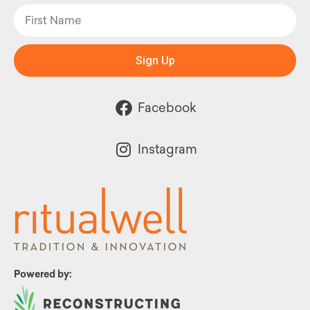
Sign Up
Facebook
Instagram
Powered by: