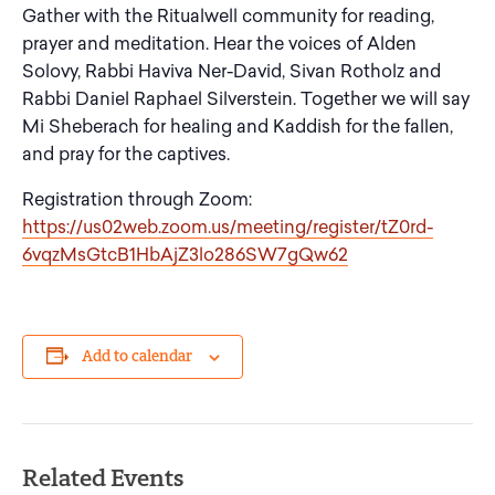
Gather with the Ritualwell community for reading,
prayer and meditation. Hear the voices of Alden
Solovy, Rabbi Haviva Ner-David, Sivan Rotholz and
Rabbi Daniel Raphael Silverstein. Together we will say
Mi Sheberach for healing and Kaddish for the fallen,
and pray for the captives.
Registration through Zoom:
https://us02web.zoom.us/meeting/register/tZ0rd-
6vqzMsGtcB1HbAjZ3lo286SW7gQw62
Add to calendar
Related Events