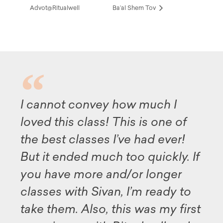
Advot@Ritualwell
Ba’al Shem Tov
nnot convey how much I
Althoug
d this class! This is one of
availabl
best classes I’ve had ever!
this pr
it ended much too quickly. If
my deep
have more and/or longer
and all 
ses with Sivan, I’m ready to
illumin
 them. Also, this was my first
Midras