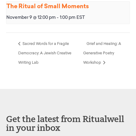
The Ritual of Small Moments
November 9 @ 12:00 pm
-
1:00 pm
EST
Sacred Words for a Fragile
Grief and Healing: A
Democracy: A Jewish Creative
Generative Poetry
Writing Lab
Workshop
Get the latest from Ritualwell
in your inbox