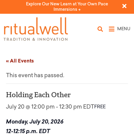
Explore Our New Learn at Your Own Pace
Immersions ->
MENU
« All Events
This event has passed.
Holding Each Other
July 20 @ 12:00 pm
-
12:30 pm
EDT
FREE
Monday, July 20, 2026
12-12:15 p.m. EDT