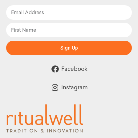
Sign Up
Facebook
Instagram