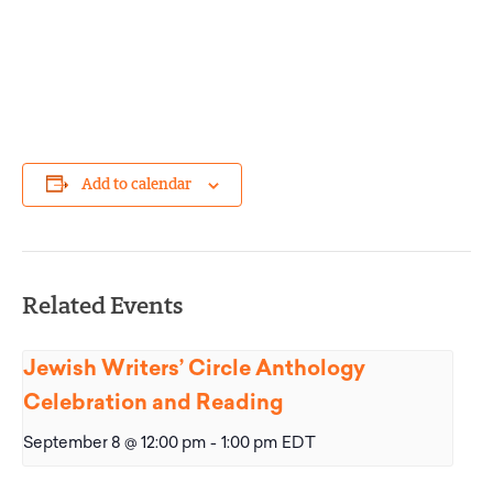
Add to calendar
Related Events
Jewish Writers’ Circle Anthology
Celebration and Reading
September 8 @ 12:00 pm
-
1:00 pm
EDT