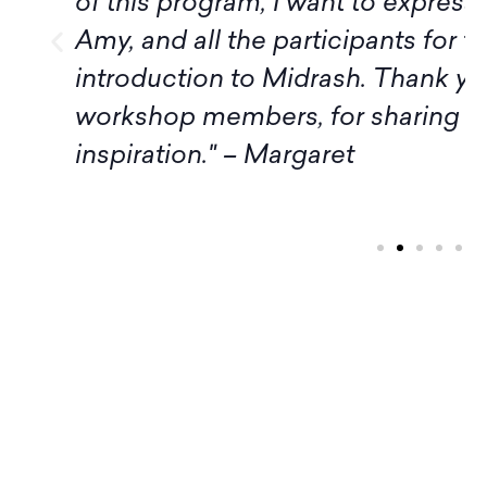
of this program, I want to express
Amy, and all the participants for t
introduction to Midrash. Thank yo
workshop members, for sharing 
inspiration." – Margaret