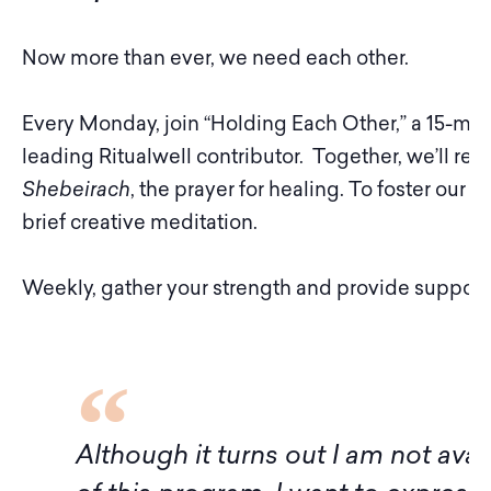
Now more than ever, we need each other.
Every Monday, join “Holding Each Other,” a 15-minu
leading Ritualwell contributor. Together, we’ll rec
Shebeirach
, the prayer for healing. To foster our s
brief creative meditation.
Weekly, gather your strength and provide support 
f
Although it turns out I am not avai