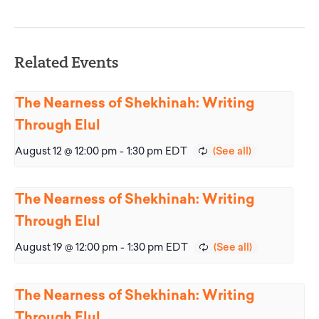
Related Events
The Nearness of Shekhinah: Writing
Through Elul
August 12 @ 12:00 pm
-
1:30 pm
EDT
The Nearness of Shekhinah: Writing
Through Elul
August 19 @ 12:00 pm
-
1:30 pm
EDT
The Nearness of Shekhinah: Writing
Through Elul