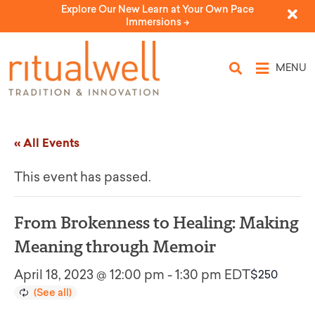
Explore Our New Learn at Your Own Pace
Immersions ->
MENU
« All Events
This event has passed.
From Brokenness to Healing: Making
Meaning through Memoir
April 18, 2023 @ 12:00 pm
-
1:30 pm
EDT
$250