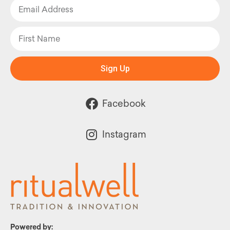
Sign Up
Facebook
Instagram
Powered by: