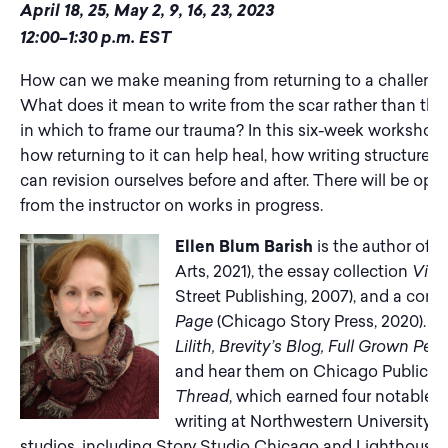
April 18, 25, May 2, 9, 16, 23, 2023
12:00–1:30 p.m. EST
How can we make meaning from returning to a challengin
What does it mean to write from the scar rather than th
in which to frame our trauma? In this six-week workshop, 
how returning to it can help heal, how writing structure 
can revision ourselves before and after. There will be op
from the instructor on works in progress.
Ellen Blum Barish
is the author of t
Arts, 2021), the essay collection
View
Street Publishing, 2007), and a contr
Page
(Chicago Story Press, 2020). Yo
Lilith, Brevity’s Blog, Full Grown Pe
and hear them on Chicago Public Rad
Thread
, which earned four notables 
writing at Northwestern University, 
studios, including Story Studio Chicago and Lighthouse Li