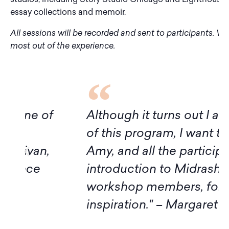
essay collections and memoir.
All sessions will be recorded and sent to participants. W
most out of the experience.
f
Although it turns out I am not avai
of this program, I want to express
Amy, and all the participants for t
introduction to Midrash. Thank yo
workshop members, for sharing 
inspiration." – Margaret