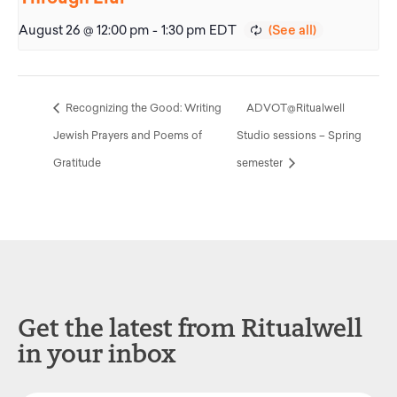
August 26 @ 12:00 pm
-
1:30 pm
EDT
Recognizing the Good: Writing
ADVOT@Ritualwell
Jewish Prayers and Poems of
Studio sessions – Spring
Gratitude
semester
Get the latest from Ritualwell
in your inbox