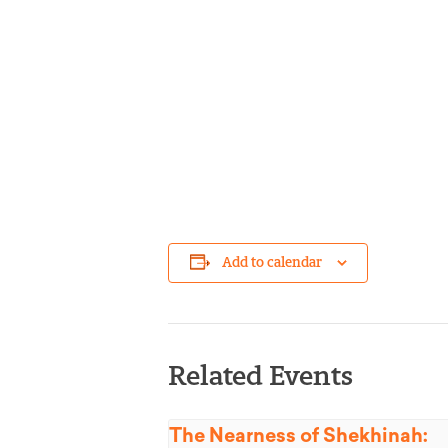
Add to calendar
Related Events
The Nearness of Shekhinah: