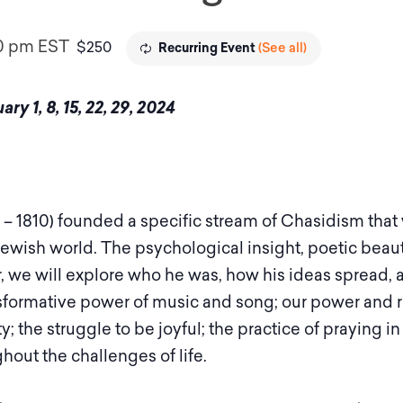
0 pm
EST
$250
(See all)
Recurring Event
y 1, 8, 15, 22, 29, 2024
– 1810) founded a specific stream of Chasidism th
 Jewish world. The psychological insight, poetic beau
 we will explore who he was, how his ideas spread, 
nsformative power of music and song; our power and r
ty; the struggle to be joyful; the practice of praying
hout the challenges of life.