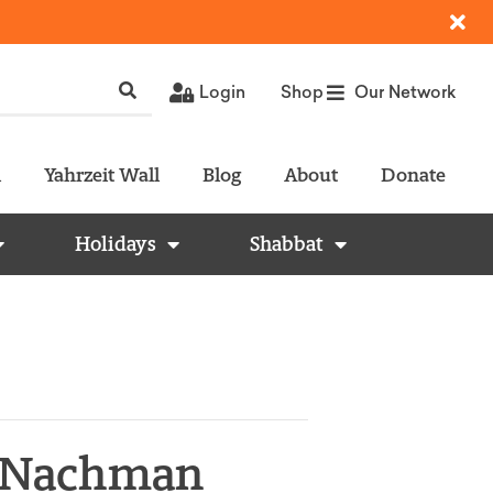
Login
Shop
Our Network
l
Yahrzeit Wall
Blog
About
Donate
Holidays
Shabbat
e Nachman