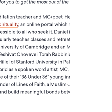
or you to get the most out of the experience.
ditation teacher and MC/poet. He lives in Israel
rituality
, an online portal which makes the
essible to all who seek it. Daniel is an accredited
larly teaches classes and retreats. He was born
University of Cambridge and an MA from
Yeshivat Chovevei Torah Rabbinical School, he
illel of Stanford University in Palo Alto, CA.
orld as a spoken word artist, MC, and creative
 of their “36 Under 36” young innovators
nder of Lines of Faith, a Muslim-Jewish hip hop
e and build meaningful bonds between