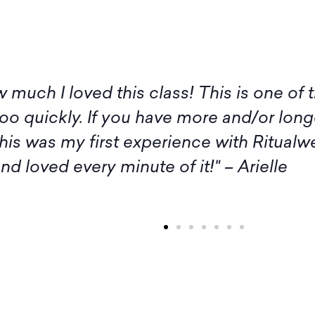
 I am not available for the live sessions 
itude to you, Amy, and all the participan
rash. Thank you and Amy, as well as the
inspiration." – Margaret