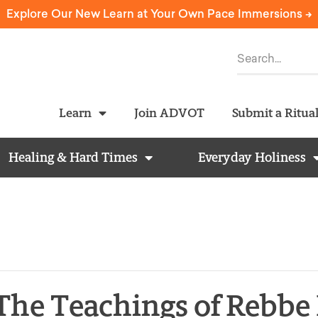
Explore Our New Learn at Your Own Pace Immersions ->
Learn
Join ADVOT
Submit a Ritua
Healing & Hard Times
Everyday Holiness
 The Teachings of Rebb