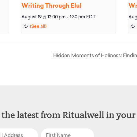
Writing Through Elul
Wr
August 19 @ 12:00 pm
-
1:30 pm
EDT
Aug
Hidden Moments of Holiness: Findin
 the latest from Ritualwell in your