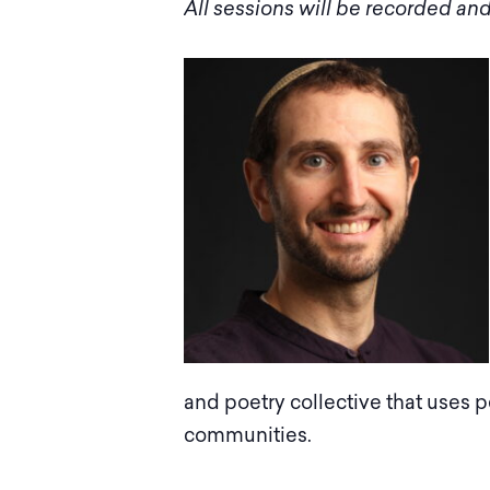
All sessions will be recorded and
and poetry collective that use
communities.