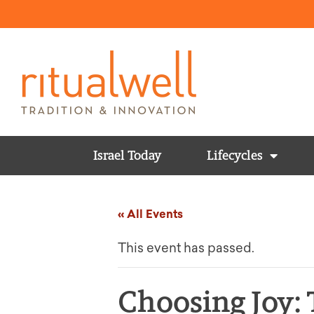
Israel Today
Lifecycles
« All Events
This event has passed.
Choosing Joy: