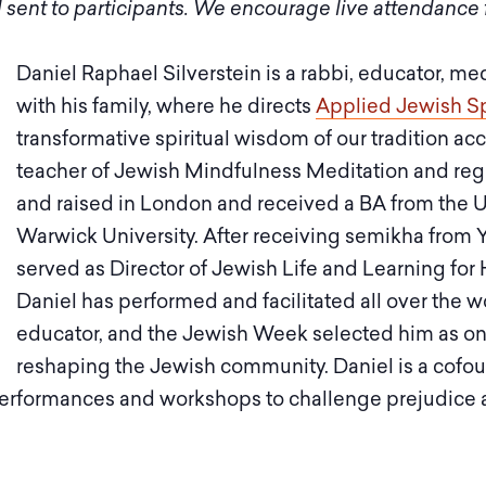
 sent to participants. We encourage live attendance f
Daniel Raphael Silverstein is a rabbi, educator, me
with his family, where he directs
Applied Jewish Spi
transformative spiritual wisdom of our tradition acc
teacher of Jewish Mindfulness Meditation and regu
and raised in London and received a BA from the 
Warwick University. After receiving semikha from 
served as Director of Jewish Life and Learning for H
Daniel has performed and facilitated all over the w
educator, and the Jewish Week selected him as one
reshaping the Jewish community. Daniel is a cofou
s performances and workshops to challenge prejudic