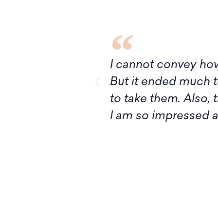
I’ve had ever!
Although it turns out
ivan, I’m ready
express my deep grat
ructing Judaism.
introduction to Mid
your knowledge and 