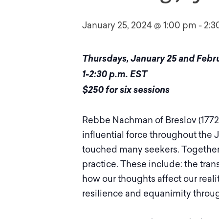
January 25, 2024 @ 1:00 pm
-
2:3
Thursdays, January 25 and Februar
1-2:30 p.m. EST
$250 for six sessions
Rebbe Nachman of Breslov (1772 
influential force throughout the
touched many seekers. Together,
practice. These include: the tra
how our thoughts affect our reali
resilience and equanimity throug