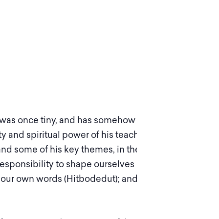
at was once tiny, and has somehow become an
ty and spiritual power of his teachings have
and some of his key themes, in theory and
esponsibility to shape ourselves and our world;
 in our own words (Hitbodedut); and maintaining