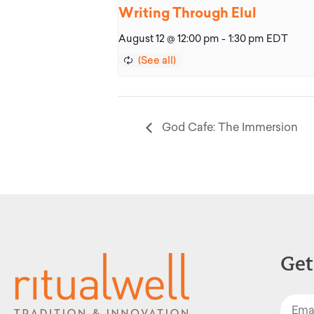
Writing Through Elul
August 12 @ 12:00 pm
-
1:30 pm
EDT
God Cafe: The Immersion
Get