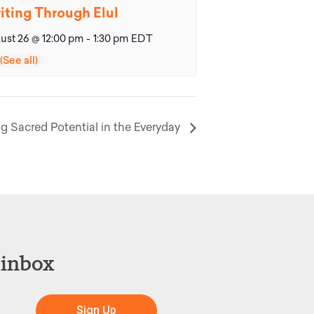
iting Through Elul
ust 26 @ 12:00 pm
-
1:30 pm
EDT
g Sacred Potential in the Everyday
 inbox
Sign Up