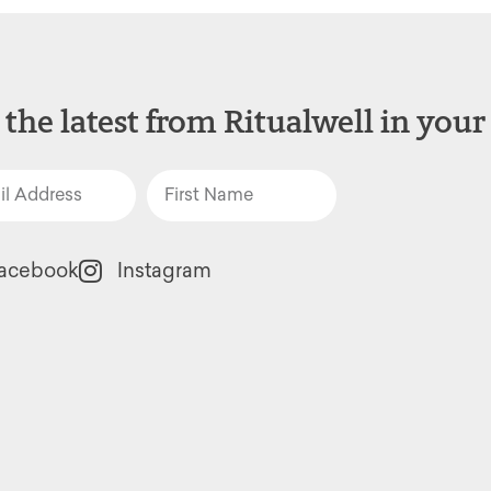
 the latest from Ritualwell in your
acebook
Instagram