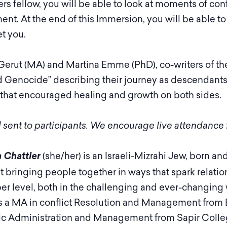
s fellow, you will be able to look at moments of con
nt. At the end of this Immersion, you will be able to l
t you.
Gerut (MA) and Martina Emme (PhD), co-writers of th
nd Genocide” describing their journey as descendants
 that encouraged healing and growth on both sides.
 sent to participants. We encourage live attendance f
(she/her) is an Israeli-Mizrahi Jew, born an
 Chattler
t bringing people together in ways that spark relatio
er level, both in the challenging and ever-changing 
s a MA in conflict Resolution and Management from 
ic Administration and Management from Sapir College