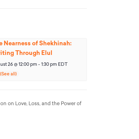
e Nearness of Shekhinah:
iting Through Elul
ust 26 @ 12:00 pm
-
1:30 pm
EDT
ion on Love, Loss, and the Power of