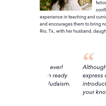
fello
confl
experience in teaching and curri
and encourages them to bring not 
Rio, Tx., with her husband, daugh
I’ve had ever!
Although it turns out
ivan, I’m ready
express my deep grat
ructing Judaism.
introduction to Mid
your knowledge and 