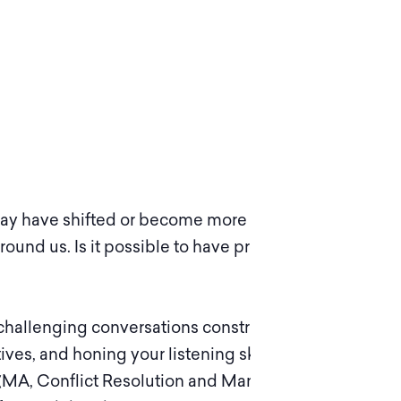
s may have shifted or become more pronounced.
round us. Is it possible to have productive
 challenging conversations constructively.
ives, and honing your listening skills. Based on
r (MA, Conflict Resolution and Management) of