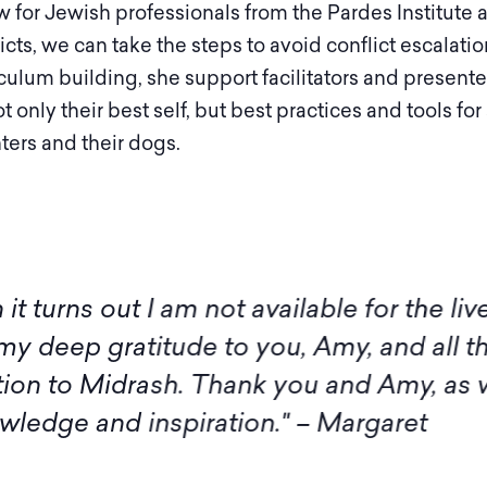
w for Jewish professionals from the Pardes Institute
icts, we can take the steps to avoid conflict escalat
culum building, she support facilitators and present
only their best self, but best practices and tools for
ters and their dogs.
 I am not available for the live sessions 
itude to you, Amy, and all the participan
rash. Thank you and Amy, as well as the
inspiration." – Margaret