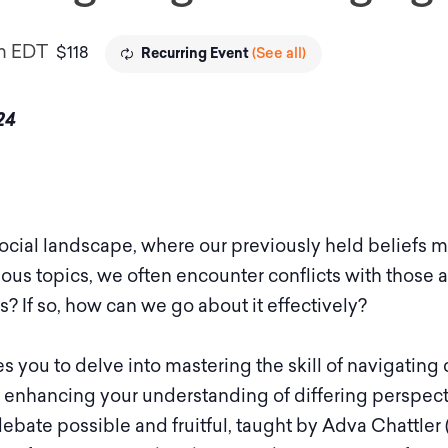
m
EDT
$118
(See all)
Recurring Event
24
 social landscape, where our previously held belief
ous topics, we often encounter conflicts with those a
? If so, how can we go about it effectively?
s you to delve into mastering the skill of navigating
, enhancing your understanding of differing perspect
ebate possible and fruitful, taught by Adva Chattle