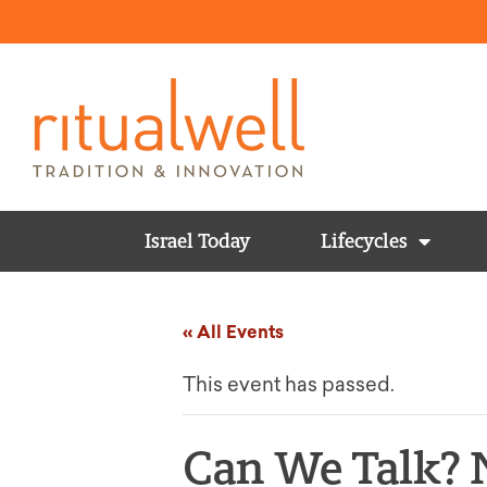
Israel Today
Lifecycles
« All Events
This event has passed.
Can We Talk? 