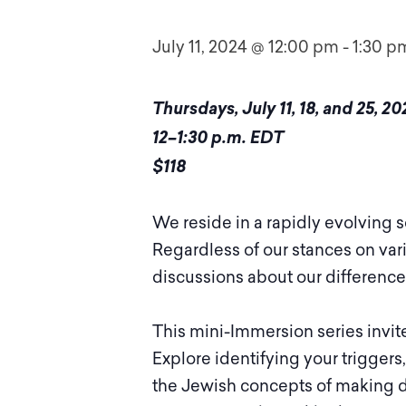
July 11, 2024 @ 12:00 pm
-
1:30 p
Thursdays, July 11, 18, and 25, 20
12–1:30 p.m. EDT
$118
We reside in a rapidly evolving
Regardless of our stances on vari
discussions about our differences
This mini-Immersion series invite
Explore identifying your triggers
the Jewish concepts of making d