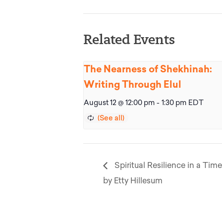
Related Events
The Nearness of Shekhinah:
Writing Through Elul
August 12 @ 12:00 pm
-
1:30 pm
EDT
Spiritual Resilience in a Time
by Etty Hillesum