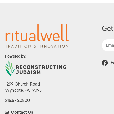
Get
Powered by:
F
1299 Church Road
Wyncote, PA 19095
215.576.0800
Contact Us