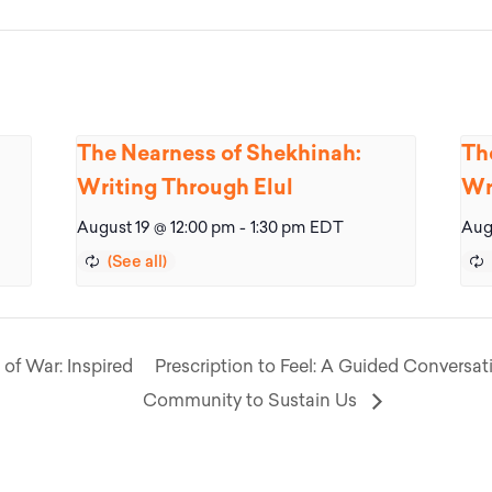
The Nearness of Shekhinah:
Th
Writing Through Elul
Wr
August 19 @ 12:00 pm
-
1:30 pm
EDT
Aug
 of War: Inspired
Prescription to Feel: A Guided Conversat
Community to Sustain Us