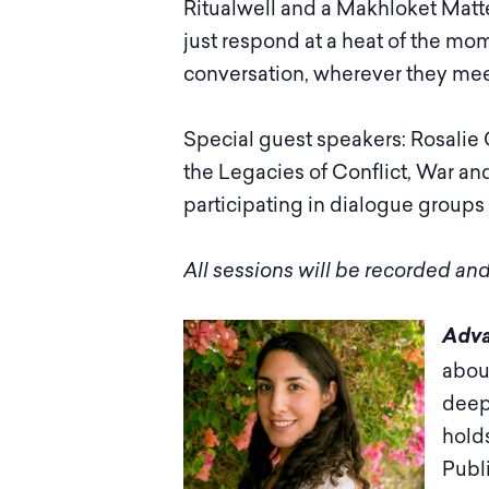
Ritualwell and a Makhloket Matter
just respond at a heat of the mome
conversation, wherever they mee
Special guest speakers: Rosalie 
the Legacies of Conflict, War a
participating in dialogue groups
All sessions will be recorded and
Adva
abou
deep
hold
Publ