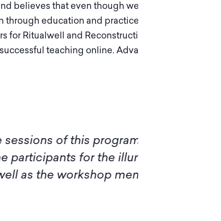
 and believes that even though we can’t avoid
ion through education and practice. With her
ers for Ritualwell and Reconstructing Judaism
 successful teaching online. Adva lives in Del
of this program, I want to
Ple
ts for the illuminating
diff
 workshop members, for sharing
insi