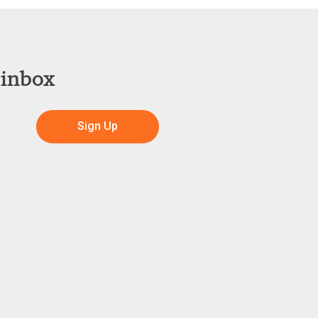
 inbox
Sign Up