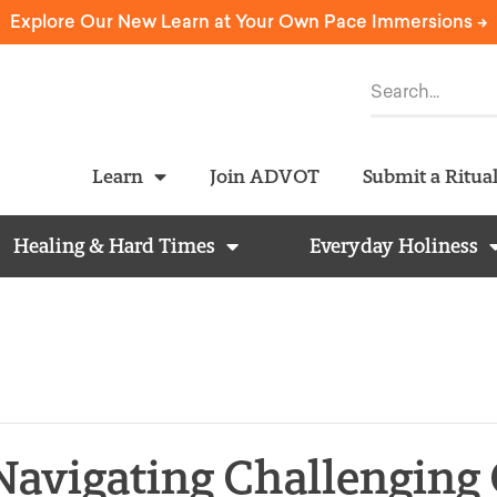
Explore Our New Learn at Your Own Pace Immersions ->
Learn
Join ADVOT
Submit a Ritua
Healing & Hard Times
Everyday Holiness
Navigating Challenging