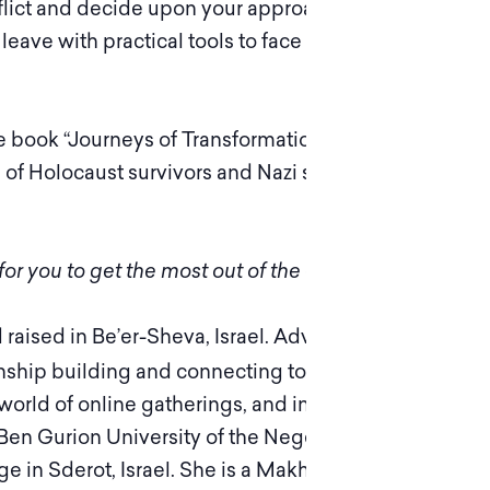
flict and decide upon your approach to it – not
eave with practical tools to face difficult
e book “Journeys of Transformation: Confronting
 of Holocaust survivors and Nazi supporters who
or you to get the most out of the experience.
d raised in Be’er-Sheva, Israel. Adva is passionate
nship building and connecting to others on a
world of online gatherings, and in person. She
Ben Gurion University of the Negev and BA in
 in Sderot, Israel. She is a Makhloket Matters