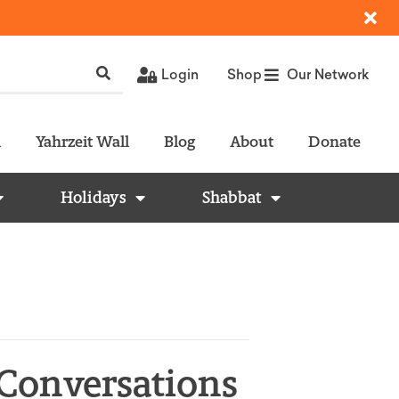
Login
Shop
Our Network
l
Yahrzeit Wall
Blog
About
Donate
Holidays
Shabbat
 Conversations