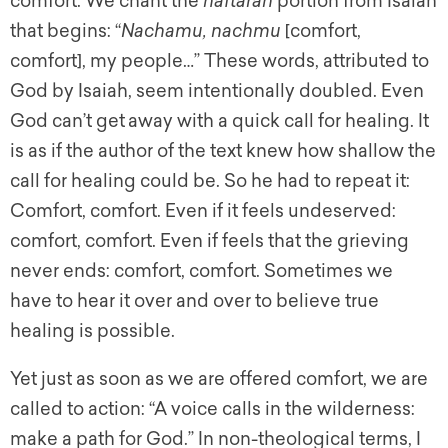
comfort. We chant the
haftarah
portion from Isaiah
that begins: “
Nachamu, nachmu
[comfort,
comfort], my people…” These words, attributed to
God by Isaiah, seem intentionally doubled. Even
God can’t
get
away with a quick call for healing. It
is as if the author of the text knew how shallow the
call for healing could be. So he had to repeat it:
Comfort, comfort. Even if it feels undeserved:
comfort, comfort. Even if feels that the grieving
never ends: comfort, comfort. Sometimes we
have to hear it over and over to believe true
healing is possible.
Yet just as soon as we are offered comfort, we are
called to action: “A voice calls in the wilderness:
make a path for God.” In non-theological terms, I