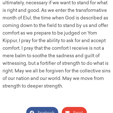
ultimately, necessary if we want to stand for what
is right and good. As we enter the transformative
month of Elul, the time when God is described as
coming down to the field to stand by us and offer
comfort as we prepare to be judged on Yom
Kippur, I pray for the ability to ask for and accept
comfort. I pray that the comfort I receive is not a
mere balm to soothe the sadness and guilt of
witnessing, but a fortifier of strength to do what is
right. May we all be forgiven for the collective sins
of our nation and our world. May we move from
strength to deeper strength.
Facebook
Email