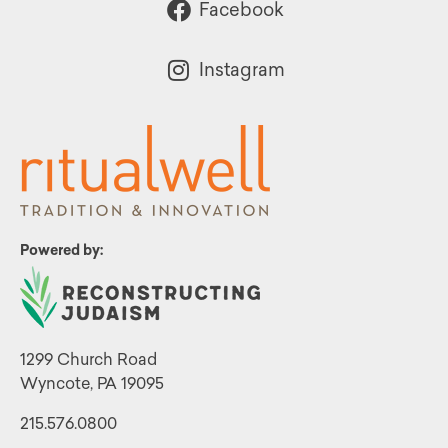
Facebook
Instagram
Powered by:
1299 Church Road
Wyncote, PA 19095
215.576.0800