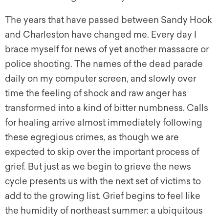
The years that have passed between Sandy Hook
and Charleston have changed me. Every day I
brace myself for news of yet another massacre or
police shooting. The names of the dead parade
daily on my computer screen, and slowly over
time the feeling of shock and raw anger has
transformed into a kind of bitter numbness. Calls
for healing arrive almost immediately following
these egregious crimes, as though we are
expected to skip over the important process of
grief. But just as we begin to grieve the news
cycle presents us with the next set of victims to
add to the growing list. Grief begins to feel like
the humidity of northeast summer: a ubiquitous