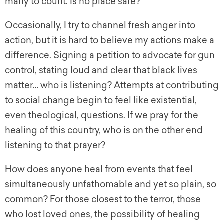
many to count. Is no place safe?
Occasionally, I try to channel fresh anger into
action, but it is hard to believe my actions make a
difference. Signing a petition to advocate for gun
control, stating loud and clear that black lives
matter… who is listening? Attempts at contributing
to social change begin to feel like existential,
even theological, questions. If we pray for the
healing of this country, who is on the other end
listening to that prayer?
How does anyone heal from events that feel
simultaneously unfathomable and yet so plain, so
common? For those closest to the terror, those
who lost loved ones, the possibility of healing