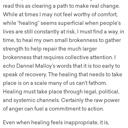
read this as clearing a path to make real change.
While at times I may not feel worthy of comfort,
while “healing” seems superficial when people’s
lives are still constantly at risk, I must find a way, in
time, to heal my own small brokenness to gather
strength to help repair the much larger
brokenness that requires collective attention. I
echo Dannel Malloy’s words that it is too early to
speak of recovery. The healing that needs to take
place is on a scale many of us can’t fathom.
Healing must take place through legal, political,
and systemic channels. Certainly the raw power
of anger can fuel a commitment to action.
Even when healing feels inappropriate, it is,