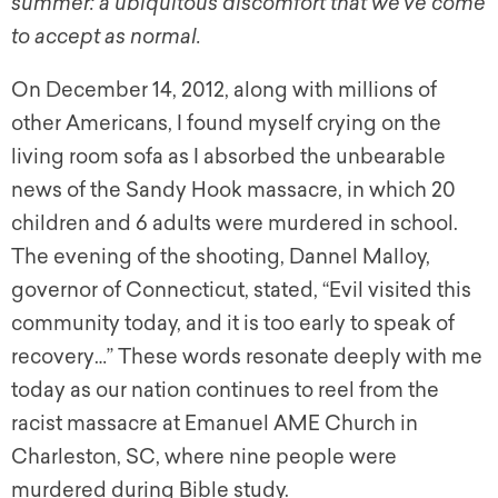
summer: a ubiquitous discomfort that we’ve come
to accept as normal.
On December 14, 2012, along with millions of
other Americans, I found myself crying on the
living room sofa as I absorbed the unbearable
news of the Sandy Hook massacre, in which 20
children and 6 adults were murdered in school.
The evening of the shooting, Dannel Malloy,
governor of Connecticut, stated, “Evil visited this
community today, and it is too early to speak of
recovery…” These words resonate deeply with me
today as our nation continues to reel from the
racist massacre at Emanuel AME Church in
Charleston, SC, where nine people were
murdered during Bible study.