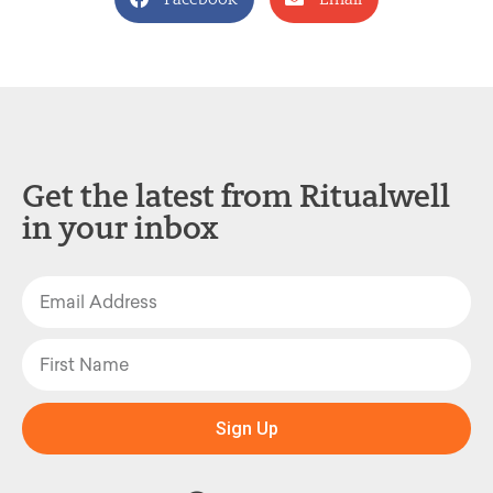
Get the latest from Ritualwell
in your inbox
Sign Up