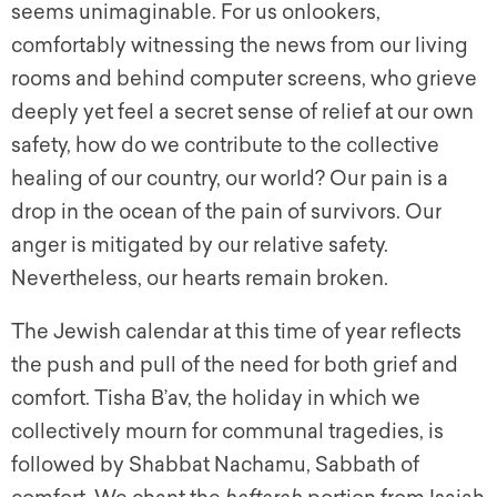
seems unimaginable. For us onlookers,
comfortably witnessing the news from our living
rooms and behind computer screens, who grieve
deeply yet feel a secret sense of relief at our own
safety, how do we contribute to the collective
healing of our country, our world? Our pain is a
drop in the ocean of the pain of survivors. Our
anger is mitigated by our relative safety.
Nevertheless, our hearts remain broken.
The Jewish calendar at this time of year reflects
the push and pull of the need for both grief and
comfort. Tisha B’av, the holiday in which we
collectively mourn for communal tragedies, is
followed by Shabbat Nachamu, Sabbath of