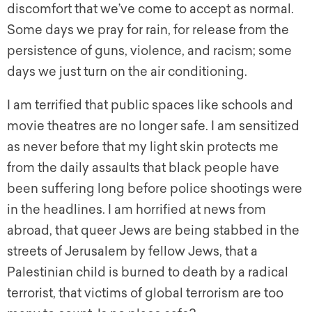
discomfort that we’ve come to accept as normal.
Some days we pray for rain, for release from the
persistence of guns, violence, and racism; some
days we just turn on the air conditioning.
I am terrified that public spaces like schools and
movie theatres are no longer safe. I am sensitized
as never before that my light skin protects me
from the daily assaults that black people have
been suffering long before police shootings were
in the headlines. I am horrified at news from
abroad, that queer Jews are being stabbed in the
streets of Jerusalem by fellow Jews, that a
Palestinian child is burned to death by a radical
terrorist, that victims of global terrorism are too