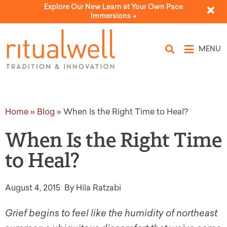
Explore Our New Learn at Your Own Pace
Immersions ->
MENU
Home
»
Blog
»
When Is the Right Time to Heal?
When Is the Right Time
to Heal?
August 4, 2015
By Hila Ratzabi
Grief begins to feel like the humidity of northeast