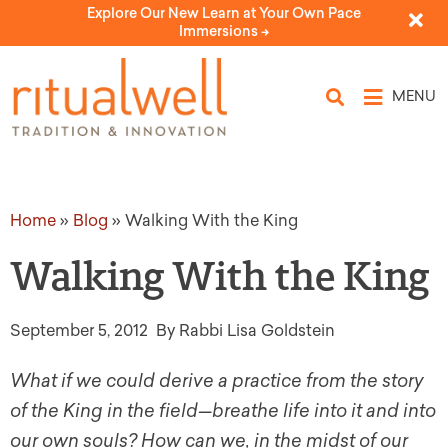
Explore Our New Learn at Your Own Pace
Immersions ->
MENU
Home
»
Blog
»
Walking With the King
Walking With the King
September 5, 2012
By Rabbi Lisa Goldstein
What if we could derive a practice from the story
of the King in the field
—breathe life into it and into
our own souls? How can we, in the midst of our