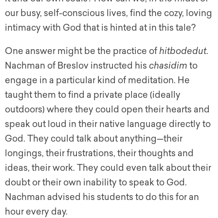
our busy, self-conscious lives, find the cozy, loving
intimacy with God that is hinted at in this tale?
One answer might be the practice of
hitbodedut
.
Nachman of Breslov instructed his
chasidim
to
engage in a particular kind of meditation. He
taught them to find a private place (ideally
outdoors) where they could open their hearts and
speak out loud in their native language directly to
God. They could talk about anything—their
longings, their frustrations, their thoughts and
ideas, their work. They could even talk about their
doubt or their own inability to speak to God.
Nachman advised his students to do this for an
hour every day.