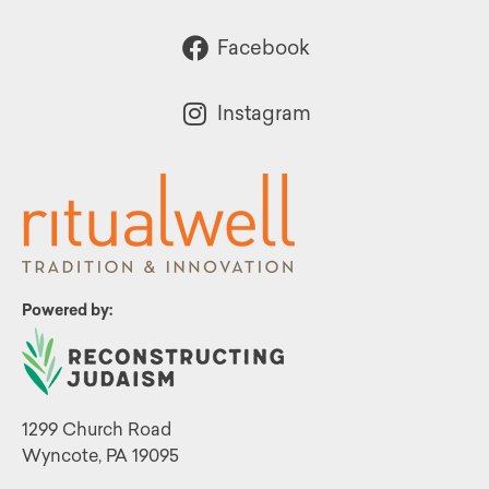
Facebook
Instagram
Powered by:
1299 Church Road
Wyncote, PA 19095