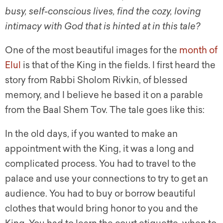
busy, self-conscious lives, find the cozy, loving
intimacy with God that is hinted at in this tale?
One of the most beautiful images for the
month of
Elul
is that of the King in the fields. I first heard the
story from Rabbi Sholom Rivkin, of blessed
memory, and I believe he based it on a parable
from the Baal Shem Tov. The tale goes like this:
In the old days, if you wanted to make an
appointment with the King, it was a long and
complicated process. You had to travel to the
palace and use your connections to try to get an
audience. You had to buy or borrow beautiful
clothes that would bring honor to you and the