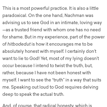
This is a most powerful practice. It is also a little
paradoxical. On the one hand, Nachman was
advising us to see God in an intimate, loving way
—as a trusted friend with whom one has no need
for shame. But in my experience, part of the power
of
hitbodedut
is how it encourages me to be
absolutely honest with myself. I certainly don’t
want to lie to God! Yet, most of my lying doesn’t
occur because I intend to twist the truth, but,
rather, because I have not been honest with
myself. I want to see the “truth” in a way that suits
me. Speaking out loud to God requires delving
deep to speak the actual truth.
And, of course, that radical honesty, which is