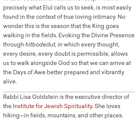
precisely what Elul calls us to seek, is most easily
found in the context of true loving intimacy. No
wonder this is the season that the King goes
walking in the fields. Evoking the Divine Presence
through
hitbodedut
, in which every thought,
every desire, every doubt is permissible, allows
us to walk alongside God so that we can arrive at
the Days of Awe better prepared and vibrantly
alive.
Rabbi Lisa Goldstein is the executive director of
the
Institute for Jewish Spirituality
. She loves
hiking—in fields, mountains, and other places.