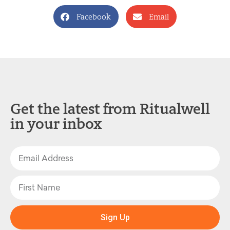
Facebook
Email
Get the latest from Ritualwell
in your inbox
Sign Up