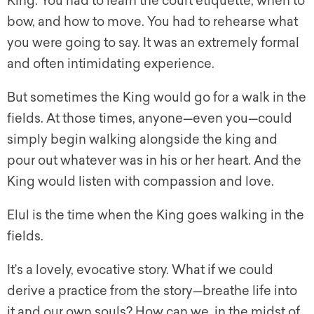
King. You had to learn the court etiquette, when to
bow, and how to move. You had to rehearse what
you were going to say. It was an extremely formal
and often intimidating experience.
But sometimes the King would go for a walk in the
fields. At those times, anyone—even you—could
simply begin walking alongside the king and
pour out whatever was in his or her heart. And the
King would listen with compassion and love.
Elul is the time when the King goes walking in the
fields.
It’s a lovely, evocative story. What if we could
derive a practice from the story—breathe life into
it and our own souls? How can we, in the midst of