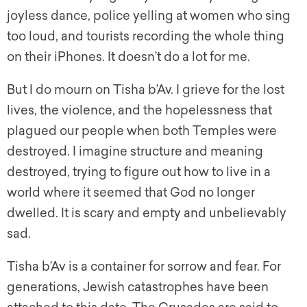
joyless dance, police yelling at women who sing
too loud, and tourists recording the whole thing
on their iPhones. It doesn’t do a lot for me.
But I do mourn on Tisha b’Av. I grieve for the lost
lives, the violence, and the hopelessness that
plagued our people when both Temples were
destroyed. I imagine structure and meaning
destroyed, trying to figure out how to live in a
world where it seemed that God no longer
dwelled. It is scary and empty and unbelievably
sad.
Tisha b’Av is a container for sorrow and fear. For
generations, Jewish catastrophes have been