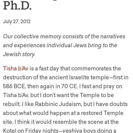
Ph.D.
July 27, 2012
Our collective memory consists of the narratives
and experiences individual Jews bring to the
Jewish story.
Tisha b’Av
is a fast day that commemorates the
destruction of the ancient Israelite temple—first in
586 BCE, then again in 70 CE. I fast and pray on
Tisha b’Av, but I don’t want the Temple to be
rebuilt. I like Rabbinic Judaism, but I have doubts
about what would happen at a restored Temple
site. I think it would resemble the scene at the
Kotel on Friday nights—
yeshiva
boys doing a