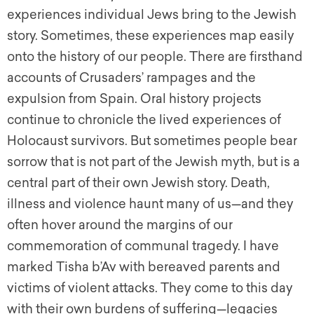
experiences individual Jews bring to the Jewish
story. Sometimes, these experiences map easily
onto the history of our people. There are firsthand
accounts of Crusaders’ rampages and the
expulsion from Spain. Oral history projects
continue to chronicle the lived experiences of
Holocaust survivors. But sometimes people bear
sorrow that is not part of the Jewish myth, but is a
central part of their own Jewish story. Death,
illness and violence haunt many of us—and they
often hover around the margins of our
commemoration of communal tragedy. I have
marked Tisha b’Av with bereaved parents and
victims of violent attacks. They come to this day
with their own burdens of suffering—legacies