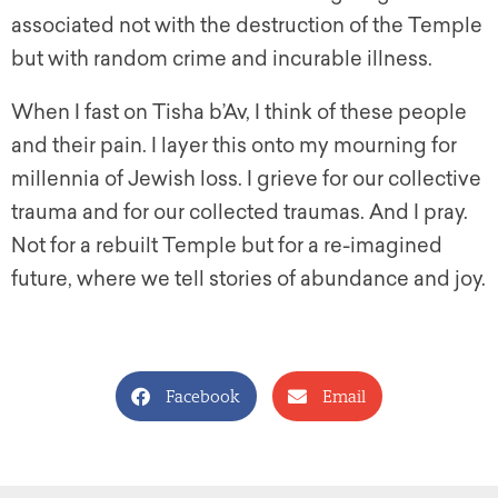
associated not with the destruction of the Temple
but with random crime and incurable illness.
When I fast on Tisha b’Av, I think of these people
and their pain. I layer this onto my mourning for
millennia of Jewish loss. I grieve for our collective
trauma and for our collected traumas. And I pray.
Not for a rebuilt Temple but for a re-imagined
future, where we tell stories of abundance and joy.
Facebook
Email