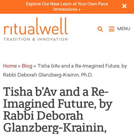
Explore Our New Learn at Your Own Pace
Immersions ->
MENU
Home
»
Blog
»
Tisha b’Av and a Re-Imagined Future, by
Rabbi Deborah Glanzberg-Krainin, Ph.D.
Tisha b’Av and a Re-
Imagined Future, by
Rabbi Deborah
Glanzberg-Krainin,