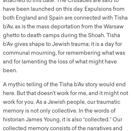
attached to this date. The Crusades are said to
have been launched on this day. Expulsions from
both England and Spain are connected with Tisha
b’Av, as is the mass deportation from the Warsaw
ghetto to death camps during the Shoah. Tisha
b’Av gives shape to Jewish trauma; it is a day for
communal mourning, for remembering what was
and for lamenting the loss of what might have
been.
A mythic telling of the Tisha b’Av story would end
here. But that doesn’t work for me, and it might not
work for you. As a Jewish people, our traumatic
memory is not only collective. In the words of
historian James Young, it is also “collected.” Our
collected memory consists of the narratives and