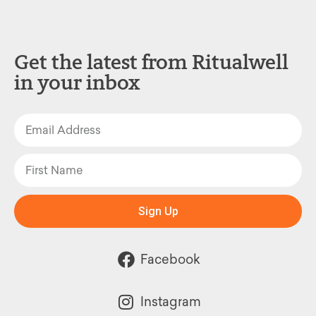
Get the latest from Ritualwell
in your inbox
Sign Up
Facebook
Instagram