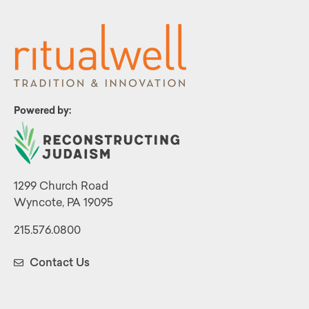
Powered by:
1299 Church Road
Wyncote, PA 19095
215.576.0800
Contact Us