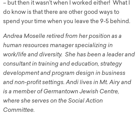
– but then it wasn’t when I worked either! What I
do know is that there are other good ways to
spend your time when you leave the 9-5 behind.
Andrea Moselle retired from her position as a
human resources manager specializing in
work/life and diversity. She has been a leader and
consultant in training and education, strategy
development and program design in business
and non-profit settings. Andi lives in Mt. Airy and
is a member of Germantown Jewish Centre,
where she serves on the Social Action
Committee.