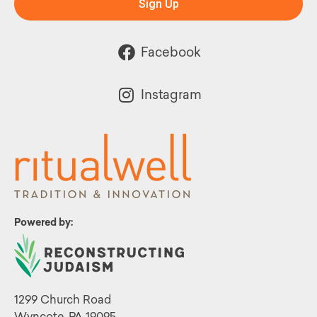
Sign Up
Facebook
Instagram
Powered by:
1299 Church Road
Wyncote, PA 19095