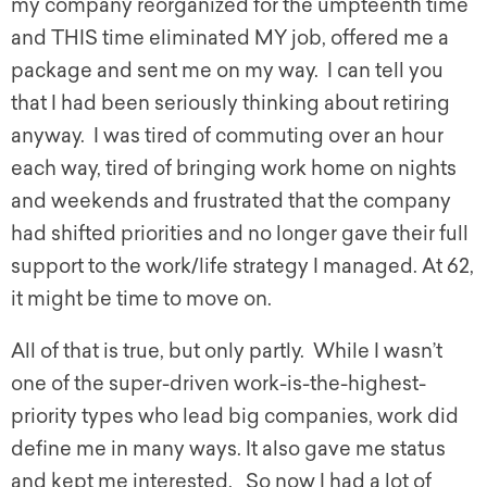
my company reorganized for the umpteenth time
and THIS time eliminated MY job, offered me a
package and sent me on my way. I can tell you
that I had been seriously thinking about retiring
anyway. I was tired of commuting over an hour
each way, tired of bringing work home on nights
and weekends and frustrated that the company
had shifted priorities and no longer gave their full
support to the work/life strategy I managed. At 62,
it might be time to move on.
All of that is true, but only partly. While I wasn’t
one of the super-driven work-is-the-highest-
priority types who lead big companies, work did
define me in many ways. It also gave me status
and kept me interested. So now I had a lot of