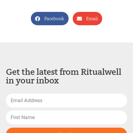
Facebook
Email
Get the latest from Ritualwell
in your inbox