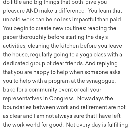
do little and big things that both give you
pleasure AND make a difference. You learn that
unpaid work can be no less impactful than paid.
You begin to create new routines: reading the
paper thoroughly before starting the day’s
activities, cleaning the kitchen before you leave
the house, regularly going to a yoga class with a
dedicated group of dear friends. And replying
that you are happy to help when someone asks
you to help with a program at the synagogue,
bake for a community event or call your
representatives in Congress. Nowadays the
boundaries between work and retirement are not
as clear and I am not always sure that I have left
the work world for good. Not every day is fulfilling