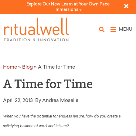
Explore Our New Learn at Your Own Pace
Immersions ->
MENU
Home
»
Blog
»
A Time for Time
A Time for Time
April 22, 2013
By Andrea Moselle
When you have the potential for endless leisure, how do you create a
satisfying balance of work and leisure?