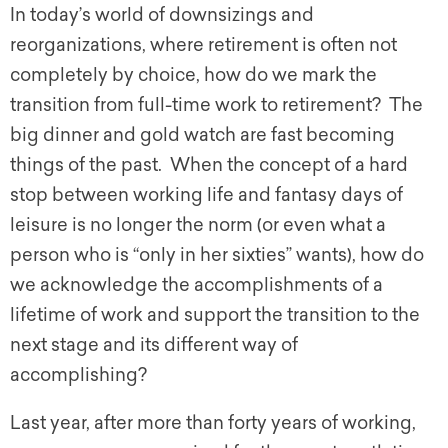
In today’s world of downsizings and
reorganizations, where retirement is often not
completely by choice, how do we mark the
transition from full-time work to retirement? The
big dinner and gold watch are fast becoming
things of the past. When the concept of a hard
stop between working life and fantasy days of
leisure is no longer the norm (or even what a
person who is “only in her sixties” wants), how do
we acknowledge the accomplishments of a
lifetime of work and support the transition to the
next stage and its different way of
accomplishing?
Last year, after more than forty years of working,