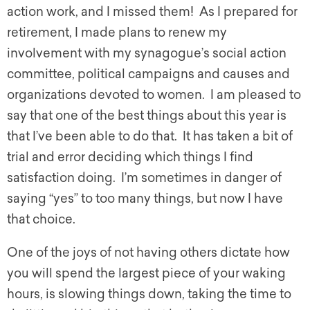
action work, and I missed them! As I prepared for
retirement, I made plans to renew my
involvement with my synagogue’s social action
committee, political campaigns and causes and
organizations devoted to women. I am pleased to
say that one of the best things about this year is
that I’ve been able to do that. It has taken a bit of
trial and error deciding which things I find
satisfaction doing. I’m sometimes in danger of
saying “yes” to too many things, but now I have
that choice.
One of the joys of not having others dictate how
you will spend the largest piece of your waking
hours, is slowing things down, taking the time to