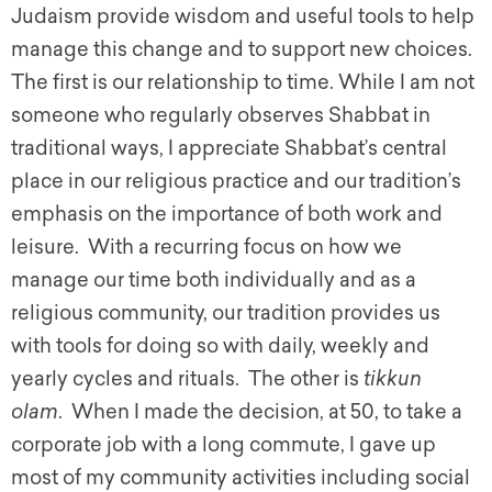
Judaism provide wisdom and useful tools to help
manage this change and to support new choices.
The first is our relationship to time. While I am not
someone who regularly observes Shabbat in
traditional ways, I appreciate Shabbat’s central
place in our religious practice and our tradition’s
emphasis on the importance of both work and
leisure. With a recurring focus on how we
manage our time both individually and as a
religious community, our tradition provides us
with tools for doing so with daily, weekly and
yearly cycles and rituals. The other is
tikkun
olam
. When I made the decision, at 50, to take a
corporate job with a long commute, I gave up
most of my community activities including social