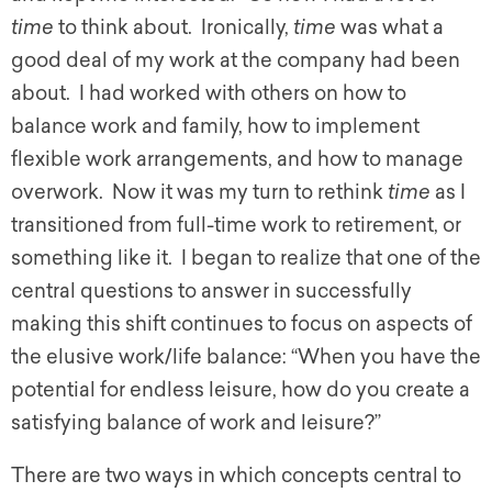
time
to think about. Ironically,
time
was what a
good deal of my work at the company had been
about. I had worked with others on how to
balance work and family, how to implement
flexible work arrangements, and how to manage
overwork. Now it was my turn to rethink
time
as I
transitioned from full-time work to retirement, or
something like it. I began to realize that one of the
central questions to answer in successfully
making this shift continues to focus on aspects of
the elusive work/life balance: “When you have the
potential for endless leisure, how do you create a
satisfying balance of work and leisure?”
There are two ways in which concepts central to