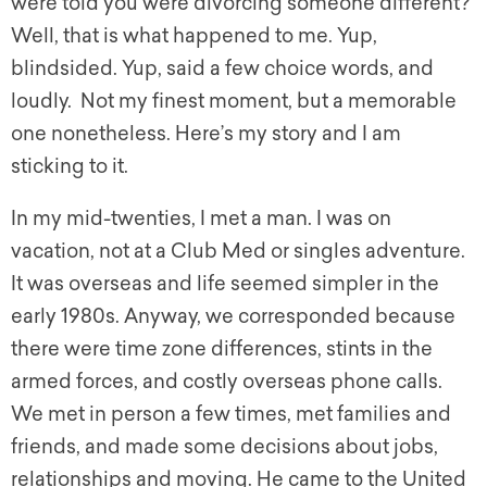
were told you were divorcing someone different?
Well, that is what happened to me. Yup,
blindsided. Yup, said a few choice words, and
loudly. Not my finest moment, but a memorable
one nonetheless. Here’s my story and I am
sticking to it.
In my mid-twenties, I met a man. I was on
vacation, not at a Club Med or singles adventure.
It was overseas and life seemed simpler in the
early 1980s. Anyway, we corresponded because
there were time zone differences, stints in the
armed forces, and costly overseas phone calls.
We met in person a few times, met families and
friends, and made some decisions about jobs,
relationships and moving. He came to the United