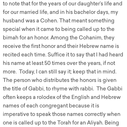
to note that for the years of our daughter’s life and
for our married life, and in his bachelor days, my
husband was a Cohen. That meant something
special when it came to being called up to the
bimah for an honor. Among the Cohanim, they
receive the first honor and their Hebrew name is
recited each time. Suffice it to say that I had heard
his name at least 50 times over the years, if not
more. Today, I can still say it; keep that in mind.
The person who distributes the honors is given
the title of Gabbi, to rhyme with rabbi. The Gabbi
often keeps a rolodex of the English and Hebrew
names of each congregant because it is
imperative to speak those names correctly when
one is called up to the Torah for an Aliyah. Being