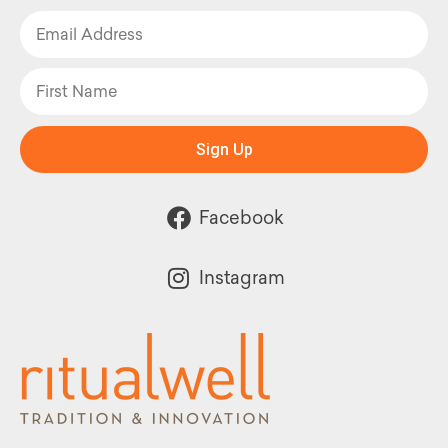
Sign Up
Facebook
Instagram