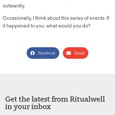
outwardly.
Occasionally, I think about this series of events. If
it happened to you, what would you do?
Facebook
Email
Get the latest from Ritualwell
in your inbox