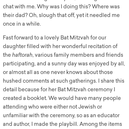
chat with me. Why was I doing this? Where was
their dad? Oh, slough that off, yet it needled me
once in a while.
Fast forward to a lovely Bat Mitzvah for our
daughter filled with her wonderful recitation of
the
haftorah
, various family members and friends
participating, and a sunny day was enjoyed by all,
or almost all as one never knows about those
hushed comments at such gatherings. I share this
detail because for her Bat Mitzvah ceremony I
created a booklet. We would have many people
attending who were either not Jewish or
unfamiliar with the ceremony, so as an educator
and author, I made the playbill. Among the items