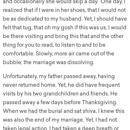
and occasionally she would skip a day. One day, I
realized that if I were in her shoes, that I would not
be as dedicated to my husband. Yet, I should have
felt that tug, that oh my gosh if this was us, I would
be there visiting and bring this that and the other
thing for you to read, to listen to and to be
comfortable. Slowly, more air came out of the
bubble; the marriage was dissolving.
Unfortunately, my father passed away, having
never returned home. Yet, he did have frequent
visits by his two grandchildren and friends. He
passed away a few days before Thanksgiving.
When we had the burial and sat shiva, I knew this
was also the end of my marriage. Yet, I had not
taken legal action. I had taken a deep breath or