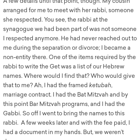
A few details until that point, though. My cousin
arranged for me to meet with her rabbi, someone
she respected. You see, the rabbi at the
synagogue we had been part of was not someone
I respected anymore. He had never reached out to
me during the separation or divorce; I became a
non-entity there. One of the items required by the
rabbi to write the Get was a list of our Hebrew
names. Where would I find that? Who would give
that to me? Ah, I had the framed
ketubah
,
marriage contract. I had the Bat Mitzvah and by
this point Bar Mitzvah programs, and I had the
Gabbi. So off I went to bring the names to this
rabbi. A few weeks later and with the fee paid, I
had a document in my hands. But, we weren’t