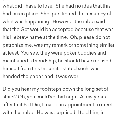
what did I have to lose. She had no idea that this
had taken place. She questioned the accuracy of
what was happening. However, the rabbi said
that the Get would be accepted because that was
his Hebrew name at the time. Oh, please do not
patronize me, was my remark or something similar
at least. You see, they were poker buddies and
maintained a friendship; he should have recused
himself from this tribunal. I stated such, was
handed the paper, and it was over.
Did you hear my footsteps down the long set of
stairs? Oh, you could’ve that night. A few years
after that Bet Din, I made an appointment to meet
with that rabbi. He was surprised. I told him, in