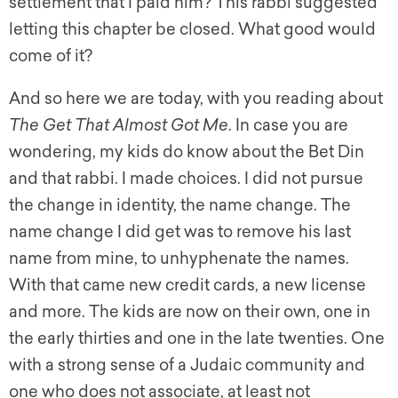
settlement that I paid him? This rabbi suggested
letting this chapter be closed. What good would
come of it?
And so here we are today, with you reading about
The Get That Almost Got Me
. In case you are
wondering, my kids do know about the Bet Din
and that rabbi. I made choices. I did not pursue
the change in identity, the name change. The
name change I did get was to remove his last
name from mine, to unhyphenate the names.
With that came new credit cards, a new license
and more. The kids are now on their own, one in
the early thirties and one in the late twenties. One
with a strong sense of a Judaic community and
one who does not associate, at least not