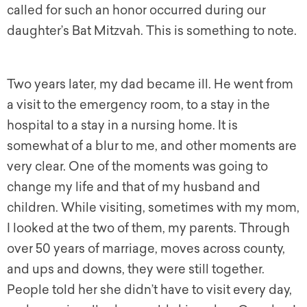
called for such an honor occurred during our
daughter’s Bat Mitzvah. This is something to note.
Two years later, my dad became ill. He went from
a visit to the emergency room, to a stay in the
hospital to a stay in a nursing home. It is
somewhat of a blur to me, and other moments are
very clear. One of the moments was going to
change my life and that of my husband and
children. While visiting, sometimes with my mom,
I looked at the two of them, my parents. Through
over 50 years of marriage, moves across county,
and ups and downs, they were still together.
People told her she didn’t have to visit every day,