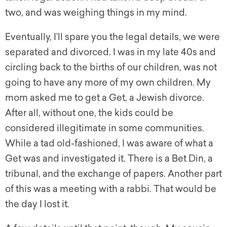
two, and was weighing things in my mind.
Eventually, I’ll spare you the legal details, we were
separated and divorced. I was in my late 40s and
circling back to the births of our children, was not
going to
have any more of my own children. My
mom asked me to get a Get, a Jewish divorce.
After all, without one, the kids could be
considered illegitimate in some communities.
While a tad old-fashioned, I was aware of what a
Get was and investigated it. There is a Bet Din, a
tribunal, and the exchange of papers. Another part
of this was a meeting with a rabbi. That would be
the day I lost it.