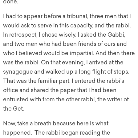
done.
I had to appear before a tribunal, three men that I
would ask to serve in this capacity, and the rabbi.
In retrospect, I chose wisely. I asked the Gabbi,
and two men who had been friends of ours and
who I believed would be impartial. And then there
was the rabbi. On that evening, I arrived at the
synagogue and walked up a long flight of steps.
That was the familiar part. I entered the rabbi’s
office and shared the paper that I had been
entrusted with from the other rabbi, the writer of
the Get.
Now, take a breath because here is what
happened. The rabbi began reading the