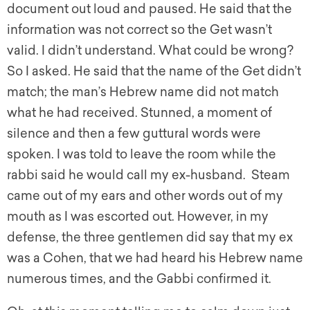
document out loud and paused. He said that the
information was not correct so the Get wasn’t
valid. I didn’t understand. What could be wrong?
So I asked. He said that the name of the Get didn’t
match; the man’s Hebrew name did not match
what he had received. Stunned, a moment of
silence and then a few guttural words were
spoken. I was told to leave the room while the
rabbi said he would call my ex-husband. Steam
came out of my ears and other words out of my
mouth as I was escorted out. However, in my
defense, the three gentlemen did say that my ex
was a Cohen, that we had heard his Hebrew name
numerous times, and the Gabbi confirmed it.