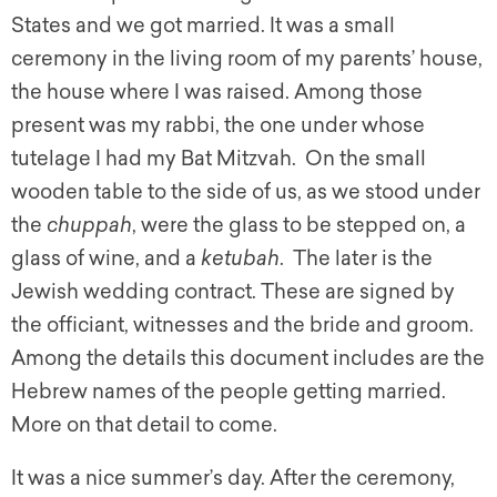
States and we got married. It was a small
ceremony in the living room of my parents’ house,
the house where I was raised. Among those
present was my rabbi, the one under whose
tutelage I had my Bat Mitzvah. On the small
wooden table to the side of us, as we stood under
the
chuppah
, were the glass to be stepped on, a
glass of wine, and a
ketubah
. The later is the
Jewish wedding contract. These are signed by
the officiant, witnesses and the bride and groom.
Among the details this document includes are the
Hebrew names of the people getting married.
More on that detail to come.
It was a nice summer’s day. After the ceremony,