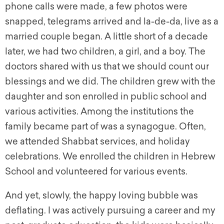
phone calls were made, a few photos were
snapped, telegrams arrived and la-de-da, live as a
married couple began. A little short of a decade
later, we had two children, a girl, and a boy. The
doctors shared with us that we should count our
blessings and we did. The children grew with the
daughter and son enrolled in public school and
various activities. Among the institutions the
family became part of was a synagogue. Often,
we attended Shabbat services, and holiday
celebrations. We enrolled the children in Hebrew
School and volunteered for various events.
And yet, slowly, the happy loving bubble was
deflating. I was actively pursuing a career and my