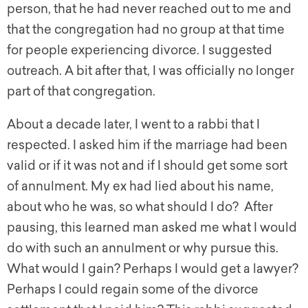
person, that he had never reached out to me and
that the congregation had no group at that time
for people experiencing divorce. I suggested
outreach. A bit after that, I was officially no longer
part of that congregation.
About a decade later, I went to a rabbi that I
respected. I asked him if the marriage had been
valid or if it was not and if I should get some sort
of annulment. My ex had lied about his name,
about who he was, so what should I do? After
pausing, this learned man asked me what I would
do with such an annulment or why pursue this.
What would I gain? Perhaps I would get a lawyer?
Perhaps I could regain some of the divorce