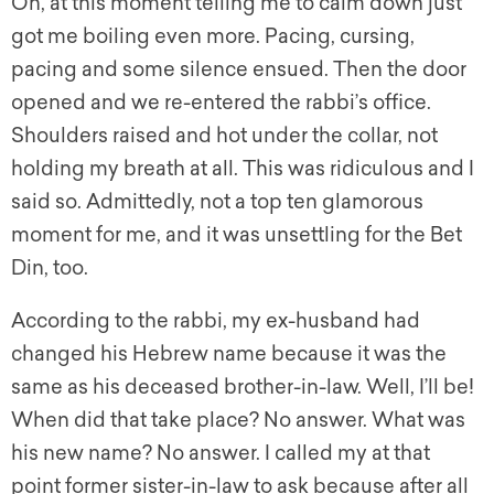
Oh, at this moment telling me to calm down just
got me boiling even more. Pacing, cursing,
pacing and some silence ensued. Then the door
opened and we re-entered the rabbi’s office.
Shoulders raised and hot under the collar, not
holding my breath at all. This was ridiculous and I
said so. Admittedly, not a top ten glamorous
moment for me, and it was unsettling for the Bet
Din, too.
According to the rabbi, my ex-husband had
changed his Hebrew name because it was the
same as his deceased brother-in-law. Well, I’ll be!
When did that take place? No answer. What was
his new name? No answer. I called my at that
point former sister-in-law to ask because after all