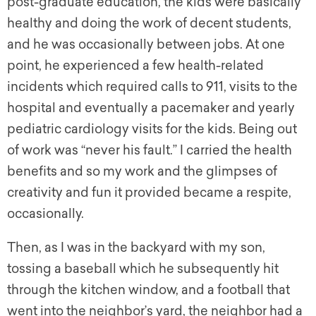
post-graduate education, the kids were basically
healthy and doing the work of decent students,
and he was occasionally between jobs. At one
point, he experienced a few health-related
incidents which required calls to 911, visits to the
hospital and eventually a pacemaker and yearly
pediatric cardiology visits for the kids. Being out
of work was “never his fault.” I carried the health
benefits and so my work and the glimpses of
creativity and fun it provided became a respite,
occasionally.
Then, as I was in the backyard with my son,
tossing a baseball which he subsequently hit
through the kitchen window, and a football that
went into the neighbor’s yard, the neighbor had a