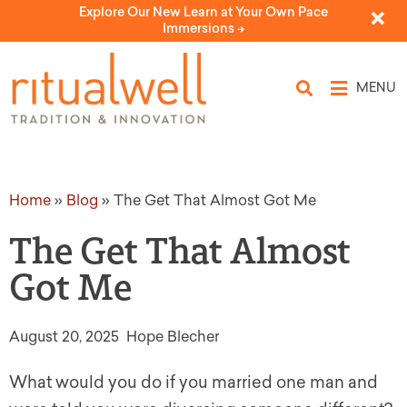
Explore Our New Learn at Your Own Pace
Immersions ->
MENU
Home
»
Blog
»
The Get That Almost Got Me
The Get That Almost
Got Me
August 20, 2025
Hope Blecher
What would you do if you married one man and