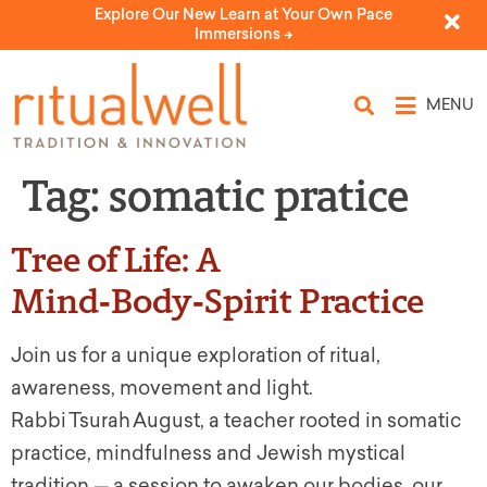
Explore Our New Learn at Your Own Pace
Immersions ->
MENU
Tag:
somatic pratice
Tree of Life: A
Mind‑Body‑Spirit Practice
Join us for a unique exploration of ritual,
awareness, movement and light.
Rabbi Tsurah August, a teacher rooted in somatic
practice, mindfulness and Jewish mystical
tradition — a session to awaken our bodies, our