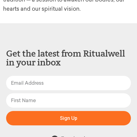
hearts and our spiritual vision.
Get the latest from Ritualwell
in your inbox
Sign Up