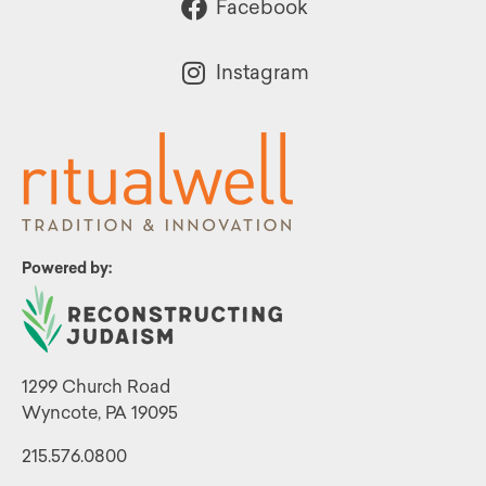
Facebook
Instagram
Powered by:
1299 Church Road
Wyncote, PA 19095
215.576.0800