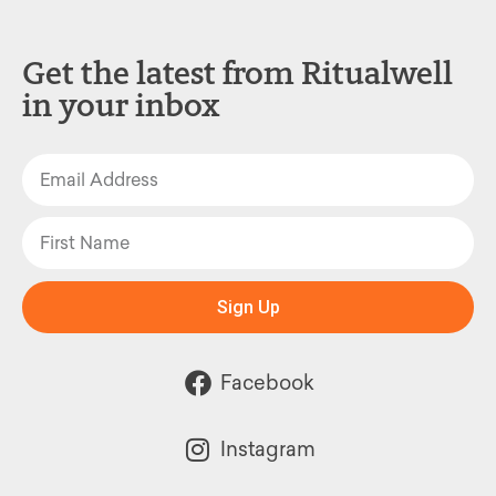
Get the latest from Ritualwell
in your inbox
Sign Up
Facebook
Instagram