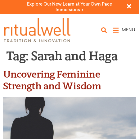
Explore Our New Learn at Your Own Pace
Immersions ->
MENU
Tag:
Sarah and Haga
Uncovering Feminine
Strength and Wisdom