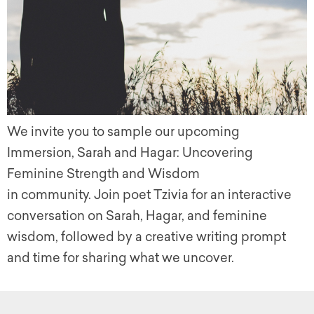
We invite you to sample our upcoming
Immersion, Sarah and Hagar: Uncovering
Feminine Strength and Wisdom
in community. Join poet Tzivia for an interactive
conversation on Sarah, Hagar, and feminine
wisdom, followed by a creative writing prompt
and time for sharing what we uncover.