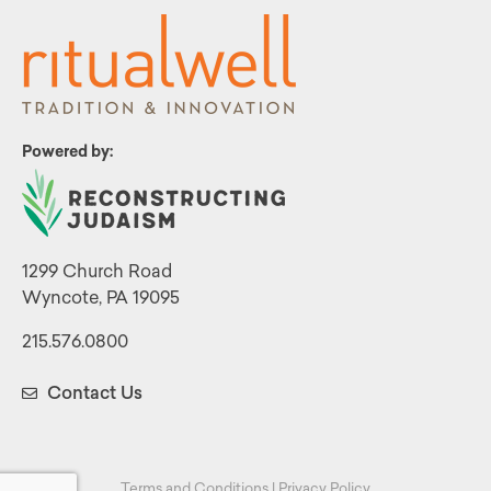
Powered by:
1299 Church Road
Wyncote, PA 19095
215.576.0800
Contact Us
Terms and Conditions
|
Privacy Policy