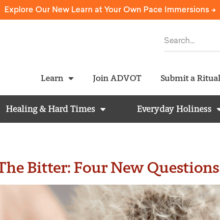
Explore Our New Learn at Your Own Pace Immersions ->
Learn
Join ADVOT
Submit a Ritua
Healing & Hard Times
Everyday Holiness
he Bitter: Four New Questions