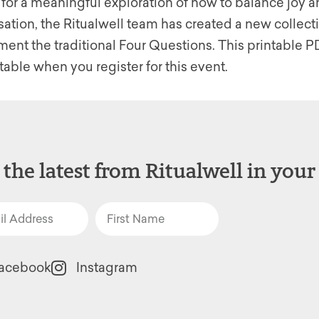
 for a meaningful exploration of how to balance joy a
sation, the Ritualwell team has created a new collect
nt the traditional Four Questions. This printable PD
table when you register for this event.
 the latest from Ritualwell in your
acebook
Instagram