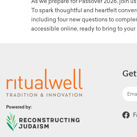
As we prepare for Passover 2026, join us
To spark thoughtful and heartfelt conver
including four new questions to compleme
accessible online, ready to bring to your 
Get
Powered by:
F