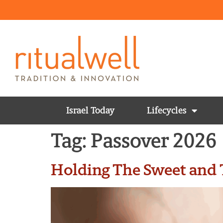
Israel Today
Lifecycles
Tag:
Passover 2026
Holding The Sweet and T