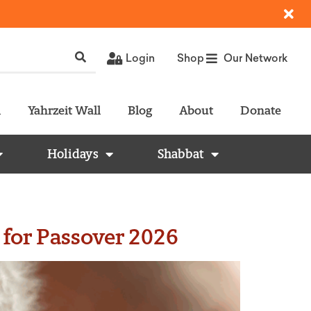
Login
Shop
Our Network
l
Yahrzeit Wall
Blog
About
Donate
Holidays
Shabbat
 for Passover 2026