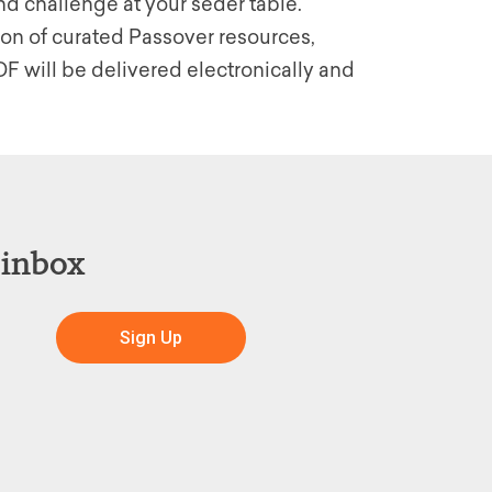
nd challenge at your seder table.
ion of curated Passover resources,
F will be delivered electronically and
 inbox
Sign Up