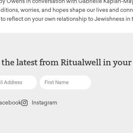
ibby Owens in conversation with Gabrielle Kaplan-May
itions, worries, and hopes shape our lives and connec
 to reflect on your own relationship to Jewishness i
 the latest from Ritualwell in your
acebook
Instagram