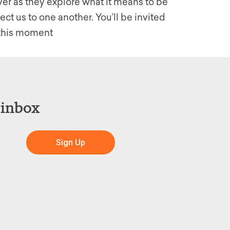
er as they explore what it means to be
t us to one another. You’ll be invited
n this moment
 inbox
Sign Up