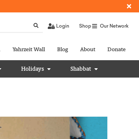
Login
Shop
Our Network
l
Yahrzeit Wall
Blog
About
Donate
Holidays
Shabbat