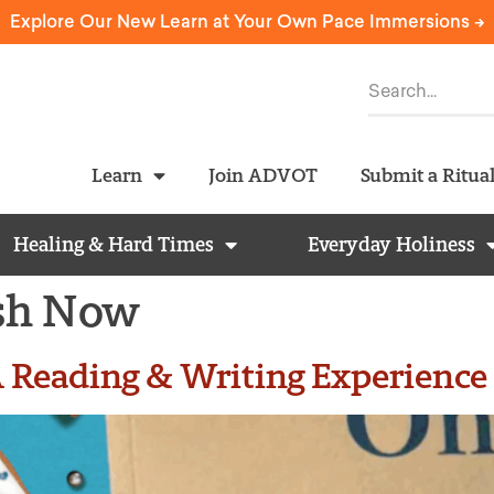
Explore Our New Learn at Your Own Pace Immersions ->
Learn
Join ADVOT
Submit a Ritua
Healing & Hard Times
Everyday Holiness
ish Now
 Reading & Writing Experience