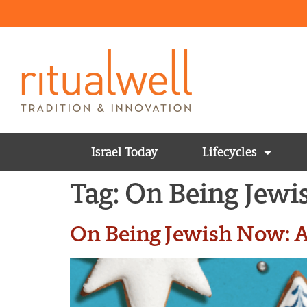
Israel Today
Lifecycles
Tag:
On Being Jew
On Being Jewish Now: A