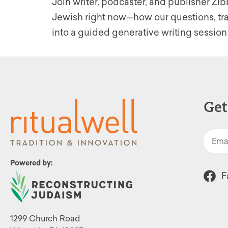
Join writer, podcaster, and publisher Z
Jewish right now—how our questions, trad
into a guided generative writing session
Get
Powered by:
F
1299 Church Road