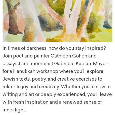
In times of darkness, how do you stay inspired?
Join poet and painter Cathleen Cohen and
essayist and memoirist Gabrielle Kaplan-Mayer
for a Hanukkah workshop where you’ll explore
Jewish texts, poetry, and creative exercises to
rekindle joy and creativity. Whether you’re new to
writing and art or deeply experienced, you’ll leave
with fresh inspiration and a renewed sense of
inner light.