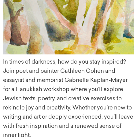
In times of darkness, how do you stay inspired?
Join poet and painter Cathleen Cohen and
essayist and memoirist Gabrielle Kaplan-Mayer
for a Hanukkah workshop where you’ll explore
Jewish texts, poetry, and creative exercises to
rekindle joy and creativity. Whether you’re new to
writing and art or deeply experienced, you’ll leave
with fresh inspiration and a renewed sense of
inner light.