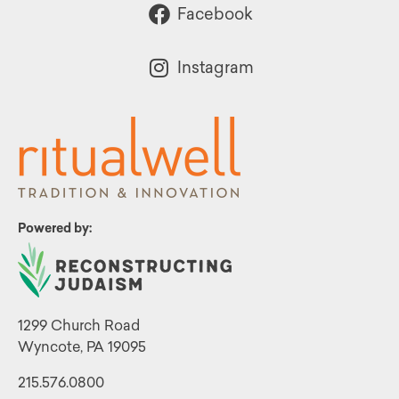
Facebook
Instagram
Powered by:
1299 Church Road
Wyncote, PA 19095
215.576.0800