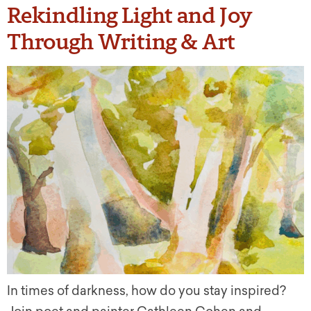
Rekindling Light and Joy
Through Writing & Art
In times of darkness, how do you stay inspired?