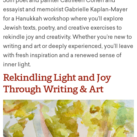
Join poet and painter Cathleen Cohen and
essayist and memoirist Gabrielle Kaplan-Mayer
for a Hanukkah workshop where you’ll explore
Jewish texts, poetry, and creative exercises to
rekindle joy and creativity. Whether you’re new to
writing and art or deeply experienced, you’ll leave
with fresh inspiration and a renewed sense of
inner light.
Rekindling Light and Joy
Through Writing & Art