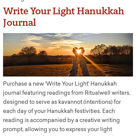
Write Your Light Hanukkah
Journal
Purchase a new ‘Write Your Light’ Hanukkah
journal featuring readings from Ritualwell writers,
designed to serve as kavannot (intentions) for
each day of your Hanukkah festivities. Each
reading is accompanied by a creative writing
prompt, allowing you to express your light