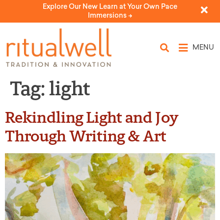
Explore Our New Learn at Your Own Pace
Immersions ->
MENU
Tag:
light
Rekindling Light and Joy
Through Writing & Art