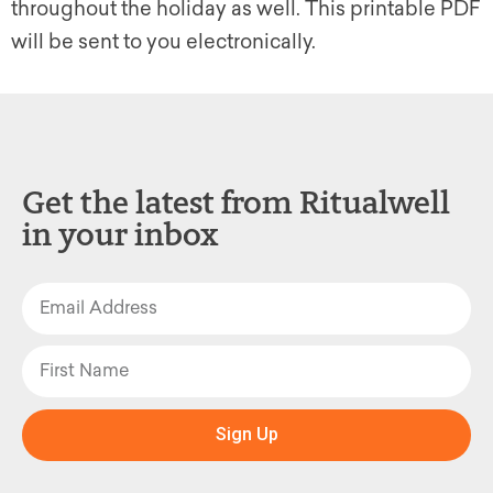
throughout the holiday as well. This printable PDF
will be sent to you electronically.
Get the latest from Ritualwell
in your inbox
Sign Up