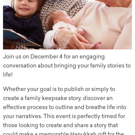
Join us on December 4 for an engaging
conversation about bringing your family stories to
life!
Whether your goal is to publish or simply to
create a family keepsake story, discover an
effective process to outline and breathe life into
your narratives. This event is perfectly timed for
those looking to create and share a story that
could make a memorable Hanukkah gift for the