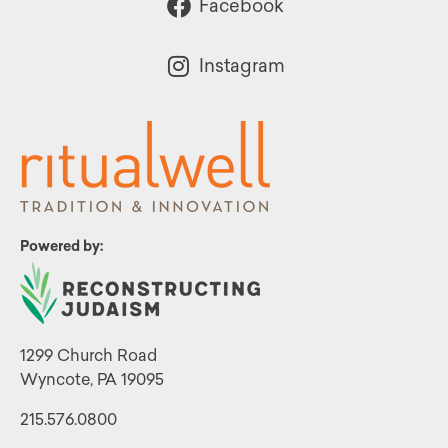
Facebook
Instagram
Powered by:
1299 Church Road
Wyncote, PA 19095
215.576.0800