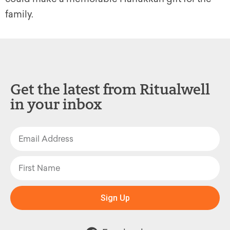
family.
Get the latest from Ritualwell
in your inbox
Sign Up