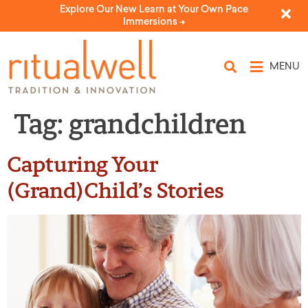
Explore Our New Learn at Your Own Pace
Immersions ->
MENU
Tag:
grandchildren
Capturing Your
(Grand)Child’s Stories