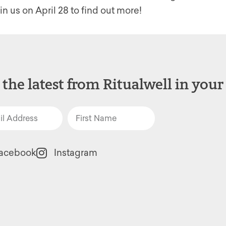
n us on April 28 to find out more!
 the latest from Ritualwell in your
acebook
Instagram