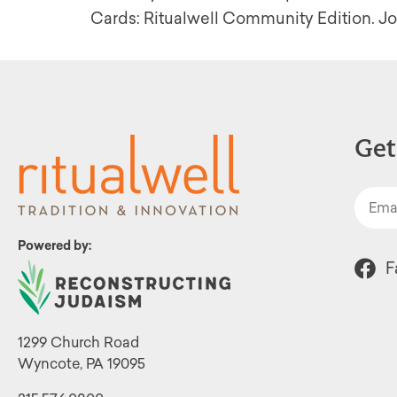
Cards: Ritualwell Community Edition. Joi
Get
Powered by:
F
1299 Church Road
Wyncote, PA 19095