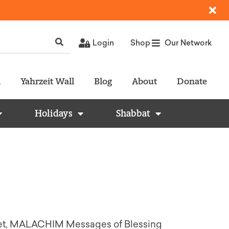
Login
Shop
Our Network
l
Yahrzeit Wall
Blog
About
Donate
Holidays
Shabbat
) Set, MALACHIM Messages of Blessing