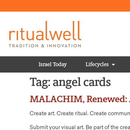
Israel Today
Lifecycles
Tag:
angel cards
MALACHIM, Renewed: A
Create art. Create ritual. Create commun
Submit your visual art. Be part of the