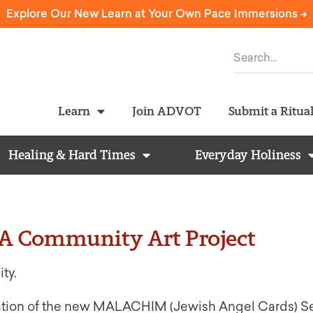
Explore Our New Learn at Your Own Pace Immersions ->
Learn
Join ADVOT
Submit a Ritua
Healing & Hard Times
Everyday Holiness
 Community Art Project
ity.
 creation of the new MALACHIM (Jewish Angel Cards