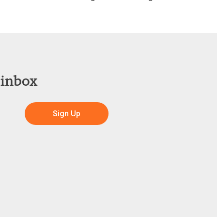
 inbox
Sign Up