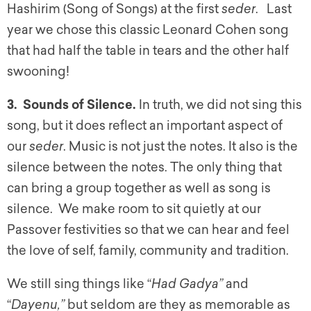
Hashirim (Song of Songs) at the first
seder
. Last
year we chose this classic Leonard Cohen song
that had half the table in tears and the other half
swooning!
3. Sounds of Silence.
In truth, we did not sing this
song, but it does reflect an important aspect of
our
seder
. Music is not just the notes. It also is the
silence between the notes. The only thing that
can bring a group together as well as song is
silence. We make room to sit quietly at our
Passover festivities so that we can hear and feel
the love of self, family, community and tradition.
We still sing things like “
Had Gadya”
and
“
Dayenu,”
but seldom are they as memorable as