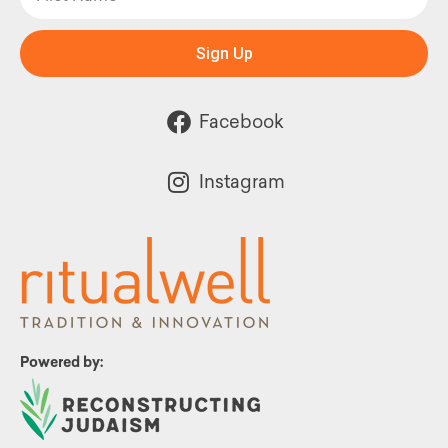
Sign Up
Facebook
Instagram
Powered by: