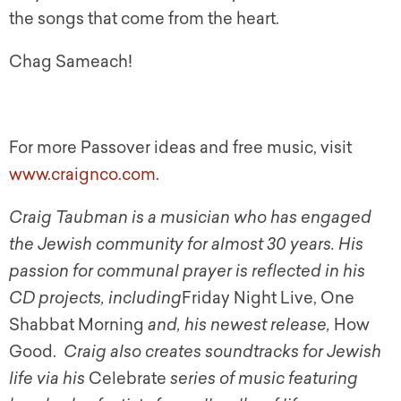
the songs that come from the heart.
Chag Sameach!
For more Passover ideas and free music, visit
www.craignco.com
.
Craig Taubman is a musician who has engaged
the Jewish community for almost 30 years. His
passion for communal prayer is reflected in his
CD projects, including
Friday Night Live, One
Shabbat Morning
and, his newest release,
How
Good.
Craig also creates soundtracks for Jewish
life via his
Celebrate
series of music featuring