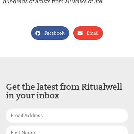
hundreds of artists from all walks of life.
Facebook
Email
Get the latest from Ritualwell
in your inbox