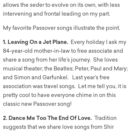
allows the
seder
to evolve on its own, with less
intervening and frontal leading on my part.
My favorite Passover songs illustrate the point.
1. Leaving On a Jet Plane.
Every holiday I ask my
84-year-old mother-in-law to free associate and
share a song from her life’s journey. She loves
musical theater; the Beatles; Peter, Paul and Mary;
and Simon and Garfunkel. Last year’s free
association was travel songs. Let me tell you, it is
pretty cool to have everyone chime in on this
classic new Passover song!
2. Dance Me Too The End Of Love.
Tradition
suggests that we share love songs from Shir