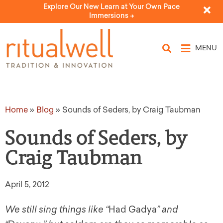
Explore Our New Learn at Your Own Pace
Immersions ->
MENU
Home
»
Blog
»
Sounds of Seders, by Craig Taubman
Sounds of Seders, by
Craig Taubman
April 5, 2012
We still sing things like “
Had Gadya
” and