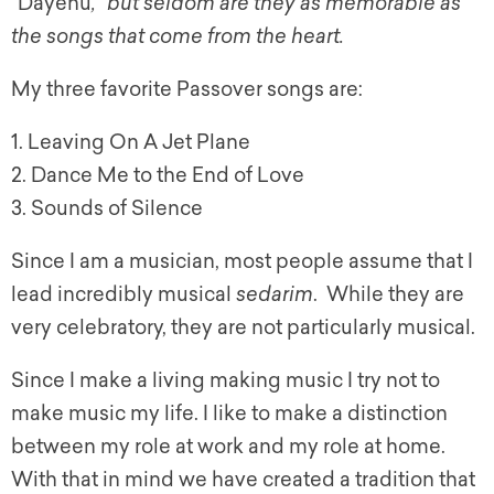
“
Dayenu
,” but seldom are they as memorable as
the songs that come from the heart.
My three favorite Passover songs are:
1. Leaving On A Jet Plane
2. Dance Me to the End of Love
3. Sounds of Silence
Since I am a musician, most people assume that I
lead incredibly musical
sedarim
. While they are
very celebratory, they are not particularly musical.
Since I make a living making music I try not to
make music my life. I like to make a distinction
between my role at work and my role at home.
With that in mind we have created a tradition that