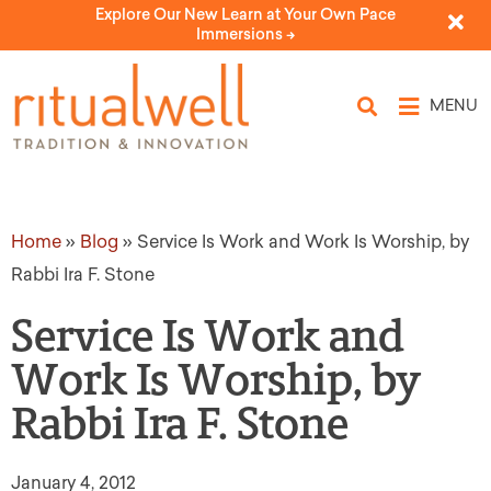
Explore Our New Learn at Your Own Pace
Immersions ->
MENU
Home
»
Blog
»
Service Is Work and Work Is Worship, by
Rabbi Ira F. Stone
Service Is Work and
Work Is Worship, by
Rabbi Ira F. Stone
January 4, 2012