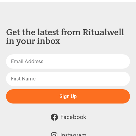
Get the latest from Ritualwell
in your inbox
Sign Up
Facebook
Instagram