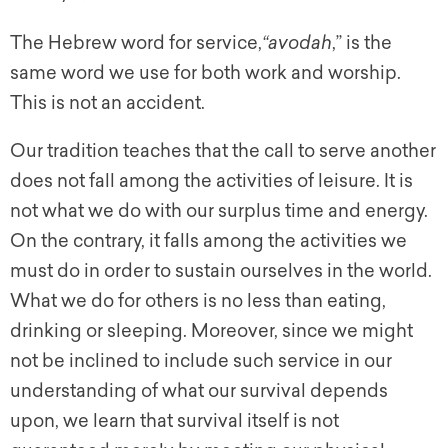
The Hebrew word for service,
“avodah
,” is the
same word we use for both work and worship.
This is not an accident.
Our tradition teaches that the call to serve another
does not fall among the activities of leisure. It is
not what we do with our surplus time and energy.
On the contrary, it falls among the activities we
must do in order to sustain ourselves in the world.
What we do for others is no less than eating,
drinking or sleeping. Moreover, since we might
not be inclined to include such service in our
understanding of what our survival depends
upon, we learn that survival itself is not