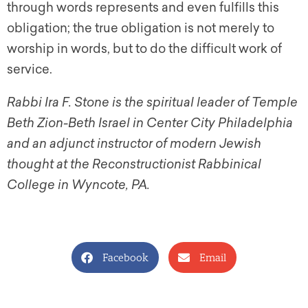
through words represents and even fulfills this
obligation; the true obligation is not merely to
worship in words, but to do the difficult work of
service.
Rabbi Ira F. Stone is the spiritual leader of Temple
Beth Zion-Beth Israel in Center City Philadelphia
and an adjunct instructor of modern Jewish
thought at the Reconstructionist Rabbinical
College in Wyncote, PA.
Facebook
Email