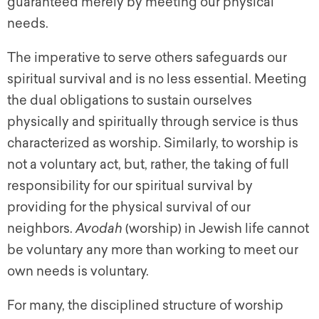
guaranteed merely by meeting our physical
needs.
The imperative to serve others safeguards our
spiritual survival and is no less essential. Meeting
the dual obligations to sustain ourselves
physically and spiritually through service is thus
characterized as worship. Similarly, to worship is
not a voluntary act, but, rather, the taking of full
responsibility for our spiritual survival by
providing for the physical survival of our
neighbors.
Avodah
(worship) in Jewish life cannot
be voluntary any more than working to meet our
own needs is voluntary.
For many, the disciplined structure of worship