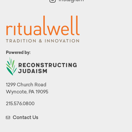
Powered by:
1299 Church Road
Wyncote, PA 19095
215.576.0800
Contact Us