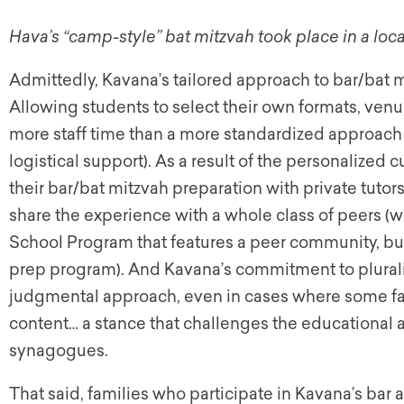
Hava’s “camp-style” bat mitzvah took place in a loca
Admittedly, Kavana’s tailored approach to bar/bat m
Allowing students to select their own formats, venue
more staff time than a more standardized approach wo
logistical support). As a result of the personalized c
their bar/bat mitzvah preparation with private tutor
share the experience with a whole class of peers 
School Program that features a peer community, but 
prep program). And Kavana’s commitment to plurali
judgmental approach, even in cases where some fam
content… a stance that challenges the educational
synagogues.
That said, families who participate in Kavana’s bar