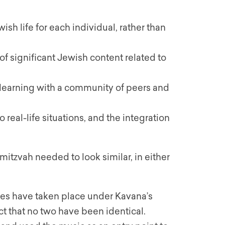
ish life for each individual, rather than
of significant Jewish content related to
 learning with a community of peers and
real-life situations, and the integration
mitzvah needed to look similar, in either
ies have taken place under Kavana’s
ct that no two have been identical.