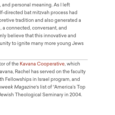
g, and personal meaning. As I left
elf-directed bat mitzvah process had
retive tradition and also generated a
g, a connected, conversant, and
y believe that this innovative and
rtunity to ignite many more young Jews
or of the
Kavana Cooperative
, which
avana, Rachel has served on the faculty
h Fellowships in Israel program, and
week Magazine
‘s list of “America’s Top
 Jewish Theological Seminary in 2004.