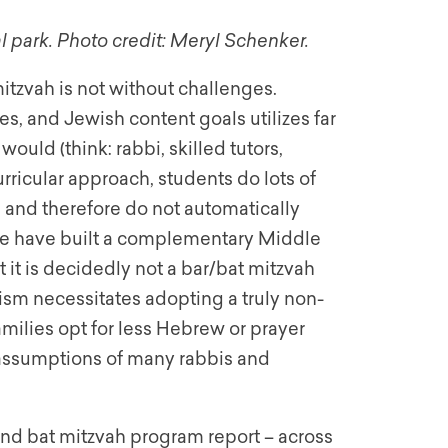
l park. Photo credit: Meryl Schenker.
itzvah is not without challenges.
s, and Jewish content goals utilizes far
uld (think: rabbi, skilled tutors,
urricular approach, students do lots of
s and therefore do not automatically
(we have built a complementary Middle
it is decidedly not a bar/bat mitzvah
sm necessitates adopting a truly non-
ilies opt for less Hebrew or prayer
 assumptions of many rabbis and
 and bat mitzvah program report – across