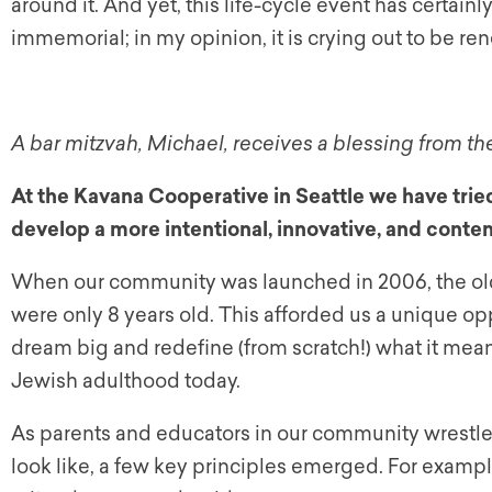
around it. And yet, this life-cycle event has certainl
immemorial; in my opinion, it is crying out to be 
A bar mitzvah, Michael, receives a blessing from th
At the Kavana Cooperative in Seattle we have tried
develop a more intentional, innovative, and conte
When our community was launched in 2006, the olde
were only 8 years old. This afforded us a unique op
dream big and redefine (from scratch!) what it mean
Jewish adulthood today.
As parents and educators in our community wrestle
look like, a few key principles emerged. For exampl