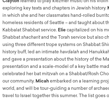
Clayton
learned to play klezmer music on his violin
exploring key texts and chapters in Jewish history.
in which she and her classmates hand-rolled burri
homeless residents of Seattle – and taught about thi
Kabbalat Shabbat service.
Elie
capitalized on his mu
Shabbat
shacharit
and the Torah service but also c
using three different trope systems on Shabbat Shi
history buff, led an intimate
havdalah
and Hanukkah 
and gave a presentation about the history of the 
presentation and a scale-model of a key battle m
celebrated her bat mitzvah on a Shabbat/Rosh Chod
our community.
Micah
embarked on a learning proj
world, and will be tour-guiding a number of archaeo
travel to Israel together this summer. The list goes