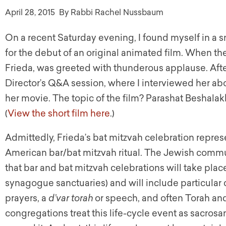
April 28, 2015
By Rabbi Rachel Nussbaum
On a recent Saturday evening, I found myself in a s
for the debut of an original animated film. When th
Frieda, was greeted with thunderous applause. Afte
Director’s Q&A session, where I interviewed her ab
her movie. The topic of the film? Parashat Beshalak
(
View the short film here
.)
Admittedly, Frieda’s bat mitzvah celebration repre
American bar/bat mitzvah ritual. The Jewish commu
that bar and bat mitzvah celebrations will take place 
synagogue sanctuaries) and will include particular
prayers, a
d’var
torah
or speech, and often Torah an
congregations treat this life-cycle event as sacros