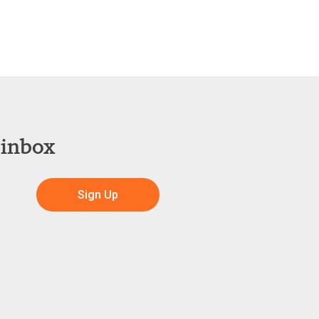
 inbox
Sign Up