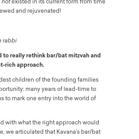
y
not
existed in its current form from time
renewed and rejuvenated!
e rabbi
 to really rethink bar/bat mitzvah and
nt-rich approach.
st children of the founding families
portunity: many years of lead-time to
s to mark one entry into the world of
d with what the right approach would
e, we articulated that Kavana’s bar/bat