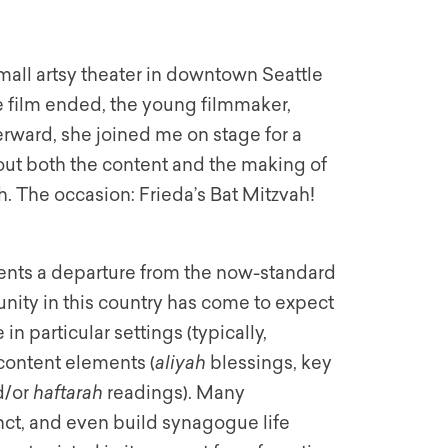
mall artsy theater in downtown Seattle
e film ended, the young filmmaker,
rward, she joined me on stage for a
out both the content and the making of
h. The occasion: Frieda’s Bat
Mitzvah
!
sents a departure from the now-standard
nity in this country has come to expect
in particular settings (typically,
 content elements (
aliyah
blessings, key
d/or
haftarah
readings). Many
anct, and even build synagogue life