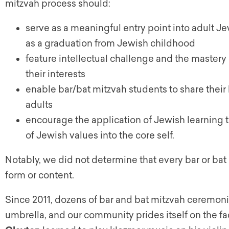
mitzvah process should:
serve as a meaningful entry point into adult Jew
as a graduation from Jewish childhood
feature intellectual challenge and the mastery 
their interests
enable bar/bat mitzvah students to share their
adults
encourage the application of Jewish learning to 
of Jewish values into the core self.
Notably, we did not determine that every bar or bat 
form or content.
Since 2011, dozens of bar and bat mitzvah ceremon
umbrella, and our community prides itself on the fa