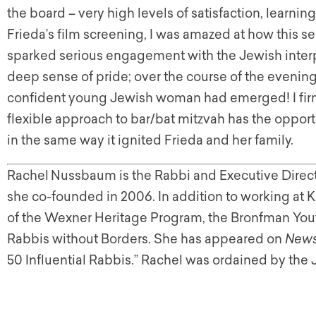
the board – very high levels of satisfaction, learnin
Frieda’s film screening, I was amazed at how this s
sparked serious engagement with the Jewish interp
deep sense of pride; over the course of the evenin
confident young Jewish woman had emerged! I firml
flexible approach to bar/bat mitzvah has the oppo
in the same way it ignited Frieda and her family.
Rachel
Nussbaum is the Rabbi and Executive Direct
she co-founded in 2006. In addition to working at K
of the Wexner Heritage Program, the Bronfman Yout
Rabbis without Borders. She has appeared on
News
50 Influential Rabbis.” Rachel was ordained by the