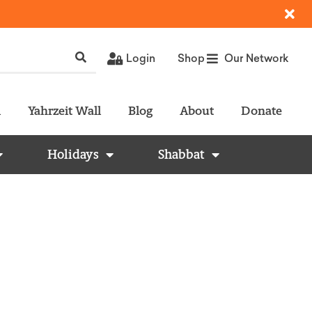
Login
Shop
Our Network
l
Yahrzeit Wall
Blog
About
Donate
Holidays
Shabbat