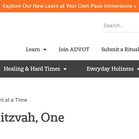
Explore Our New Learn at Your Own Pace Immersions ->
Learn
Join ADVOT
Submit a Ritua
Healing & Hard Times
Everyday Holiness
t at a Time
itzvah, One