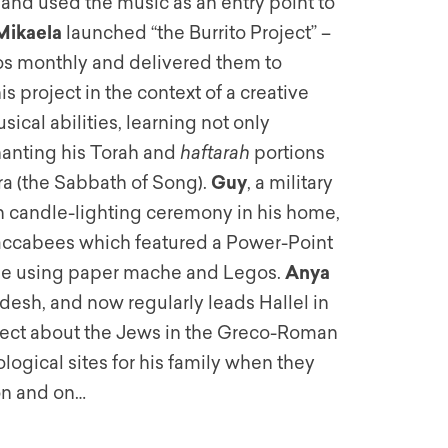
 and used the music as an entry point to
Mikaela
launched “the Burrito Project” –
tos monthly and delivered them to
s project in the context of a creative
sical abilities, learning not only
hanting his Torah and
haftarah
portions
ra (the Sabbath of Song).
Guy
, a military
candle-lighting ceremony in his home,
Maccabees which featured a Power-Point
ade using paper mache and Legos.
Anya
esh, and now regularly leads Hallel in
ect about the Jews in the Greco-Roman
logical sites for his family when they
 on and on…