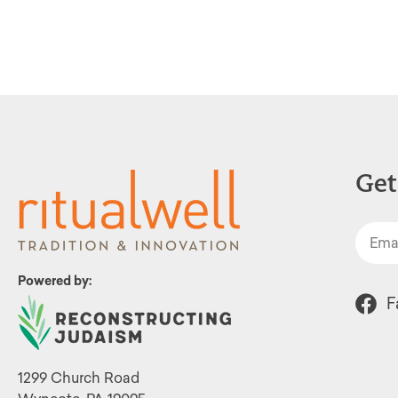
Get
Powered by:
F
1299 Church Road