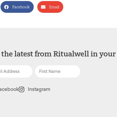
Facebook
Email
 the latest from Ritualwell in your
acebook
Instagram