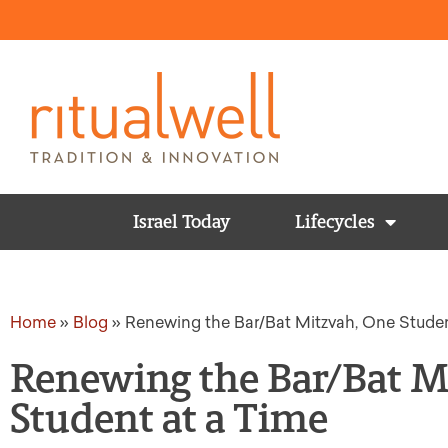
Israel Today
Lifecycles
Home
»
Blog
»
Renewing the Bar/Bat Mitzvah, One Studen
Renewing the Bar/Bat M
Student at a Time