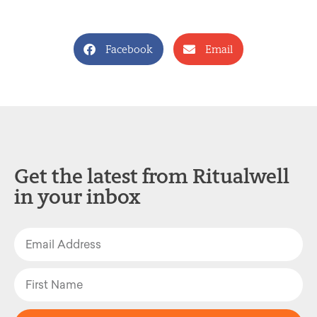
Facebook
Email
Get the latest from Ritualwell
in your inbox