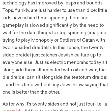
technology has improved by leaps and bounds.
Tops, frankly, are just harder to use than dice; little
kids have a hard time spinning them and
gameplay is slowed significantly by the need to
wait for the darn things to stop spinning (imagine
trying to play Monopoly or Settlers of Catan with
two six-sided dreidels). In this sense, the twenty-
sided dreidel just catches Jewish culture up to
everyone else. Just as electric menorahs today sit
alongside those illuminated with oil and wax, the
die dreidel can sit alongside the teetotum dreidel
—and this time without any Jewish law saying that
one is better than the other.
As for why it’s twenty sides and not just four (i.e., a