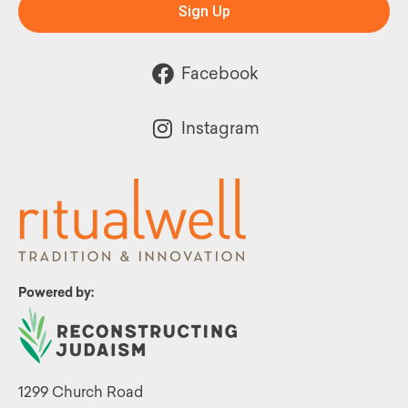
Sign Up
Facebook
Instagram
Powered by:
1299 Church Road