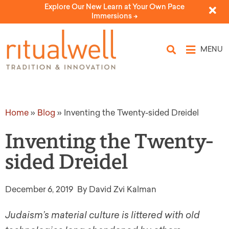
Explore Our New Learn at Your Own Pace
Immersions ->
MENU
Home
»
Blog
»
Inventing the Twenty-sided Dreidel
Inventing the Twenty-
sided Dreidel
December 6, 2019
By David Zvi Kalman
Judaism’s material culture is littered with old