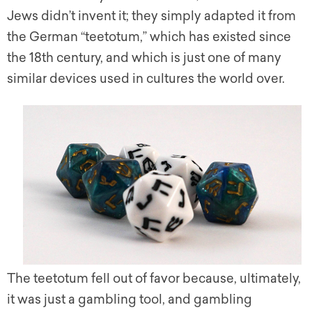
Jews didn’t invent it; they simply adapted it from
the German “teetotum,” which has existed since
the 18th century, and which is just one of many
similar devices used in cultures the world over.
The teetotum fell out of favor because, ultimately,
it was just a gambling tool, and gambling