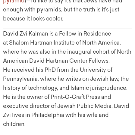
pyramid
)—I’d like to say it’s that Jews have had
enough with pyramids, but the truth is it’s just
because it looks cooler.
David Zvi Kalman is a Fellow in Residence
at Shalom Hartman Institute of North America,
where he was also in the inaugural cohort of North
American David Hartman Center Fellows.
He received his PhD from the University of
Pennsylvania, where he writes on Jewish law, the
history of technology, and Islamic jurisprudence.
He is the owner of Print-O-Craft Press and
executive director of Jewish Public Media. David
Zvi lives in Philadelphia with his wife and
children.