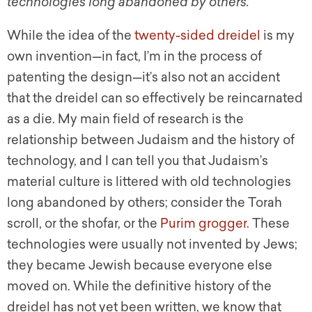
technologies long abandoned by others.
While the idea of the
twenty-sided dreidel
is my
own invention—in fact, I’m in the process of
patenting the design—it’s also not an accident
that the dreidel can so effectively be reincarnated
as a die. My main field of research is the
relationship between Judaism and the history of
technology, and I can tell you that Judaism’s
material culture is littered with old technologies
long abandoned by others; consider the Torah
scroll, or the shofar, or the
Purim grogger
. These
technologies were usually not invented by Jews;
they became Jewish because everyone else
moved on. While the definitive history of the
dreidel has not yet been written, we know that