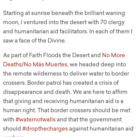
Starting at sunrise beneath the brilliant waning
moon, I ventured into the desert with 70 clergy
and humanitarian aid facilitators. In each of them I
saw a face of the Divine.
As part of Faith Floods the Desert and
No More
Deaths/No Más Muertes
, we headed deep into
the remote wilderness to deliver water to border
crossers. Border patrol has created a crisis of
disappearance and death. We are here to affirm
that giving and receiving humanitarian aid is a
human right. That border crossers should be met
with
#waternotwalls
and that the government
should
#dropthecharges
against humanitarian aid