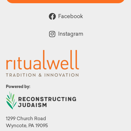
Facebook
Instagram
Powered by:
1299 Church Road
Wyncote, PA 19095