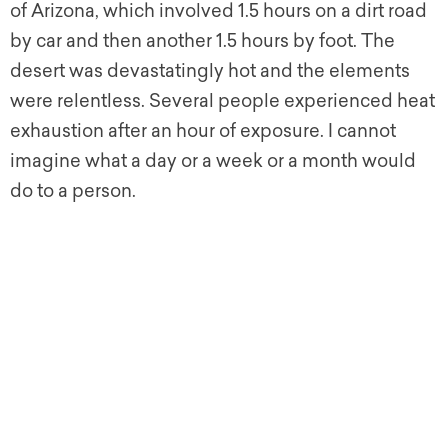
of Arizona, which involved 1.5 hours on a dirt road
by car and then another 1.5 hours by foot. The
desert was devastatingly hot and the elements
were relentless. Several people experienced heat
exhaustion after an hour of exposure. I cannot
imagine what a day or a week or a month would
do to a person.