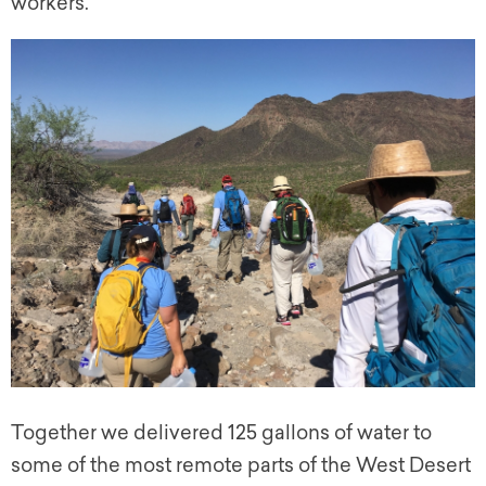
workers.
Together we delivered 125 gallons of water to
some of the most remote parts of the West Desert