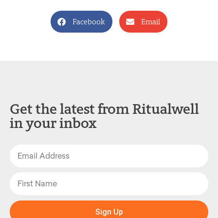
Facebook
Email
Get the latest from Ritualwell
in your inbox
Sign Up