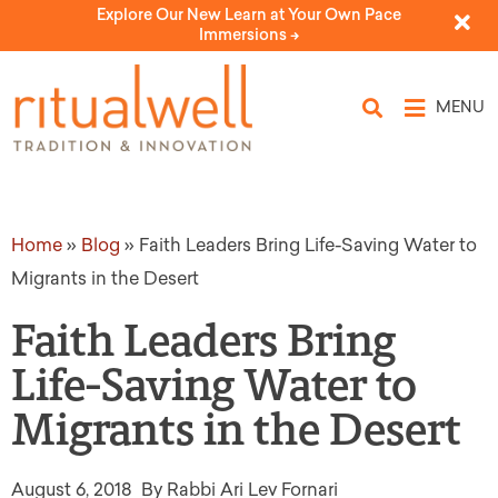
Explore Our New Learn at Your Own Pace
Immersions ->
MENU
Home
»
Blog
»
Faith Leaders Bring Life-Saving Water to
Migrants in the Desert
Faith Leaders Bring
Life-Saving Water to
Migrants in the Desert
August 6, 2018
By Rabbi Ari Lev Fornari