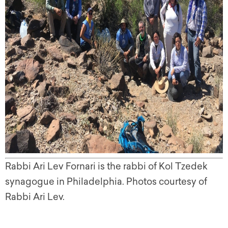
Rabbi Ari Lev Fornari is the rabbi of Kol Tzedek
synagogue in Philadelphia. Photos courtesy of
Rabbi Ari Lev.