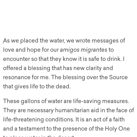
ָAs we placed the water, we wrote messages of
love and hope for our
amigos migrantes
to
encounter so that they know it is safe to drink. I
offered a blessing that has new clarity and
resonance for me. The blessing over the Source
that gives life to the dead.
These gallons of water are life-saving measures.
They are necessary humanitarian aid in the face of
life-threatening conditions. It is an act of a faith
and a testament to the presence of the Holy One