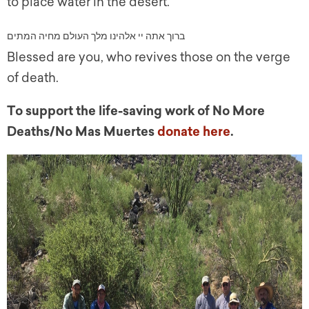
to place water in the desert.
לם מחיה המתים
ו
ברוך אתה יי אלהינו מלך הע
Blessed are you, who revives those on the verge
of death.
To support the life-saving work of No More
Deaths/No Mas Muertes
donate here
.