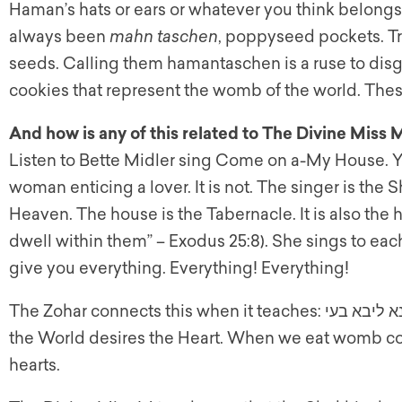
Haman’s hats or ears or whatever you think belong
always been
mahn taschen
, poppyseed pockets. Tri
seeds. Calling them hamantaschen is a ruse to disgu
cookies that represent the womb of the world. Thes
And how is any of this related to The Divine Miss 
Listen to Bette Midler sing Come on a-My House. Yo
woman enticing a lover. It is not. The singer is th
Heaven. The house is the Tabernacle. It is also the h
dwell within them” – Exodus 25:8). She sings to eac
give you everything. Everything! Everything!
the World desires the Heart. When we eat womb co
hearts.