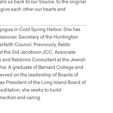
ls us back to our Source, to the original
 give each other our hearts and
gogue in Cold Spring Harbor. She has
sioner, Secretary of the Huntington
rfaith Council. Previously, Rabbi
 at the Sid Jacobson JCC, Associate
irs and Rabbinic Consultant at the Jewish
ia. A graduate of Barnard College and
served on the leadership of Boards of
as President of the Long Island Board of
editation, she seeks to build
nection and caring.