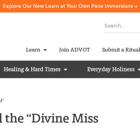
Explore Our New Learn at Your Own Pace Immersions ->
Learn
Join ADVOT
Submit a Ritua
Healing & Hard Times
Everyday Holiness
M”
d the “Divine Miss