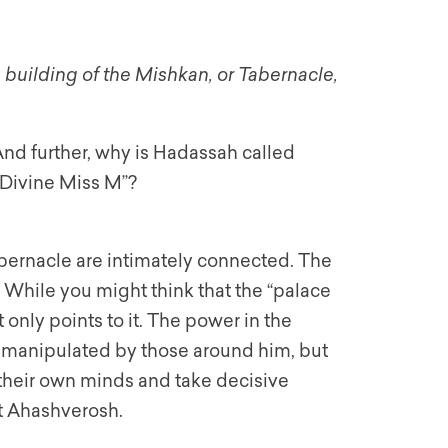
building of the Mishkan, or Tabernacle,
nd further, why is Hadassah called
 Divine Miss M”?
bernacle are intimately connected. The
. While you might think that the “palace
It only points to it. The power in the
ly manipulated by those around him, but
 their own minds and take decisive
ot Ahashverosh.