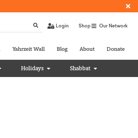
Login
Shop
Our Network
l
Yahrzeit Wall
Blog
About
Donate
Holidays
Shabbat