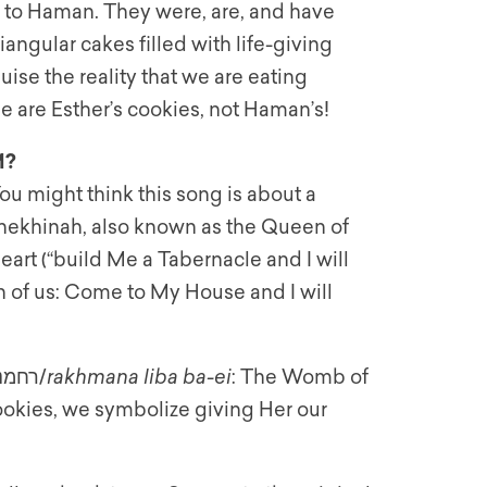
s to Haman. They were, are, and have
angular cakes filled with life-giving
ise the reality that we are eating
e are Esther’s cookies, not Haman’s!
M?
u might think this song is about a
e Shekhinah, also known as the Queen of
eart (“build Me a Tabernacle and I will
h of us: Come to My House and I will
The Zohar connects this when it teaches: רחמנא ליבא בעי/
rakhmana liba ba-ei
: The Womb of
okies, we symbolize giving Her our