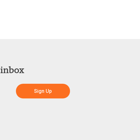
 inbox
Sign Up