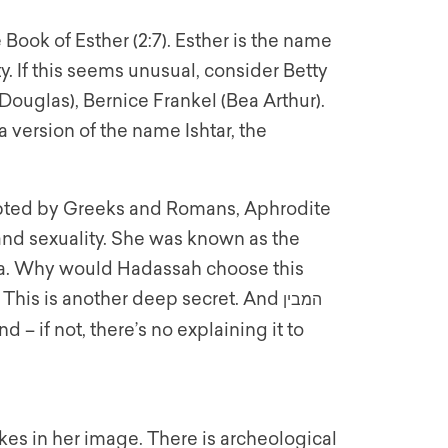
 Book of Esther (2:7). Esther is the name
. If this seems unusual, consider Betty
 Douglas), Bernice Frankel (Bea Arthur).
 version of the name Ishtar, the
dopted by Greeks and Romans, Aphrodite
 and sexuality. She was known as the
. Why would Hadassah choose this
 This is another deep secret. And
המבין
 – if not, there’s no explaining it to
es in her image. There is archeological