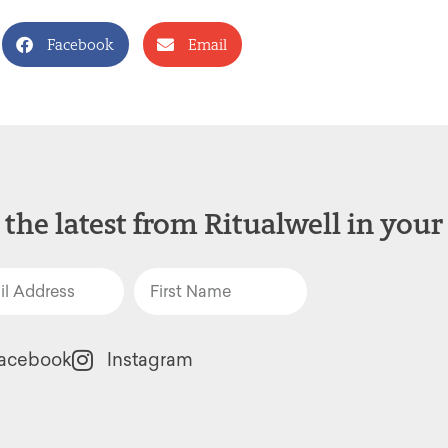
Facebook
Email
 the latest from Ritualwell in your
acebook
Instagram