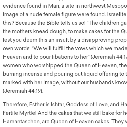
evidence found in Mari, a site in northwest Mesopo
image of a nude female figure were found. Israeli
this? Because the Bible tells us so! “The children gat
the mothers knead dough, to make cakes for the Qu
lest you deem this an insult by a disapproving prop
own words: “We will fulfill the vows which we made
Heaven and to pour libations to her” (Jeremiah 44:17)
women who worshipped the Queen of Heaven, they
burning incense and pouring out liquid offering t
marked with her image, without our husbands knowi
(Jeremiah 44:19).
Therefore, Esther is Ishtar, Goddess of Love, and H
Fertile Myrtle! And the cakes that we still bake for h
Hamantaschen, are Queen of Heaven cakes. They w