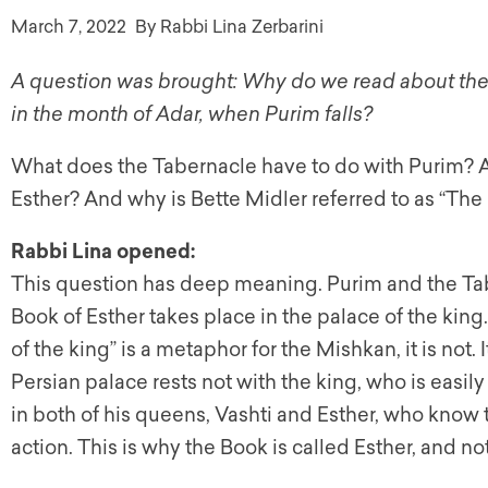
March 7, 2022
By Rabbi Lina Zerbarini
A question was brought: Why do we read about the 
in the month of Adar, when Purim falls?
What does the Tabernacle have to do with Purim? A
Esther? And why is Bette Midler referred to as “The
Rabbi Lina opened:
This question has deep meaning. Purim and the Ta
Book of Esther takes place in the palace of the king
of the king” is a metaphor for the Mishkan, it is not. 
Persian palace rests not with the king, who is easi
in both of his queens, Vashti and Esther, who know
action. This is why the Book is called Esther, and n