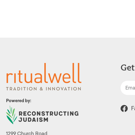
Get
Powered by:
F
1299 Church Road