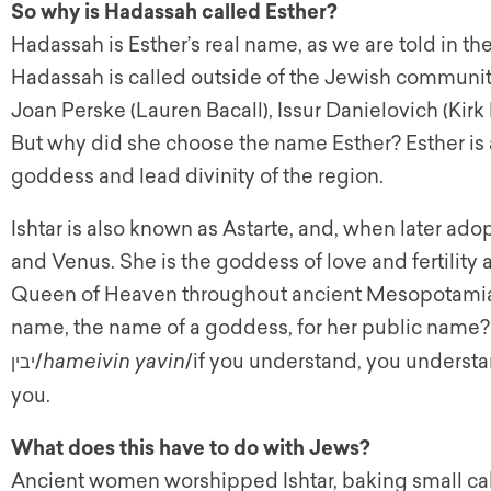
So why is Hadassah called Esther?
Hadassah is Esther’s real name, as we are told in the
Hadassah is called outside of the Jewish community
Joan Perske (Lauren Bacall), Issur Danielovich (Kirk
But why did she choose the name Esther? Esther is a
goddess and lead divinity of the region.
Ishtar is also known as Astarte, and, when later a
and Venus. She is the goddess of love and fertility
Queen of Heaven throughout ancient Mesopotamia
name, the name of a goddess, for her public name?
/
hameivin yavin
/if you understand, you understand
יבין
you.
What does this have to do with Jews?
Ancient women worshipped Ishtar, baking small cak