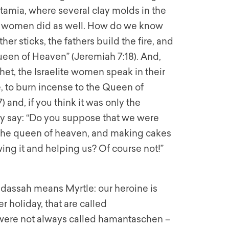
tamia, where several clay molds in the
te women did as well. How do we know
her sticks, the fathers build the fire, and
een of Heaven” (Jeremiah 7:18). And,
het, the Israelite women speak in their
, to burn incense to the Queen of
 and, if you think it was only the
 say: “Do you suppose that we were
o the queen of heaven, and making cakes
ng it and helping us? Of course not!”
adassah means Myrtle: our heroine is
er holiday, that are called
ere not always called hamantaschen –