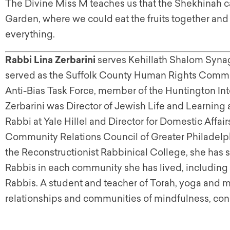
The Divine Miss M teaches us that the Shekhinah cal
Garden, where we could eat the fruits together and
everything.
Rabbi Lina Zerbarini
serves Kehillath Shalom Syna
served as the Suffolk County Human Rights Commis
Anti-Bias Task Force, member of the Huntington Inte
Zerbarini was Director of Jewish Life and Learning
Rabbi at Yale Hillel and Director for Domestic Affa
Community Relations Council of Greater Philadelph
the Reconstructionist Rabbinical College, she has 
Rabbis in each community she has lived, including 
Rabbis. A student and teacher of Torah, yoga and m
relationships and communities of mindfulness, con