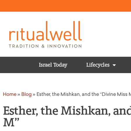
Israel Today
Lifecycles
Home
»
Blog
»
Esther, the Mishkan, and the “Divine Miss 
Esther, the Mishkan, an
M”