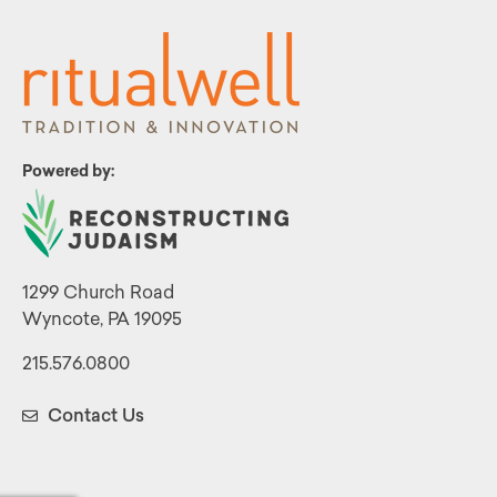
Powered by:
1299 Church Road
Wyncote, PA 19095
215.576.0800
Contact Us