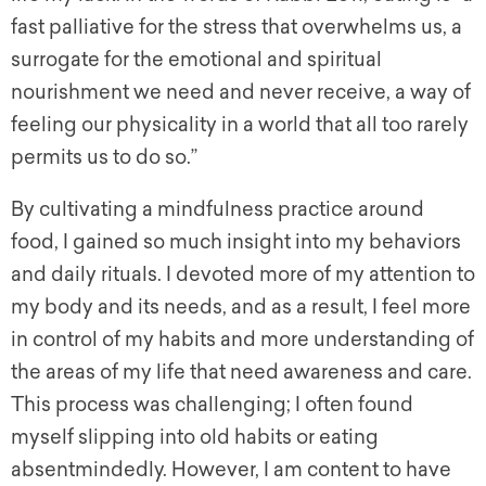
fast palliative for the stress that overwhelms us, a
surrogate for the emotional and spiritual
nourishment we need and never receive, a way of
feeling our physicality in a world that all too rarely
permits us to do so.”
By cultivating a mindfulness practice around
food, I gained so much insight into my behaviors
and daily rituals. I devoted more of my attention to
my body and its needs, and as a result, I feel more
in control of my habits and more understanding of
the areas of my life that need awareness and care.
This process was challenging; I often found
myself slipping into old habits or eating
absentmindedly. However, I am content to have