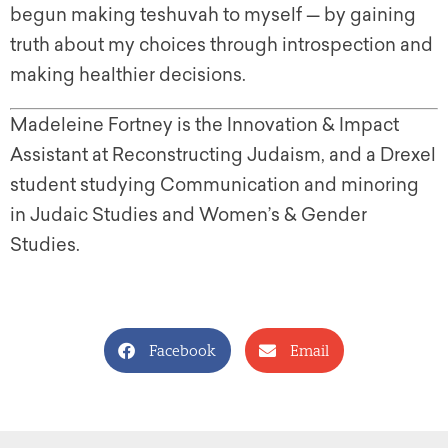
begun making teshuvah to myself — by gaining
truth about my choices through introspection and
making healthier decisions.
Madeleine Fortney is the Innovation & Impact
Assistant at Reconstructing Judaism, and a Drexel
student studying Communication and minoring
in Judaic Studies and Women’s & Gender
Studies.
Facebook
Email