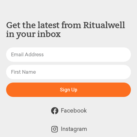
Get the latest from Ritualwell
in your inbox
Sign Up
Facebook
Instagram