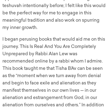
teshuvah intentionally before; I felt like this would
be the perfect way for me to engage in this
meaningful tradition and also work on spurring
my inner growth.
I began perusing books that would aid me on this
journey. This Is Real And You Are Completely
Unprepared by Rabbi Alan Lew was
recommended online by a rabbi whom I admire.
This book taught me that Tisha B’Av can be seen
as the “moment when we turn away from denial
and begin to face exile and alienation as they
manifest themselves in our own lives — in our
alienation and estrangement from God, in our
alienation from ourselves and others.” In addition