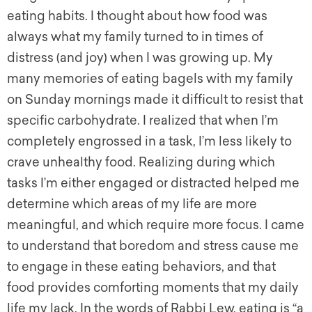
eating habits. I thought about how food was
always what my family turned to in times of
distress (and joy) when I was growing up. My
many memories of eating bagels with my family
on Sunday mornings made it difficult to resist that
specific carbohydrate. I realized that when I’m
completely engrossed in a task, I’m less likely to
crave unhealthy food. Realizing during which
tasks I’m either engaged or distracted helped me
determine which areas of my life are more
meaningful, and which require more focus. I came
to understand that boredom and stress cause me
to engage in these eating behaviors, and that
food provides comforting moments that my daily
life my lack. In the words of Rabbi Lew, eating is “a