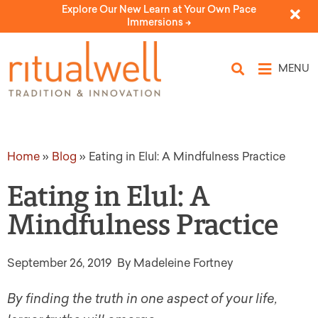
Explore Our New Learn at Your Own Pace
Immersions ->
MENU
Home
»
Blog
»
Eating in Elul: A Mindfulness Practice
Eating in Elul: A
Mindfulness Practice
September 26, 2019
By Madeleine Fortney
By finding the truth in one aspect of your life,