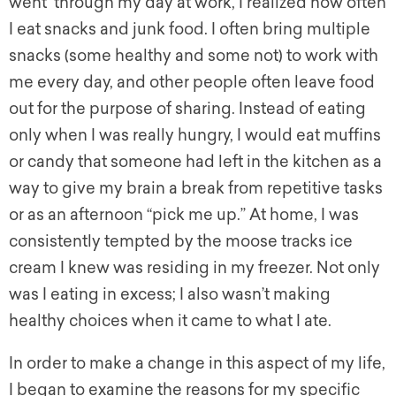
went through my day at work, I realized how often
I eat snacks and junk food. I often bring multiple
snacks (some healthy and some not) to work with
me every day, and other people often leave food
out for the purpose of sharing. Instead of eating
only when I was really hungry, I would eat muffins
or candy that someone had left in the kitchen as a
way to give my brain a break from repetitive tasks
or as an afternoon “pick me up.” At home, I was
consistently tempted by the moose tracks ice
cream I knew was residing in my freezer. Not only
was I eating in excess; I also wasn’t making
healthy choices when it came to what I ate.
In order to make a change in this aspect of my life,
I began to examine the reasons for my specific