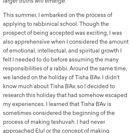
larger truths will emerge.
This summer, I embarked on the process of
applying to rabbinical school. Though the
prospect of being accepted was exciting, I was
also apprehensive when I considered the amount
of emotional, intellectual, and spiritual growth I
felt I needed to do before assuming the many
responsibilities of a rabbi. Around the same time,
we landed on the holiday of Tisha B’Av. I didn’t
know much about Tisha B’Av, so I decided to
research this holiday that had somehow escaped
my experiences. I learned that Tisha B’Av is
sometimes considered the beginning of the
process of making teshuvah. I had never
approached Elul or the concept of making