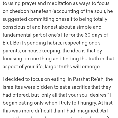
to using prayer and meditation as ways to focus
on chesbon hanefesh (accounting of the soul), he
suggested committing oneself to being totally
conscious of and honest about a simple and
fundamental part of one’s life for the 30 days of
Elul. Be it spending habits, respecting one’s
parents, or housekeeping, the idea is that by
focusing on one thing and finding the truth in that
aspect of your life, larger truths will emerge.
I decided to focus on eating. In Parshat Re’eh, the
Israelites were bidden to eat a sacrifice that they
had offered, but “only all that your soul desires.” I
began eating only when I truly felt hungry. At first,
this was more difficult than I had imagined. As I