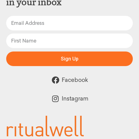
in your inbox
Sign Up
Facebook
Instagram