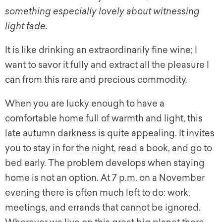
something especially lovely about witnessing
light fade.
It is like drinking an extraordinarily fine wine; I
want to savor it fully and extract all the pleasure I
can from this rare and precious commodity.
When you are lucky enough to have a
comfortable home full of warmth and light, this
late autumn darkness is quite appealing. It invites
you to stay in for the night, read a book, and go to
bed early. The problem develops when staying
home is not an option. At 7 p.m. on a November
evening there is often much left to do: work,
meetings, and errands that cannot be ignored.