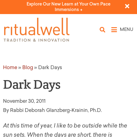
Explore Our New Learn at Your Own Pace
Immersions ->
MENU
Home
»
Blog
»
Dark Days
Dark Days
November 30, 2011
By Rabbi Deborah Glanzberg-Krainin, Ph.D.
At this time of year, I like to be outside while the
sun sets. When the days are short, there is