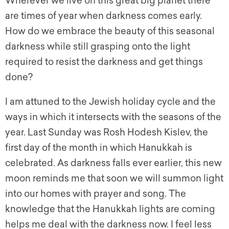
Wherever we live on this great big planet there
are times of year when darkness comes early.
How do we embrace the beauty of this seasonal
darkness while still grasping onto the light
required to resist the darkness and get things
done?
I am attuned to the Jewish holiday cycle and the
ways in which it intersects with the seasons of the
year. Last Sunday was Rosh Hodesh Kislev, the
first day of the month in which Hanukkah is
celebrated. As darkness falls ever earlier, this new
moon reminds me that soon we will summon light
into our homes with prayer and song. The
knowledge that the Hanukkah lights are coming
helps me deal with the darkness now. I feel less