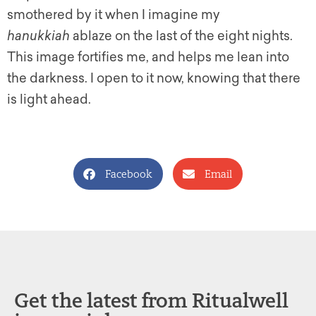
smothered by it when I imagine my
hanukkiah
ablaze on the last of the eight nights.
This image fortifies me, and helps me lean into
the darkness. I open to it now, knowing that there
is light ahead.
Facebook
Email
Get the latest from Ritualwell