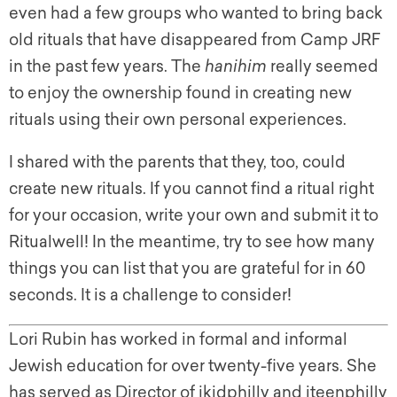
even had a few groups who wanted to bring back
old rituals that have disappeared from Camp JRF
in the past few years. The
hanihim
really seemed
to enjoy the ownership found in creating new
rituals using their own personal experiences.
I shared with the parents that they, too, could
create new rituals. If you cannot find a ritual right
for your occasion, write your own and submit it to
Ritualwell! In the meantime, try to see how many
things you can list that you are grateful for in 60
seconds. It is a challenge to consider!
Lori Rubin has worked in formal and informal
Jewish education for over twenty-five years. She
has served as Director of jkidphilly and jteenphilly