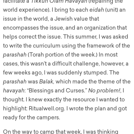
facilitate a
Tikkun Olam Havayah
(repairing the
world experience). I bring to each
eidah
(unit) an
issue in the world, a Jewish value that
encompasses the issue, and an organization that
helps correct the issue. This summer, I was asked
to write the curriculum using the framework of the
parashah
(Torah portion of the week.) In most
cases, this wasn’t a difficult challenge, however, a
few weeks ago, I was suddenly stumped. The
parashah
was
Balak,
which made the theme of the
havayah
: “Blessings and Curses.”
No problem!
, I
thought. I knew exactly the resource I wanted to
highlight: Ritualwell.org. I wrote the plan and got
ready for the campers.
On the way to camp that week, I was thinking