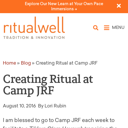
Explore Our New Learn at Your Own Pace
Immersions ->
MENU
Home
»
Blog
»
Creating Ritual at Camp JRF
Creating Ritual at
Camp JRF
August 10, 2016
By Lori Rubin
I am blessed to go to Camp JRF each week to