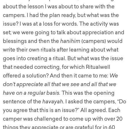
about the lesson I was about to share with the
campers. I had the plan ready, but what was the
issue? I was at a loss for words. The activity was
set; we were going to talk about appreciation and
blessings and then the
hanihim
(campers) would
write their own rituals after learning about what
goes into creating a ritual. But what was the issue
that needed correcting, for which Ritualwell
offered a solution? And then it came to me:
We
don’t appreciate all that we see and all that we
have on a regular basis.
This was the opening
sentence of the
havayah
. I asked the campers, “Do
you agree that this is an issue?” All agreed. Each
camper was challenged to come up with over 20
things they appreciate or are grateful for in 60