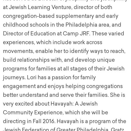
at Jewish Learning Venture, director of both
congregation-based supplementary and early
childhood schools in the Philadelphia area, and
Director of Education at Camp JRF. These varied
experiences, which include work across
movements, enable her to identify ways to reach,
build relationships with, and develop unique
programs for families at all stages of their Jewish
journeys. Lori has a passion for family
engagement and enjoys helping congregations
better understand and serve their families. She is
very excited about Havayah: A Jewish
Community Experience, which she will be
directing in Fall 2016. Havayah is a program of the
Jewish Federation of Greater Philadelphia, Gratz