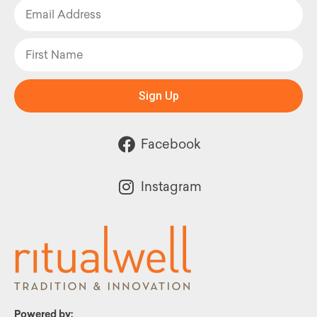
Sign Up
Facebook
Instagram
Powered by: