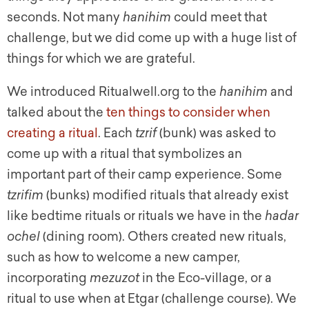
seconds. Not many
hanihim
could meet that
challenge, but we did come up with a huge list of
things for which we are grateful.
We introduced Ritualwell.org to the
hanihim
and
talked about the
ten things to consider when
creating a ritual
. Each
tzrif
(bunk) was asked to
come up with a ritual that symbolizes an
important part of their camp experience. Some
tzrifim
(bunks) modified rituals that already exist
like bedtime rituals or rituals we have in the
hadar
ochel
(dining room). Others created new rituals,
such as how to welcome a new camper,
incorporating
mezuzot
in the Eco-village, or a
ritual to use when at Etgar (challenge course). We