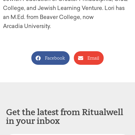
College, and Jewish Learning Venture. Lori has
an M.Ed. from Beaver College, now
Arcadia University.
Facebook
Email
Get the latest from Ritualwell
in your inbox