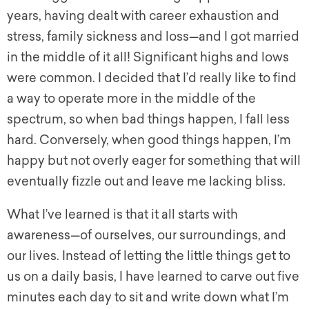
years, having dealt with career exhaustion and
stress, family sickness and loss—and I got married
in the middle of it all! Significant highs and lows
were common. I decided that I’d really like to find
a way to operate more in the middle of the
spectrum, so when bad things happen, I fall less
hard. Conversely, when good things happen, I’m
happy but not overly eager for something that will
eventually fizzle out and leave me lacking bliss.
What I’ve learned is that it all starts with
awareness—of ourselves, our surroundings, and
our lives. Instead of letting the little things
get
to
us on a daily basis, I have learned to carve out five
minutes each day to sit and write down what I’m