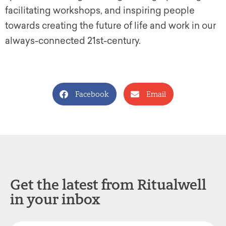
facilitating workshops, and inspiring people
towards creating the future of life and work in our
always-connected 21st-century.
Facebook
Email
Get the latest from Ritualwell
in your inbox