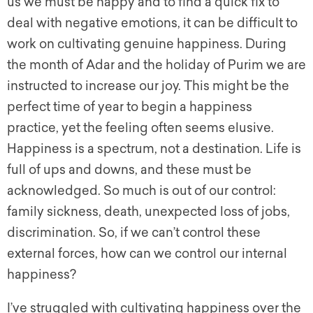
us we must be happy and to find a quick fix to
deal with negative emotions, it can be difficult to
work on cultivating genuine happiness. During
the month of Adar and the holiday of Purim we are
instructed to increase our joy. This might be the
perfect time of year to begin a happiness
practice, yet the feeling often seems elusive.
Happiness is a spectrum, not a destination. Life is
full of ups and downs, and these must be
acknowledged. So much is out of our control:
family sickness, death, unexpected loss of jobs,
discrimination. So, if we can’t control these
external forces, how can we control our internal
happiness?
I’ve struggled with cultivating happiness over the