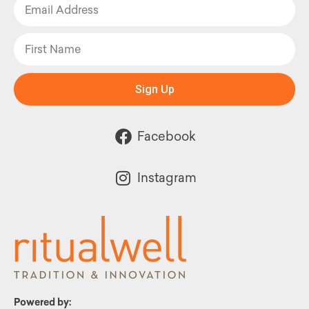
Sign Up
Facebook
Instagram
Powered by: