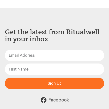
Get the latest from Ritualwell
in your inbox
Sign Up
Facebook