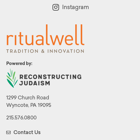
Instagram
Powered by:
1299 Church Road
Wyncote, PA 19095
215.576.0800
Contact Us