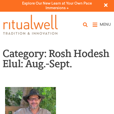
Explore Our New Learn at Your Own Pace
Immersions ->
MENU
Category: Rosh Hodesh
Elul: Aug.-Sept.