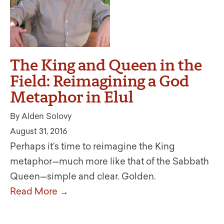
The King and Queen in the
Field: Reimagining a God
Metaphor in Elul
By Alden Solovy
August 31, 2016
Perhaps it’s time to reimagine the King
metaphor—much more like that of the Sabbath
Queen—simple and clear. Golden.
Read More →