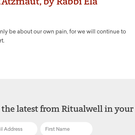
Atzmaut, by Rabbi Ela
ly be about our own pain, for we will continue to
t.
 the latest from Ritualwell in your