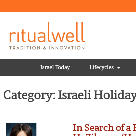
Israel Today
Lifecycles
Category: Israeli Holida
In Search of a