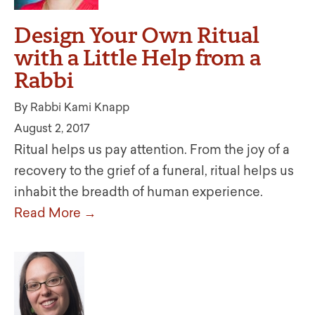
Design Your Own Ritual
with a Little Help from a
Rabbi
By Rabbi Kami Knapp
August 2, 2017
Ritual helps us pay attention. From the joy of a
recovery to the grief of a funeral, ritual helps us
inhabit the breadth of human experience.
Read More →