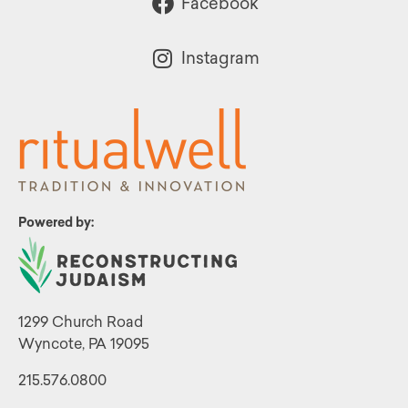
Facebook
Instagram
Powered by:
1299 Church Road
Wyncote, PA 19095
215.576.0800