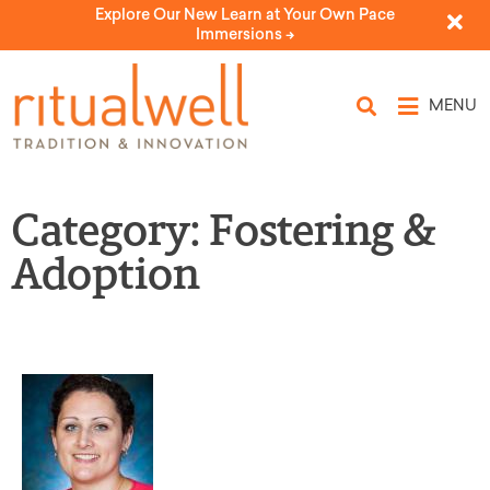
Explore Our New Learn at Your Own Pace
Immersions ->
MENU
Category: Fostering &
Adoption