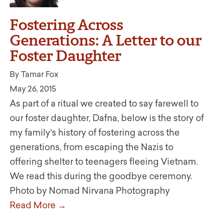
Fostering Across
Generations: A Letter to our
Foster Daughter
By Tamar Fox
May 26, 2015
As part of a ritual we created to say farewell to
our foster daughter, Dafna, below is the story of
my family's history of fostering across the
generations, from escaping the Nazis to
offering shelter to teenagers fleeing Vietnam.
We read this during the goodbye ceremony.
Photo by Nomad Nirvana Photography
Read More →