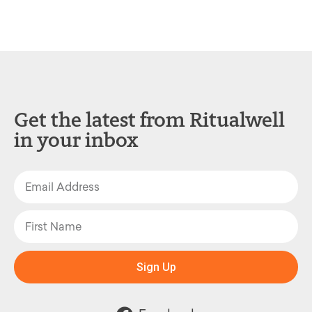
Get the latest from Ritualwell
in your inbox
Sign Up