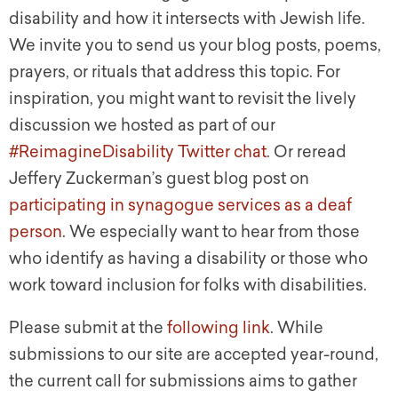
disability and how it intersects with Jewish life.
We invite you to send us your blog posts, poems,
prayers, or rituals that address this topic. For
inspiration, you might want to revisit the lively
discussion we hosted as part of our
#ReimagineDisability Twitter chat
. Or reread
Jeffery Zuckerman’s guest blog post on
participating in synagogue services as a deaf
person
. We especially want to hear from those
who identify as having a disability or those who
work toward inclusion for folks with disabilities.
Please submit at the
following link
. While
submissions to our site are accepted year-round,
the current call for submissions aims to gather