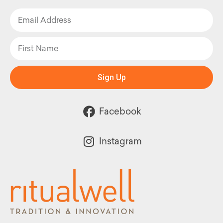
Sign Up
Facebook
Instagram