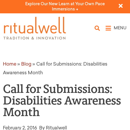
Explore Our New Learn at Your Own Pace
Immersions ->
MENU
Home
»
Blog
»
Call for Submissions: Disabilities
Awareness Month
Call for Submissions:
Disabilities Awareness
Month
February 2, 2016
By Ritualwell