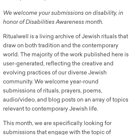
We welcome your submissions on disability, in
honor of Disabilities Awareness month.
Ritualwell is a living archive of Jewish rituals that
draw on both tradition and the contemporary
world. The majority of the work published here is
user-generated, reflecting the creative and
evolving practices of our diverse Jewish
community. We welcome year-round
submissions of rituals, prayers, poems,
audio/video, and blog posts on an array of topics
relevant to contemporary Jewish life.
This month, we are specifically looking for
submissions that engage with the topic of