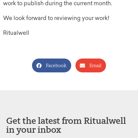
work to publish during the current month.
We look forward to reviewing your work!
Ritualwell
Facebook
Email
Get the latest from Ritualwell
in your inbox