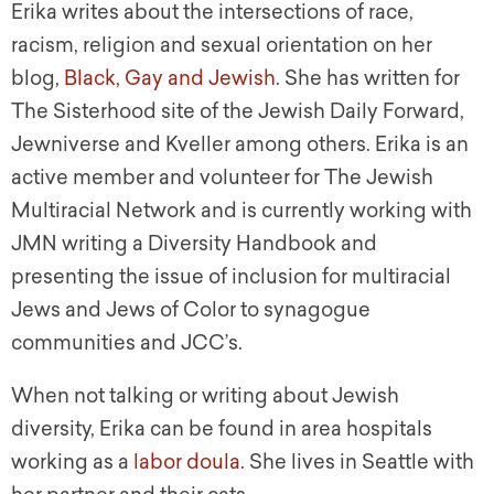
Erika writes about the intersections of race,
racism, religion and sexual orientation on her
blog,
Black, Gay and Jewish
. She has written for
The Sisterhood site of the Jewish Daily Forward,
Jewniverse and Kveller among others. Erika is an
active member and volunteer for The Jewish
Multiracial Network and is currently working with
JMN writing a Diversity Handbook and
presenting the issue of inclusion for multiracial
Jews and Jews of Color to synagogue
communities and JCC’s.
When not talking or writing about Jewish
diversity, Erika can be found in area hospitals
working as a
labor doula
. She lives in Seattle with