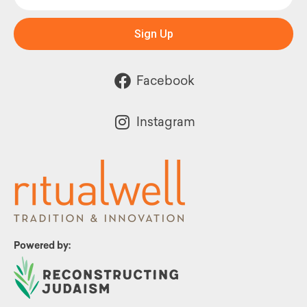
Sign Up
Facebook
Instagram
Powered by: