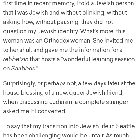
first time in recent memory, I told a Jewish person
that I was Jewish and without blinking, without
asking how, without pausing, they did not
question my Jewish identity. What’s more, this
woman was an Orthodox woman. She invited me
to her shul, and gave me the information for a
rebbetzin
that hosts a “wonderful learning session
on
Shabbes
.”
Surprisingly, or perhaps not, a few days later at the
house blessing of a new, queer Jewish friend,
when discussing Judaism, a complete stranger
asked me if I converted.
To say that my transition into Jewish life in Seattle
has been challenging would be unfair. As much