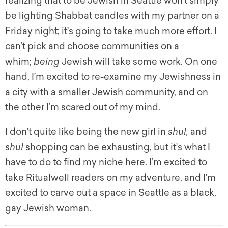
realizing that to be Jewish in Seattle won’t simply
be lighting Shabbat candles with my partner on a
Friday night; it’s going to take much more effort. I
can’t pick and choose communities on a
whim;
being
Jewish will take some work. On one
hand, I’m excited to re-examine my Jewishness in
a city with a smaller Jewish community, and on
the other I’m scared out of my mind.
I don’t quite like being the new girl in
shul,
and
shul
shopping can be exhausting, but it’s what I
have to do to find my niche here. I’m excited to
take Ritualwell readers on my adventure, and I’m
excited to carve out a space in Seattle as a black,
gay Jewish woman.