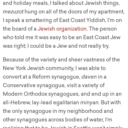
and holiday meals, I talked about Jewish things,
mezuzot
hung on all of the doors of my apartment,
I speak a smattering of East Coast Yiddish, I’m on
the board of a
Jewish organization
. The person
who told me it was easy to be an East Coast Jew
was right; I could be a Jew and not really try.
Because of the variety and sheer vastness of the
New York Jewish community, I was able to
convert at a Reform synagogue,
daven
in a
Conservative synagogue, visit a variety of
Modern Orthodox synagogues, and end up in an
all-Hebrew, lay-lead egalitarian
minyan
. But with
the only synagogue in my neighborhood and
other synagogues across bodies of water, I’m