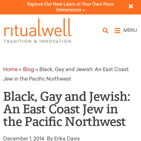
Explore Our New Learn at Your Own Pace
Immersions ->
MENU
Home
»
Blog
»
Black, Gay and Jewish: An East Coast
Jew in the Pacific Northwest
Black, Gay and Jewish:
An East Coast Jew in
the Pacific Northwest
December 1, 2014
By Erika Davis