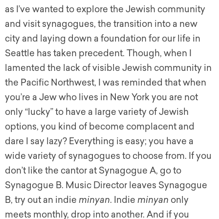
as I’ve wanted to explore the Jewish community
and visit synagogues, the transition into a new
city and laying down a foundation for our life in
Seattle has taken precedent. Though, when I
lamented the lack of visible Jewish community in
the Pacific Northwest, I was reminded that when
you’re a Jew who lives in New York you are not
only “lucky” to have a large variety of Jewish
options, you kind of become complacent and
dare I say lazy? Everything is easy; you have a
wide variety of synagogues to choose from. If you
don’t like the cantor at Synagogue A, go to
Synagogue B. Music Director leaves Synagogue
B, try out an indie
minyan
. Indie
minyan
only
meets monthly, drop into another. And if you