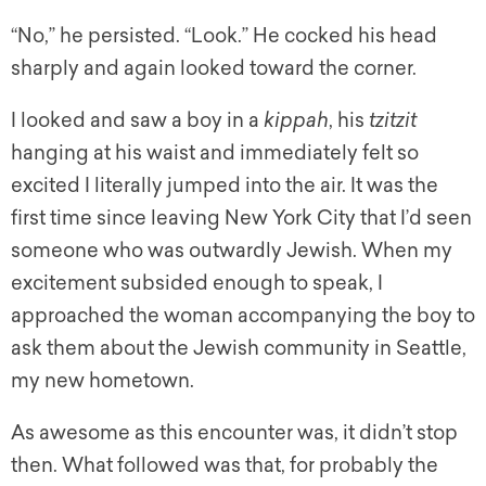
“No,” he persisted. “Look.” He cocked his head
sharply and again looked toward the corner.
I looked and saw a boy in a
kippah
, his
tzitzit
hanging at his waist and immediately felt so
excited I literally jumped into the air. It was the
first time since leaving New York City that I’d seen
someone who was outwardly Jewish. When my
excitement subsided enough to speak, I
approached the woman accompanying the boy to
ask them about the Jewish community in Seattle,
my new hometown.
As awesome as this encounter was, it didn’t stop
then. What followed was that, for probably the