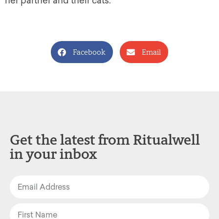
her partner and their cats.
Facebook
Email
Get the latest from Ritualwell
in your inbox