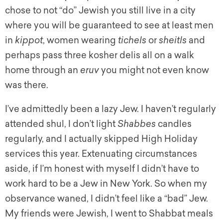
chose to not “do” Jewish you still live in a city
where you will be guaranteed to see at least men
in
kippot
, women wearing
tichels
or
sheitls
and
perhaps pass three kosher delis all on a walk
home through an
eruv
you might not even know
was there.
I’ve admittedly been a lazy Jew. I haven’t regularly
attended shul, I don’t light
Shabbes
candles
regularly, and I actually skipped High Holiday
services this year. Extenuating circumstances
aside, if I’m honest with myself I didn’t have to
work hard to be a Jew in New York. So when my
observance waned, I didn’t feel like a “bad” Jew.
My friends were Jewish, I went to Shabbat meals