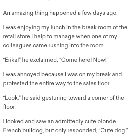
An amazing thing happened a few days ago.
I was enjoying my lunch in the break room of the
retail store I help to manage when one of my
colleagues came rushing into the room.
“Erika!” he exclaimed, “Come here! Now!”
I was annoyed because I was on my break and
protested the entire way to the sales floor.
“Look,” he said gesturing toward a corner of the
floor.
I looked and saw an admittedly cute blonde
French bulldog, but only responded, “Cute dog.”