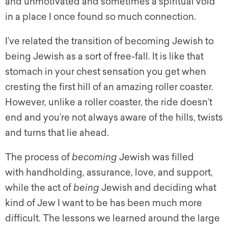
and unmotivated and sometimes a spiritual void
in a place I once found so much connection.
I’ve related the transition of becoming Jewish to
being Jewish as a sort of free-fall. It is like that
stomach in your chest sensation you get when
cresting the first hill of an amazing roller coaster.
However, unlike a roller coaster, the ride doesn’t
end and you’re not always aware of the hills, twists
and turns that lie ahead.
The process of
becoming
Jewish was filled
with handholding, assurance, love, and support,
while the act of
being
Jewish and deciding what
kind of Jew I want to be has been much more
difficult. The lessons we learned around the large