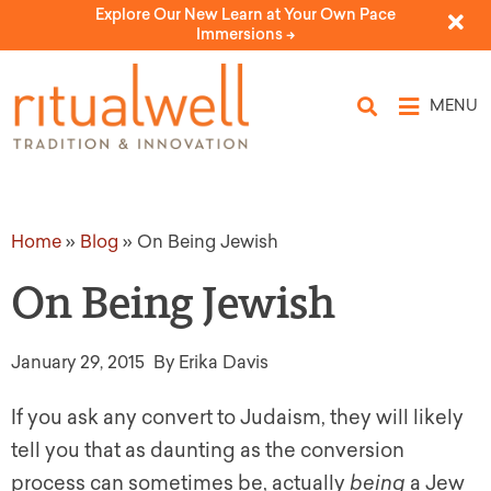
Explore Our New Learn at Your Own Pace
Immersions ->
MENU
Home
»
Blog
»
On Being Jewish
On Being Jewish
January 29, 2015
By Erika Davis
If you ask any convert to Judaism, they will likely
tell you that as daunting as the conversion
process can sometimes be, actually
being
a Jew