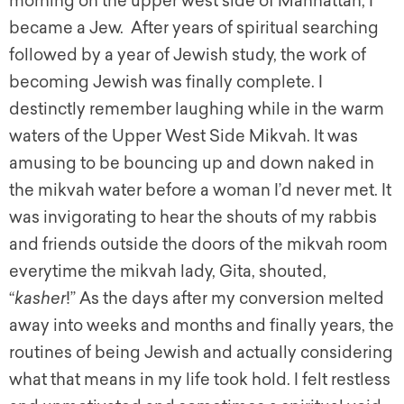
morning on the upper west side of Manhattan, I
became a Jew. After years of spiritual searching
followed by a year of Jewish study, the work of
becoming Jewish was finally complete. I
destinctly remember laughing while in the warm
waters of the Upper West Side Mikvah. It was
amusing to be bouncing up and down naked in
the mikvah water before a woman I’d never met. It
was invigorating to hear the shouts of my rabbis
and friends outside the doors of the mikvah room
everytime the mikvah lady, Gita, shouted,
“
kasher
!” As the days after my conversion melted
away into weeks and months and finally years, the
routines of being Jewish and actually considering
what that means in my life took hold. I felt restless