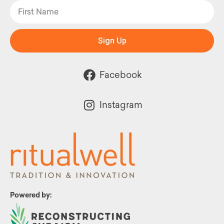
Sign Up
Facebook
Instagram
Powered by: