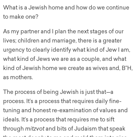
What is a Jewish home and how do we continue
to make one?
As my partner and I plan the next stages of our
lives; children and marriage, there is a greater
urgency to clearly identify what kind of Jew I am,
what kind of Jews we are as a couple, and what
kind of Jewish home we create as wives and, B”H,
as mothers.
The process of being Jewish is just that—a
process. It’s a process that requires daily fine-
tuning and honest re-examination of values and
ideals. It’s a process that requires me to sift
through
mitzvot
and bits of Judaism that speak