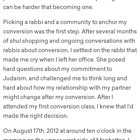
can be harder that becoming one.
Picking a rabbi and a community to anchor my
conversion was the first step. After several months
of
shul
shopping and ongoing conversations with
rabbis about conversion, I settled on the rabbi that
made me cry when I left her office. She posed
hard questions about my commitment to
Judaism, and challenged me to think long and
hard about how my relationship with my partner
might change after my conversion. After I
attended my first conversion class, I knew that I’d
made the right decision.
On August 17th, 2012 at around ten o’clock in the