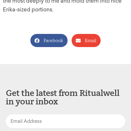
the most deeply to me and mold them into nice
Erika-sized portions.
Facebook
Email
Get the latest from Ritualwell
in your inbox