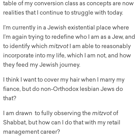
table of my conversion class as concepts are now
realities that I continue to struggle with today.
I’m currently in a Jewish existential place where
I’m again trying to redefine who I am as a Jew, and
to identify which
mitzvot
I am able to reasonably
incorporate into my life, which I am not, and how
they feed my Jewish journey.
I think I want to cover my hair when I marry my
fiance, but do non-Orthodox lesbian Jews do
that?
I am drawn to fully observing the
mitzvot
of
Shabbat, but how can I do that with my retail
management career?