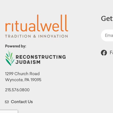
Get
Powered by:
F
1299 Church Road
Wyncote, PA 19095
215.576.0800
Contact Us