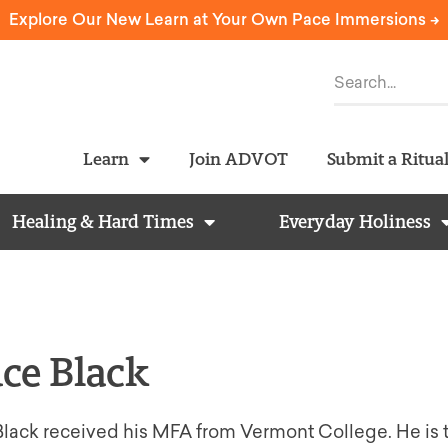
Explore Our New Learn at Your Own Pace Immersions ->
Learn
Join ADVOT
Submit a Ritua
Healing & Hard Times
Everyday Holiness
ce Black
lack received his MFA from Vermont College. He is t