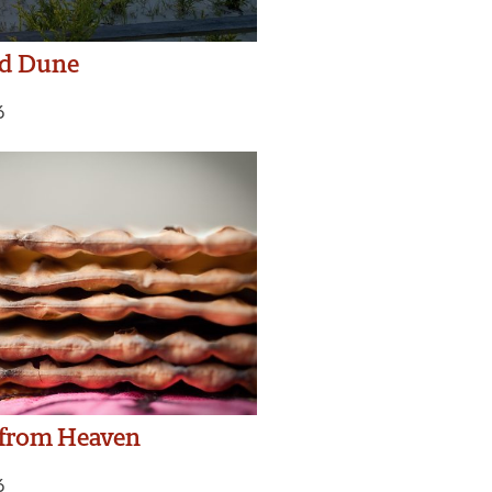
nd Dune
6
 from Heaven
6