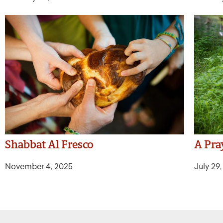
Shabbat Al Fresco
A Pra
November 4, 2025
July 29