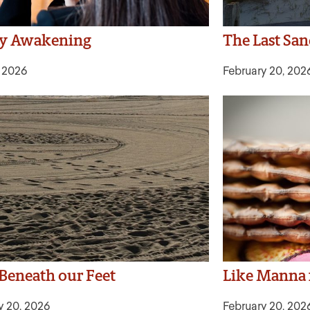
ly Awakening
The Last Sa
, 2026
February 20, 202
Beneath our Feet
Like Manna
y 20, 2026
February 20, 202