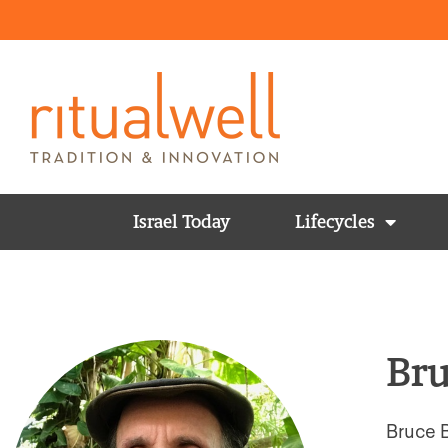
Israel Today
Lifecycles
Bru
Bruce B