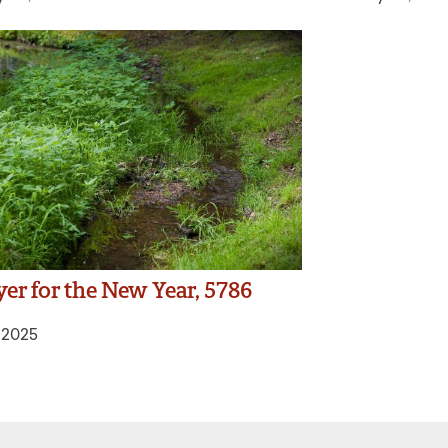
yer for the New Year, 5786
, 2025