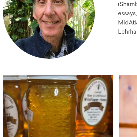
(Shambh
essays,
MidAtl
Lehrhau