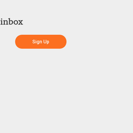
 inbox
Sign Up