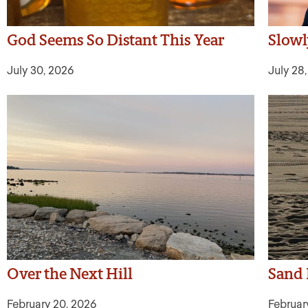
God Seems So Distant This Year
Slow
July 30, 2026
July 28
Over the Next Hill
Sand 
February 20, 2026
Februar