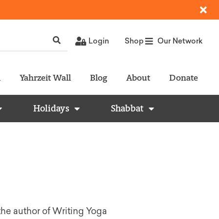
Login
Shop
Our Network
l
Yahrzeit Wall
Blog
About
Donate
Holidays
Shabbat
he author of Writing Yoga