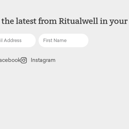
 the latest from Ritualwell in your
acebook
Instagram