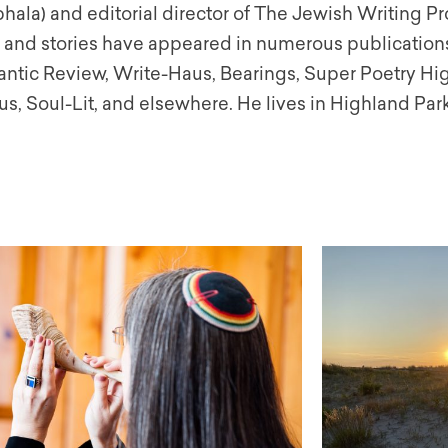
ala) and editorial director of The Jewish Writing Pro
 and stories have appeared in numerous publication
antic Review, Write-Haus, Bearings, Super Poetry Hi
s, Soul-Lit, and elsewhere. He lives in Highland Park,