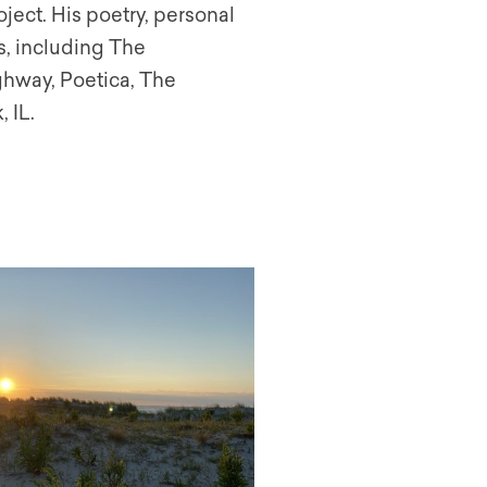
ject. His poetry, personal
s, including The
ghway, Poetica, The
 IL.