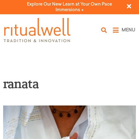
Explore Our New Learn at Your Own Pace
Immersions ->
MENU
ranata