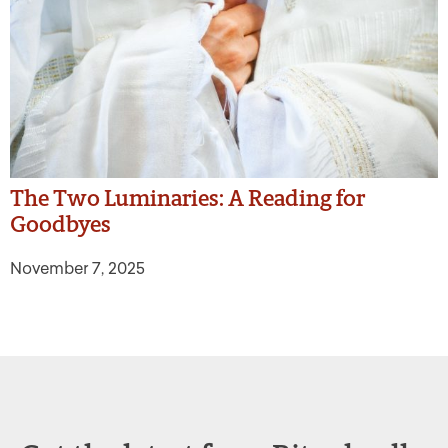
The Two Luminaries: A Reading for
Goodbyes
November 7, 2025