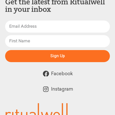
Get the latest from Ritualwell
in your inbox
Sign Up
Facebook
Instagram