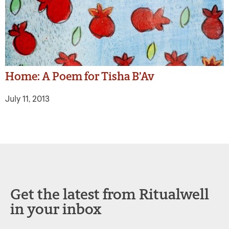
Home: A Poem for Tisha B’Av
July 11, 2013
Get the latest from Ritualwell
in your inbox