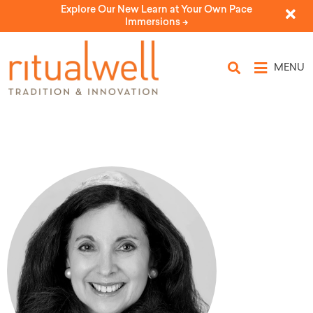
Explore Our New Learn at Your Own Pace
Immersions ->
MENU