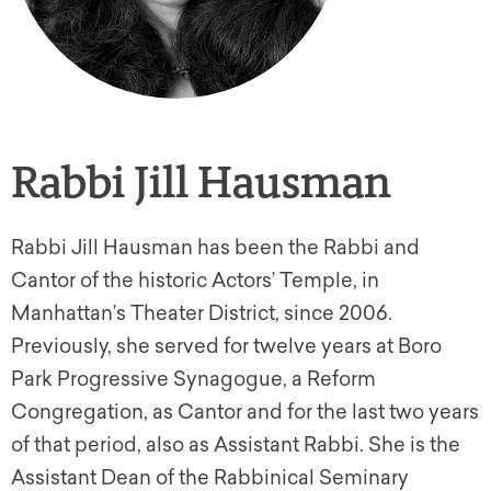
Rabbi Jill Hausman
Rabbi Jill Hausman has been the Rabbi and
Cantor of the historic Actors’ Temple, in
Manhattan’s Theater District, since 2006.
Previously, she served for twelve years at Boro
Park Progressive Synagogue, a Reform
Congregation, as Cantor and for the last two years
of that period, also as Assistant Rabbi. She is the
Assistant Dean of the Rabbinical Seminary