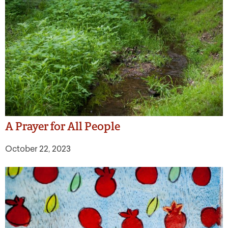
A Prayer for All People
October 22, 2023