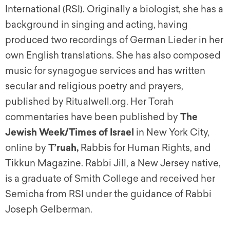
International (RSI). Originally a biologist, she has a
background in singing and acting, having
produced two recordings of German Lieder in her
own English translations. She has also composed
music for synagogue services and has written
secular and religious poetry and prayers,
published by Ritualwell.org. Her Torah
commentaries have been published by
The
Jewish Week/Times of Israel
in New York City,
online by
T’ruah,
Rabbis for Human Rights, and
Tikkun Magazine. Rabbi Jill, a New Jersey native,
is a graduate of Smith College and received her
Semicha from RSI under the guidance of Rabbi
Joseph Gelberman.