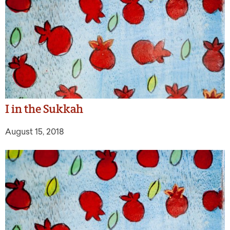
I in the Sukkah
August 15, 2018