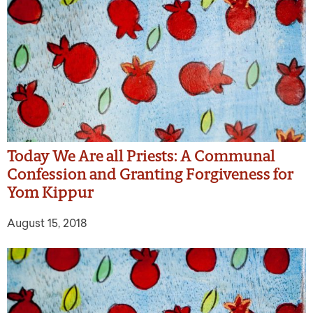
Today We Are all Priests: A Communal
Confession and Granting Forgiveness for
Yom Kippur
August 15, 2018