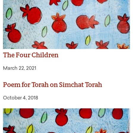
The Four Children
March 22, 2021
Poem for Torah on Simchat Torah
October 4, 2018