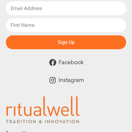
Sign Up
Facebook
Instagram