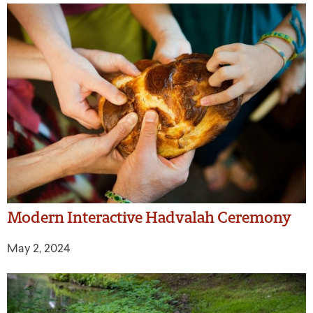
Modern Interactive Hadvalah Ceremony
May 2, 2024