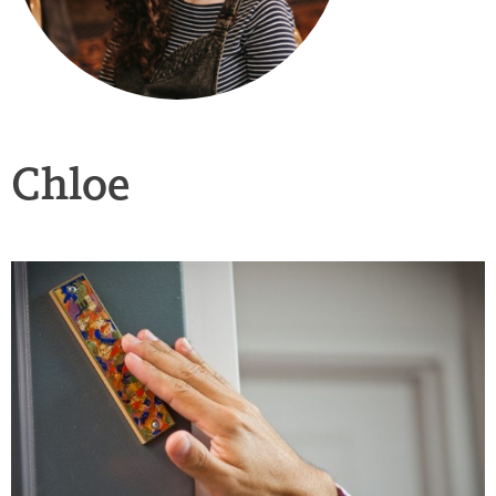
Chloe