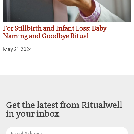
For Stillbirth and Infant Loss: Baby
Naming and Goodbye Ritual
May 21, 2024
Get the latest from Ritualwell
in your inbox