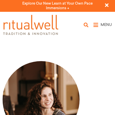
Explore Our New Learn at Your Own Pace
Immersions ->
MENU