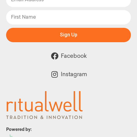
Sign Up
Facebook
Instagram
Powered by: