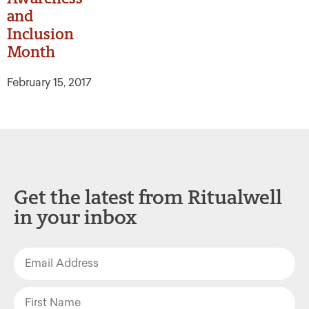
and
Inclusion
Month
February 15, 2017
Get the latest from Ritualwell
in your inbox