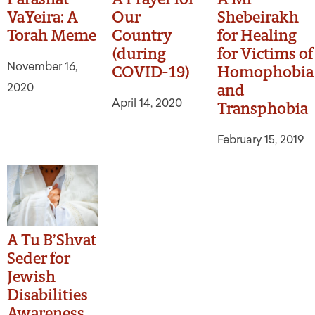
VaYeira: A
Our
Shebeirakh
Torah Meme
Country
for Healing
(during
for Victims of
November 16,
COVID-19)
Homophobia
2020
and
April 14, 2020
Transphobia
February 15, 2019
A Tu B’Shvat
Seder for
Jewish
Disabilities
Awareness