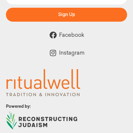
Sign Up
Facebook
Instagram
Powered by: