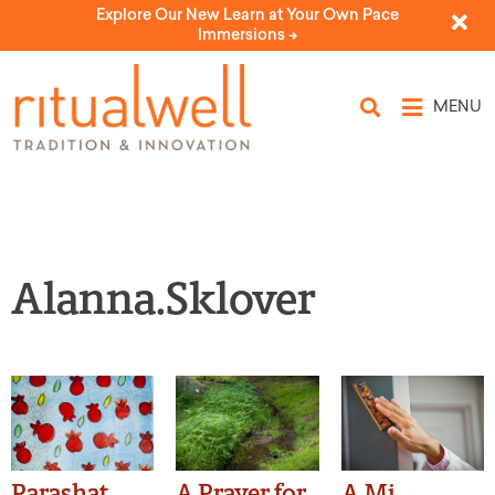
Explore Our New Learn at Your Own Pace
Immersions ->
MENU
Alanna.Sklover
Parashat
A Prayer for
A Mi