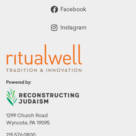
Facebook
Instagram
Powered by:
1299 Church Road
Wyncote, PA 19095
215.576.0800