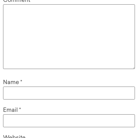
Comment
*
Name
*
Email
*
Website