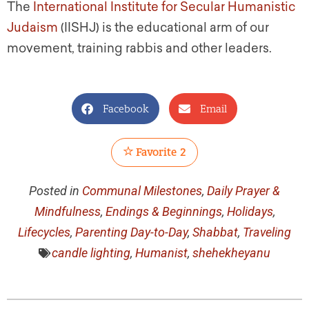
The
International Institute for Secular Humanistic
Judaism
(IISHJ) is the educational arm of our
movement, training rabbis and other leaders.
Facebook
Email
Favorite
2
Posted in
Communal Milestones
,
Daily Prayer &
Mindfulness
,
Endings & Beginnings
,
Holidays
,
Lifecycles
,
Parenting Day-to-Day
,
Shabbat
,
Traveling
candle lighting
,
Humanist
,
shehekheyanu