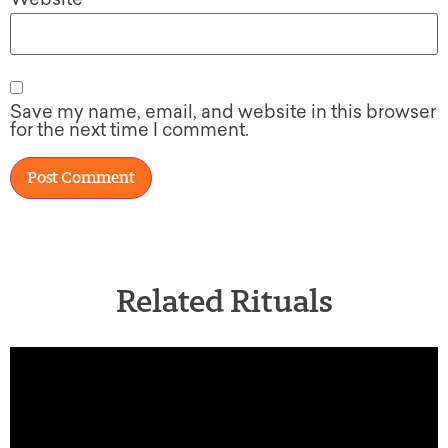
Save my name, email, and website in this browser
for the next time I comment.
Related Rituals