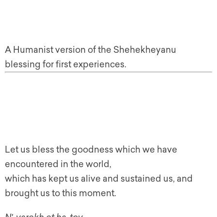
A Humanist version of the Shehekheyanu
blessing for first experiences.
Let us bless the goodness which we have
encountered in the world,
which has kept us alive and sustained us, and
brought us to this moment.