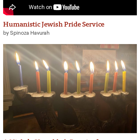
Humanistic Jewish Pride Service
by Spinoza Havurah