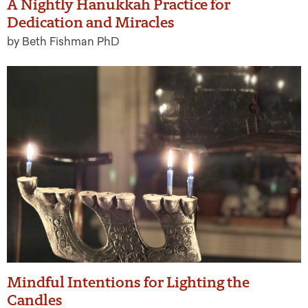
A Nightly Hanukkah Practice for
Dedication and Miracles
by Beth Fishman PhD
Mindful Intentions for Lighting the
Candles