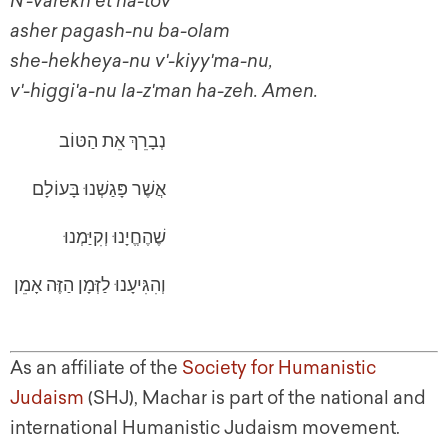
N'-varekh et ha-tov
asher pagash-nu ba-olam
she-hekheya-nu v'-kiyy'ma-nu,
v'-higgi'a-nu la-z'man ha-zeh. Amen.
נְבָרֵךְ אֵת הַטּוֹב
אֲשֶׁר פָּגַשְׁנוּ בָּעוֹלָם
שֶׁהֶחֱיָנוּ וְקִיַּמְנוּ
וְהִגִּיעָנוּ לַזְּמָן הַזֶּה אָמֵן
As an affiliate of the
Society for Humanistic
Judaism
(SHJ), Machar is part of the national and
international Humanistic Judaism movement.