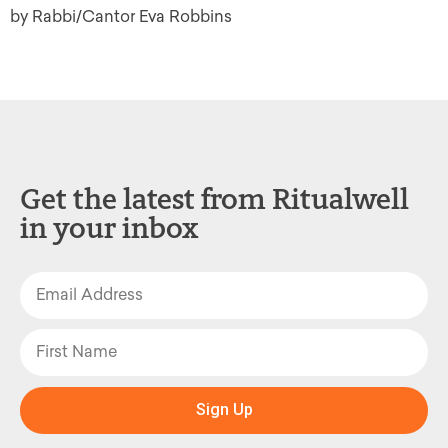
by Rabbi/Cantor Eva Robbins
Get the latest from Ritualwell
in your inbox
Sign Up