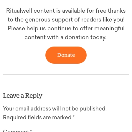
Ritualwell content is available for free thanks
to the generous support of readers like you!
Please help us continue to offer meaningful
content with a donation today.
Donate
Leave a Reply
Your email address will not be published.
Required fields are marked
*