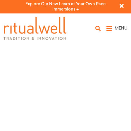
Explore Our New Learn at Your Own Pace
Immersions ->
MENU
For All That Has Kept Us Alive:
Humanist Shehekheyanu
by Machar: The Washington Congregation for Secular
Humanistic Judaism