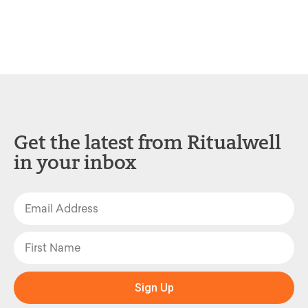
Get the latest from Ritualwell
in your inbox
Sign Up