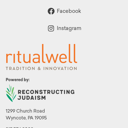
Facebook
Instagram
Powered by:
1299 Church Road
Wyncote, PA 19095