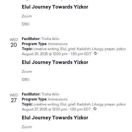
Navigat
Elul Journey Towards Yizkor
Zoom
$180
Facilitator:
Trisha Arlin
WED
20
Program Type
:
Immersions
Topic:
creative writing
,
Elul
,
grief
,
Kaddish
,
Liturgy
,
prayer
,
yizkor
Recurring
August 20, 2025 @ 12:00 pm
-
1:30 pm
EDT
Elul Journey Towards Yizkor
Zoom
$180
Facilitator:
Trisha Arlin
WED
27
Program Type
:
Immersions
Topic:
creative writing
,
Elul
,
grief
,
Kaddish
,
Liturgy
,
prayer
,
yizkor
Recurring
August 27, 2025 @ 12:00 pm
-
1:30 pm
EDT
Elul Journey Towards Yizkor
Zoom