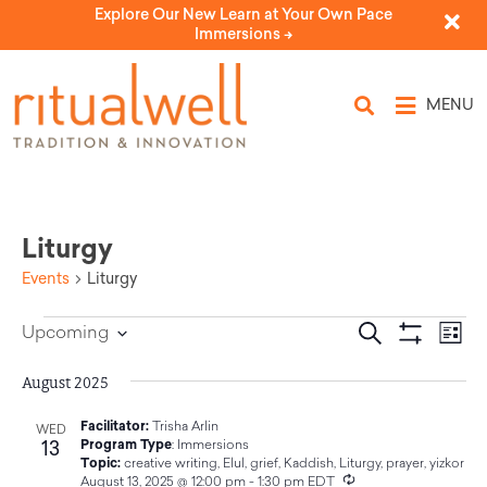
Explore Our New Learn at Your Own Pace
Immersions ->
MENU
Liturgy
Events
Liturgy
Eve
Events
Search
Upcoming
List
Select
Vi
Show Filters
Search
date.
Nav
August 2025
and
Facilitator:
Trisha Arlin
WED
13
Program Type
:
Immersions
Views
Topic:
creative writing
,
Elul
,
grief
,
Kaddish
,
Liturgy
,
prayer
,
yizkor
Recurring
August 13, 2025 @ 12:00 pm
-
1:30 pm
EDT