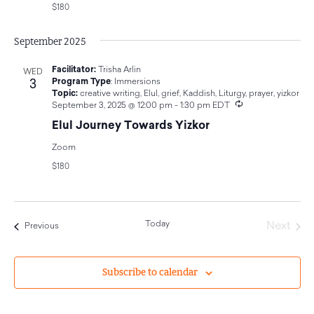
$180
September 2025
Facilitator:
Trisha Arlin
WED
3
Program Type
:
Immersions
Topic:
creative writing
,
Elul
,
grief
,
Kaddish
,
Liturgy
,
prayer
,
yizkor
Recurring
September 3, 2025 @ 12:00 pm
-
1:30 pm
EDT
Elul Journey Towards Yizkor
Zoom
$180
Today
Even
Next
Events
Previous
Subscribe to calendar